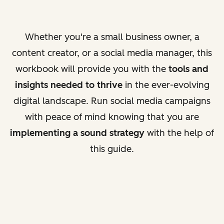
Whether you're a small business owner, a
content creator, or a social media manager, this
workbook will provide you with the
tools and
insights needed to thrive
in the ever-evolving
digital landscape. Run social media campaigns
with peace of mind knowing that you are
implementing a sound strategy
with the help of
this guide.