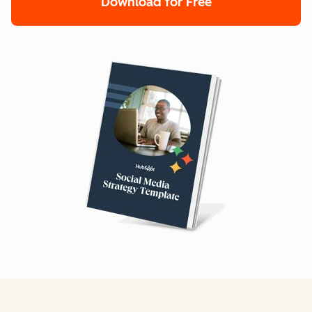
Download for Free