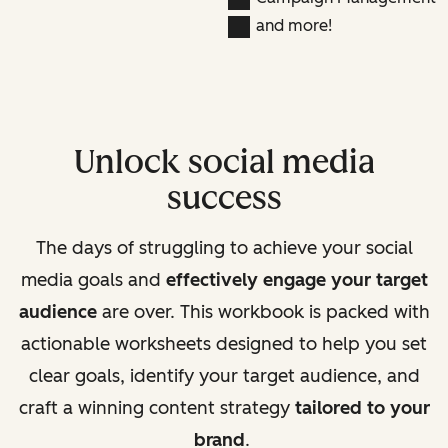
and more!
Unlock social media
success
The days of struggling to achieve your social
media goals and
effectively engage your target
audience
are over. This workbook is packed with
actionable worksheets designed to help you set
clear goals, identify your target audience, and
craft a winning content strategy
tailored to your
brand
.