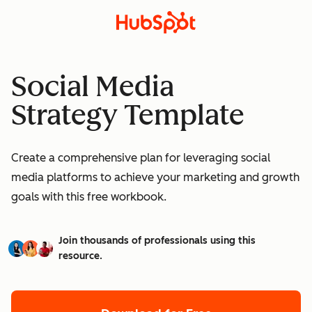
Social Media
Strategy Template
Create a comprehensive plan for leveraging social
media platforms to achieve your marketing and growth
goals with this free workbook.
Join thousands of professionals using this
resource.