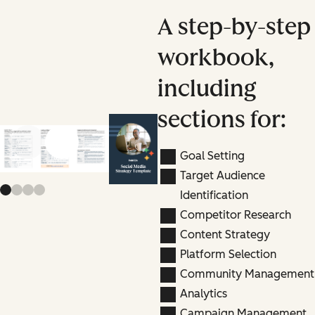
A step-by-step
workbook,
including
sections for:
Previous slide
Next slide
Goal Setting
Target Audience
Identification
Competitor Research
Content Strategy
Platform Selection
Community Management
Analytics
Campaign Management