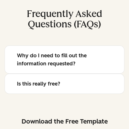
Frequently Asked
Questions (FAQs)
Why do I need to fill out the
information requested?
Is this really free?
Download the Free Template