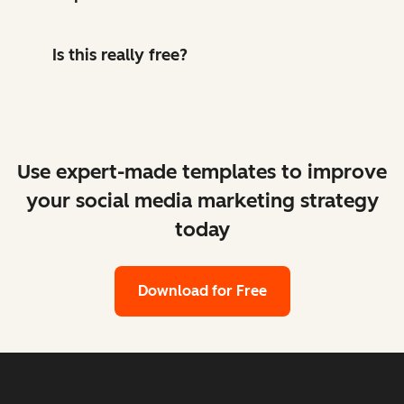
Is this really free?
Use expert-made templates to improve
your social media marketing strategy
today
Download for Free