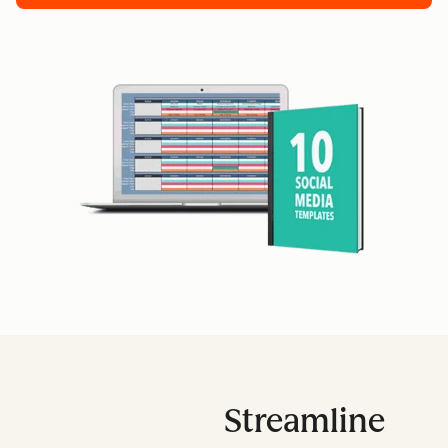
Streamline