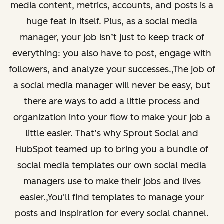
media content, metrics, accounts, and posts is a
huge feat in itself. Plus, as a social media
manager, your job isn’t just to keep track of
everything: you also have to post, engage with
followers, and analyze your successes.,The job of
a social media manager will never be easy, but
there are ways to add a little process and
organization into your flow to make your job a
little easier. That’s why Sprout Social and
HubSpot teamed up to bring you a bundle of
social media templates our own social media
managers use to make their jobs and lives
easier.,You'll find templates to manage your
posts and inspiration for every social channel.