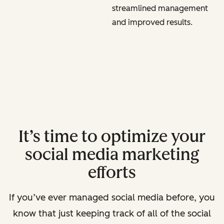
streamlined management
and improved results.
It’s time to optimize your
social media marketing
efforts
If you’ve ever managed social media before, you
know that just keeping track of all of the social