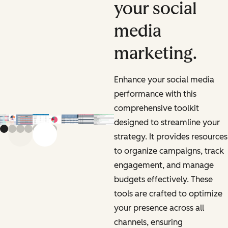
your social
media
marketing.
Enhance your social media
performance with this
comprehensive toolkit
designed to streamline your
strategy. It provides resources
Previous slide
Next slide
to organize campaigns, track
engagement, and manage
budgets effectively. These
tools are crafted to optimize
your presence across all
channels, ensuring