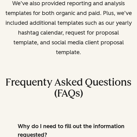
We’ve also provided reporting and analysis
templates for both organic and paid. Plus, we’ve
included additional templates such as our yearly
hashtag calendar, request for proposal
template, and social media client proposal
template.
Frequenty Asked Questions
(FAQs)
Why do I need to fill out the information
requested?