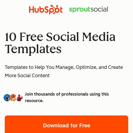
10 Free Social Media
Templates
Templates to Help You Manage, Optimize, and Create
More Social Content
Join thousands of professionals using this
resource.
Download for Free