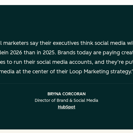
l marketers say their executives think social media wi
lein 2026 than in 2025. Brands today are paying cre
ures to run their social media accounts, and they’re put
media at the center of their Loop Marketing strategy.
BRYNA CORCORAN
Director of Brand & Social Media
HubSpot