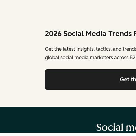
2026 Social Media Trends 
Get the latest insights, tactics, and tren
global social media marketers across B2
Get t
Social me