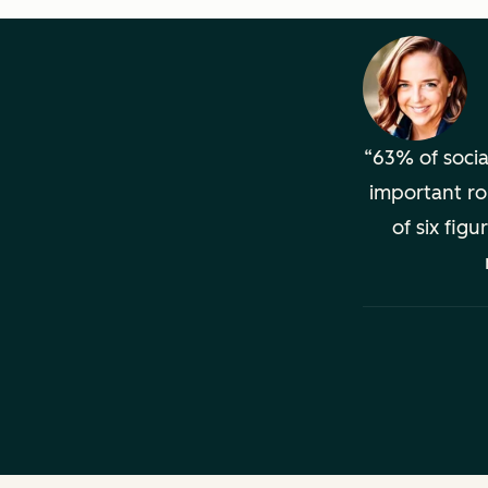
63% of socia
important ro
of six fig