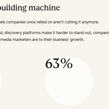
building machine
s companies once relied on aren't cutting it anymore.
ed, discovery platforms make it harder to stand out, compan
al media marketers are to their business' growth.
63%