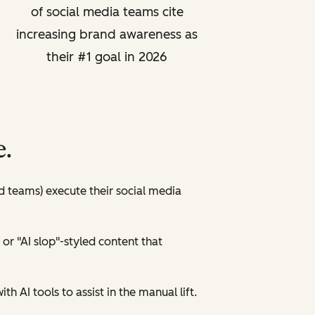
of social media teams cite
increasing brand awareness as
their #1 goal in 2026
e.
ed teams) execute their social media
 or "AI slop"-styled content that
th AI tools to assist in the manual lift.