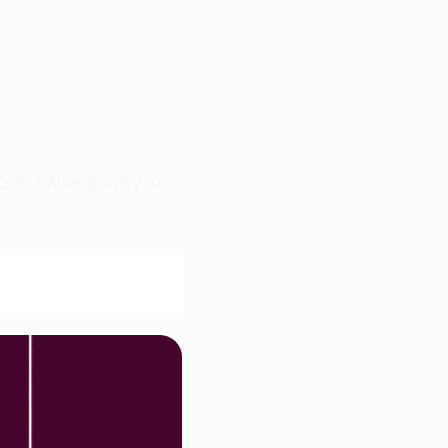
cs to future-proof your