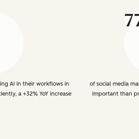
7
ing AI in their workflows in
of social media ma
iently, a +32% YoY increase
important than p