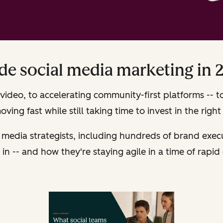
ide social media marketing in 
video, to accelerating community-first platforms -- t
ving fast while still taking time to invest in the right 
 media strategists, including hundreds of brand exe
in -- and how they're staying agile in a time of rapid