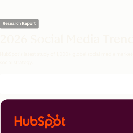
Research Report
2026 Social Media Tren
HubSpot's latest study of 1,000+ global social media markete
social strategy.