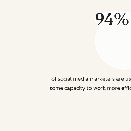
94%
of social media marketers are us
some capacity to work more effic