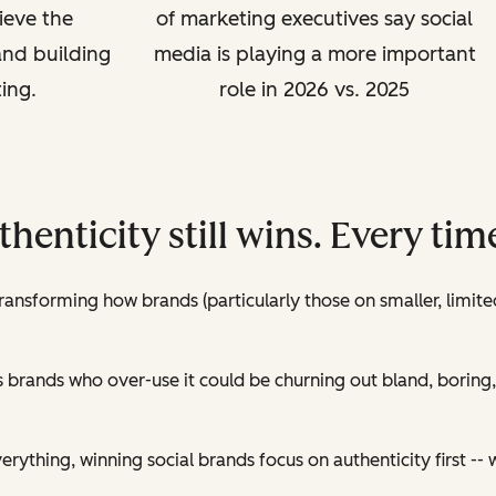
ieve the
of marketing executives say social
and building
media is playing a more important
ing.
role in 2026 vs. 2025
uthenticity still wins. Every tim
transforming how brands (particularly those on smaller, limit
as brands who over-use it could be churning out bland, boring,
erything, winning social brands focus on authenticity first -- wi