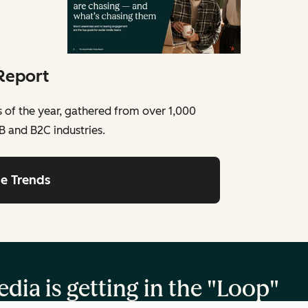
Report
ds of the year, gathered from over 1,000
B and B2C industries.
he Trends
dia is getting in the "Loop"