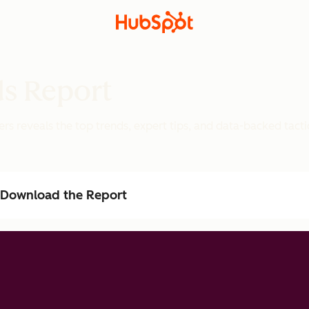
ds Report
rs reveals the top trends, expert tips, and data-backed tacti
Download the Report