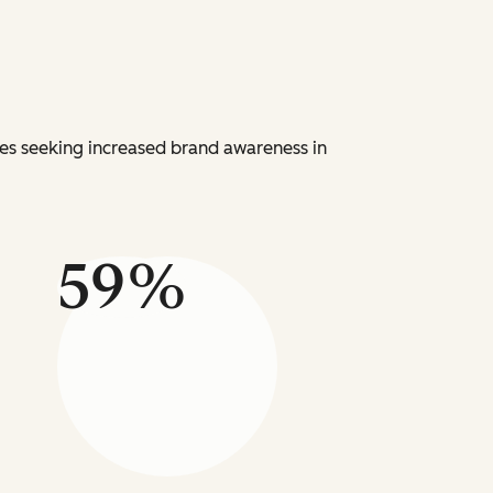
ies seeking increased brand awareness in
59%