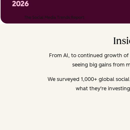
Ins
From AI, to continued growth of 
seeing big gains from mo
We surveyed 1,000+ global social
what they're investing 