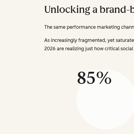
Unlocking a brand-
The same performance marketing channel
As increasingly fragmented, yet saturat
2026 are realizing just how critical soci
85%