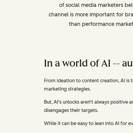
of social media marketers bel
channel is more important for br
than performance market
In a world of AI -- a
From ideation to content creation, AI is 
marketing strategies.
But, AI's unlocks aren't always positive 
disengages their targets.
While it can be easy to lean into AI for ev