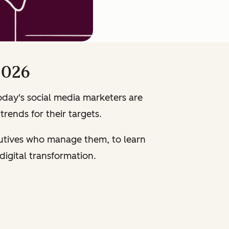
2026
oday's social media marketers are
trends for their targets.
cutives who manage them, to learn
 digital transformation.