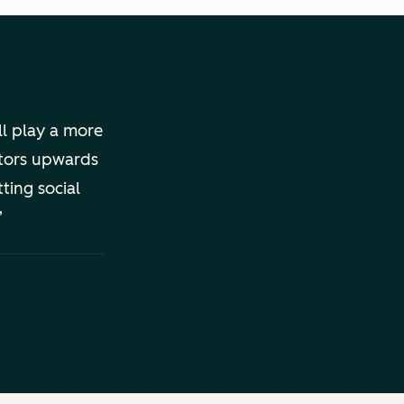
ll play a more
ators upwards
ting social