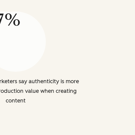
7%
rketers say authenticity is more
roduction value when creating
content