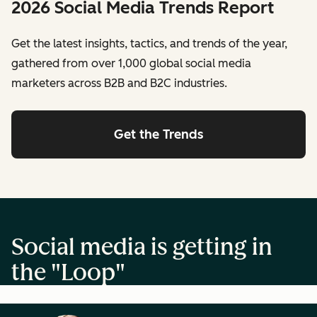
2026 Social Media Trends Report
Get the latest insights, tactics, and trends of the year,
gathered from over 1,000 global social media
marketers across B2B and B2C industries.
Get the Trends
Social media is getting in
the "Loop"