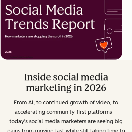
Inside social media
marketing in 2026
From AI, to continued growth of video, to
accelerating community-first platforms --
today's social media marketers are seeing big
gains from moving fast while still taking time to