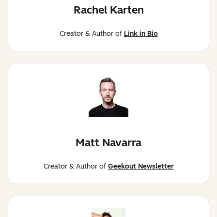
Rachel Karten
Creator & Author of
Link in Bio
Matt Navarra
Creator & Author of
Geekout Newsletter