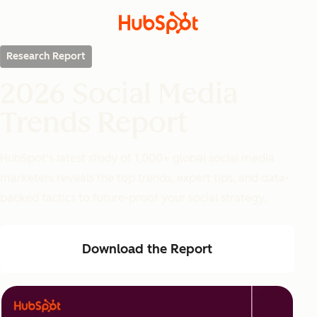
Research Report
2026 Social Media
Trends Report
HubSpot's latest study of 1,000+ global social media
marketers reveals the top trends, expert tips, and data-
backed tactics to future-proof your social strategy.
Download the Report