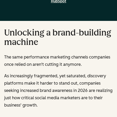
HubSpot
Unlocking a brand-building
machine
The same performance marketing channels companies
once relied on aren't cutting it anymore.
As increasingly fragmented, yet saturated, discovery
platforms make it harder to stand out, companies
seeking increased brand awareness in 2026 are realizing
just how critical social media marketers are to their
business' growth.