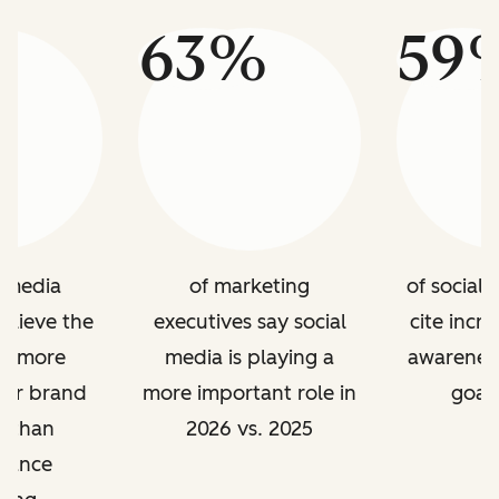
%
63%
59
l media
of marketing
of social
elieve the
executives say social
cite incr
is more
media is playing a
awareness
for brand
more important role in
goal 
g than
2026 vs. 2025
mance