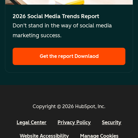
2026 Social Media Trends Report
Don't stand in the way of social media
marketing success.
Get the report
Downlaod
Copyright © 2026 HubSpot, Inc.
Legal Center
Privacy Policy
Security
Website Accessibility
Manage Cookies