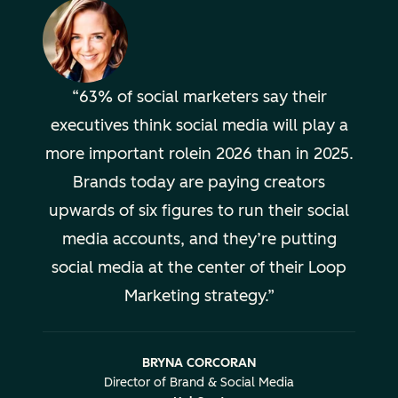
63% of social marketers say their
executives think social media will play a
more important rolein 2026 than in 2025.
Brands today are paying creators
upwards of six figures to run their social
media accounts, and they’re putting
social media at the center of their Loop
Marketing strategy.
BRYNA CORCORAN
Director of Brand & Social Media