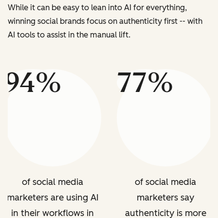
While it can be easy to lean into AI for everything,
winning social brands focus on authenticity first -- with
AI tools to assist in the manual lift.
94%
77%
of social media
of social media
marketers are using AI
marketers say
in their workflows in
authenticity is more