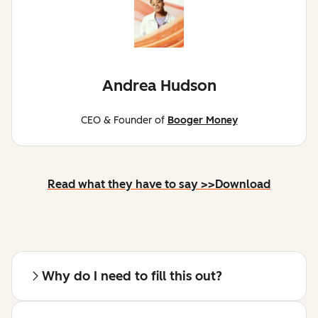
Andrea Hudson
CEO & Founder of
Booger Money
Read what they have to say >>
Download
Why do I need to fill this out?