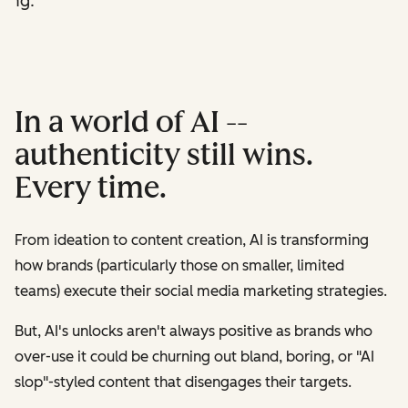
ting.
In a world of AI --
authenticity still wins.
Every time.
From ideation to content creation, AI is transforming
how brands (particularly those on smaller, limited
teams) execute their social media marketing strategies.
But, AI's unlocks aren't always positive as brands who
over-use it could be churning out bland, boring, or "AI
slop"-styled content that disengages their targets.