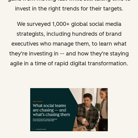
invest in the right trends for their targets.
We surveyed 1,000+ global social media
strategists, including hundreds of brand
executives who manage them, to learn what
they're investing in -- and how they're staying
agile in a time of rapid digital transformation.