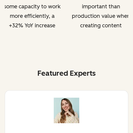
some capacity to work
important than
more efficiently, a
production value when
+32% YoY increase
creating content
Featured Experts