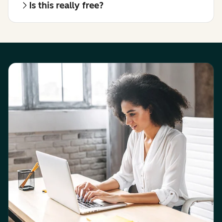
Is this really free?