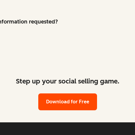
 information requested?
Step up your social selling game.
Download for Free