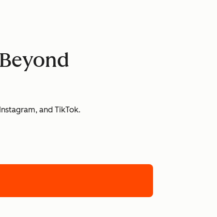
d Beyond
 Instagram, and TikTok.