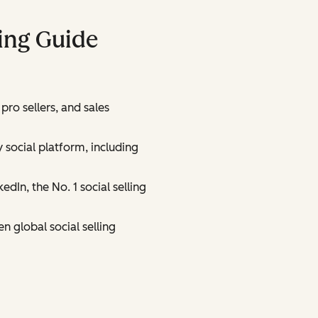
ling Guide
 pro sellers, and sales
 social platform, including
edIn, the No. 1 social selling
n global social selling