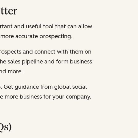
tter
rtant and useful tool that can allow
r more accurate prospecting.
 prospects and connect with them on
the sales pipeline and form business
 and more.
. Get guidance from global social
re more business for your company.
Qs)