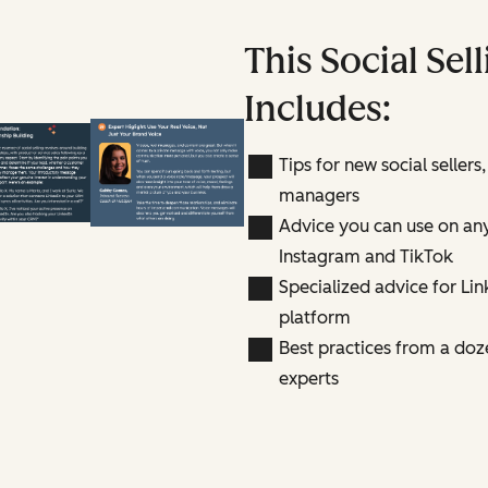
This Social Sel
Includes:
Tips for new social sellers,
managers
Advice you can use on any
Instagram and TikTok
Specialized advice for Link
platform
Best practices from a doze
experts