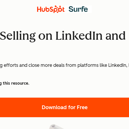
l Selling on LinkedIn an
ng efforts and close more deals from platforms like LinkedIn,
g this resource.
Download for Free