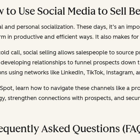
 to Use Social Media to Sell Be
 and personal socialization. These days, it’s an impo
orm in productive and efficient ways. It also makes fo
old call, social selling allows salespeople to source
ut developing relationships to funnel prospects down 
ns using networks like LinkedIn, TikTok, Instagram,
Spot, learn how to navigate these channels like a pro
egy, strengthen connections with prospects, and secu
equently Asked Questions (FA