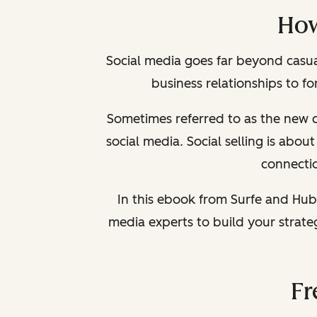
How
Social media goes far beyond casual
business relationships to f
Sometimes referred to as the new c
social media. Social selling is abo
connectio
In this ebook from Surfe and Hub
media experts to build your strat
Fr