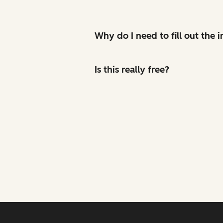
Why do I need to fill out the
Is this really free?