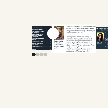
Previous slide
Next slide