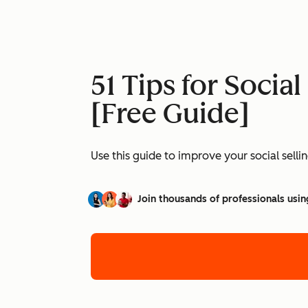
51 Tips for Socia
[Free Guide]
Use this guide to improve your social selli
Join thousands of professionals usin