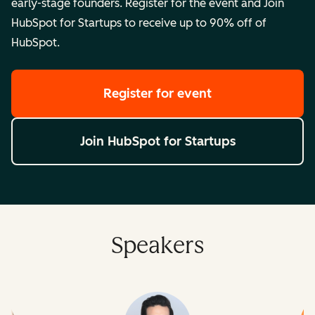
early-stage founders. Register for the event and Join
HubSpot for Startups to receive up to 90% off of
HubSpot.
Register for event
Join HubSpot for Startups
Speakers