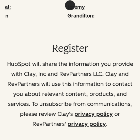
iwal:
Jérémy
edin
Grandillon:
linkedin
Register
HubSpot will share the information you provide
with Clay, inc and RevPartners LLC. Clay and
RevPartners will use this information to contact
you about relevant content, products, and
services. To unsubscribe from communications,
please review Clay's
privacy policy
or
RevPartners'
privacy policy
.