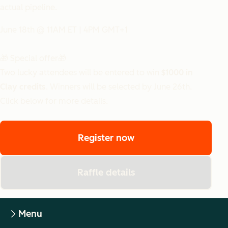
actual pipeline.
June 18th @ 11AM ET | 4PM GMT+1
🎁 Special offer🎁
Two lucky attendees will be entered to win
$1000 in
Clay credits
. Winners will be selected by June 26th.
Click below for more details.
Register now
Raffle details
Menu