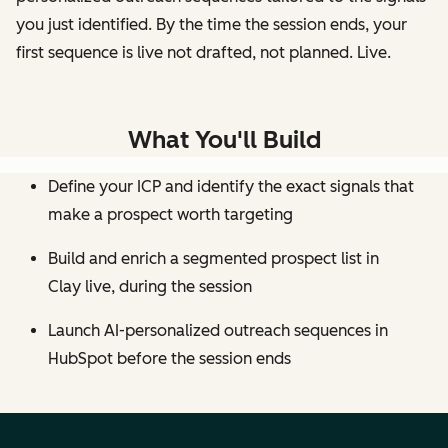
you just identified. By the time the session ends, your
first sequence is live not drafted, not planned. Live.
What You'll Build
Define your ICP and identify the exact signals that
make a prospect worth targeting
Build and enrich a segmented prospect list in
Clay live, during the session
Launch AI-personalized outreach sequences in
HubSpot before the session ends