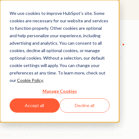
We use cookies to improve HubSpot’s site. Some
cookies are necessary for our website and services
GTM Masterclass
to function properly. Other cookies are optional
and help personalize your experience, including
Build Your GTM Alpha
advertising and analytics. You can consent to all
cookies, decline all optional cookies, or manage
Most founders are great at building products. Getting
optional cookies. Without a selection, our default
them in front of the right customers is a completely
cookie settings will apply. You can change your
preferences at any time. To learn more, check out
different skill set.
our
Cookie Policy
.
Manage Cookies
Join us for this hands-on workshop, where the teams
from Clay and HubSpot for Startups will walk you
Accept all
Decline all
through how to build a complete outbound GTM
motion from scratch from defining your ICP to
launching your first outreach sequence. No theory. No
slides. Just a live build-along where you leave with an