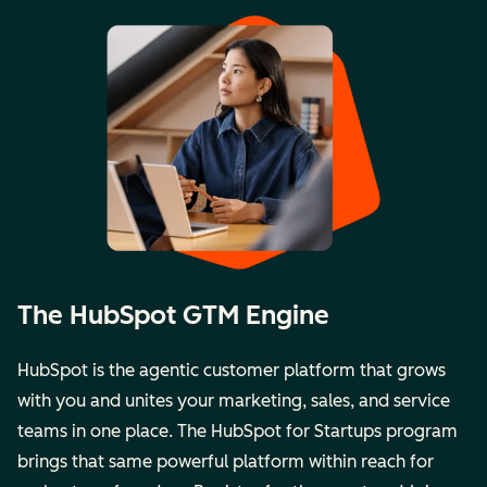
The HubSpot GTM Engine
HubSpot is the agentic customer platform that grows
with you and unites your marketing, sales, and service
teams in one place. The
HubSpot for Startups
program
brings that same powerful platform within reach for