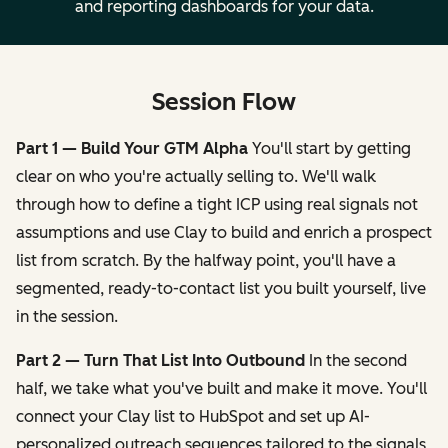
and reporting dashboards for your data.
Session Flow
Part 1 — Build Your GTM Alpha
You'll start by getting
clear on who you're actually selling to. We'll walk
through how to define a tight ICP using real signals not
assumptions and use Clay to build and enrich a prospect
list from scratch. By the halfway point, you'll have a
segmented, ready-to-contact list you built yourself, live
in the session.
Part 2 — Turn That List Into Outbound
In the second
half, we take what you've built and make it move. You'll
connect your Clay list to HubSpot and set up AI-
personalized outreach sequences tailored to the signals