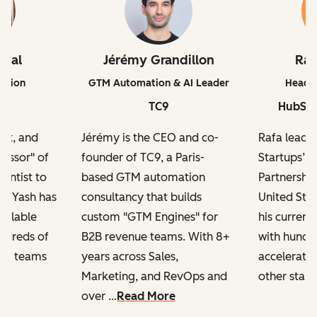
iwal
Jérémy Grandillon
Ra
ation
GTM Automation & AI Leader
Head o
TC9
HubSpo
ert, and
Jérémy is the CEO and co-
Rafa leads
fessor" of
founder of TC9, a Paris-
Startups’ 
ientist to
based GTM automation
Partnership
r, Yash has
consultancy that builds
United Sta
calable
custom "GTM Engines" for
his current
ndreds of
B2B revenue teams. With 8+
with hundre
ng teams
years across Sales,
accelerator
Marketing, and RevOps and
other start
over …
Read More
h