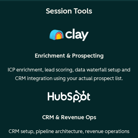
Session Tools
Enrichment & Prospecting
ICP enrichment, lead scoring, data waterfall setup and
CRM integration using your actual prospect list.
CRM & Revenue Ops
CRM setup, pipeline architecture, revenue operations