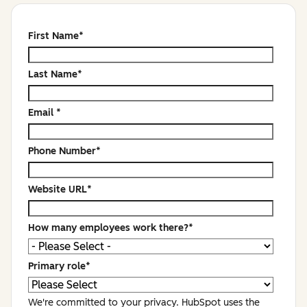
First Name
*
Last Name
*
Email
*
Phone Number
*
Website URL
*
How many employees work there?
*
Primary role
*
We're committed to your privacy. HubSpot uses the