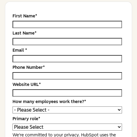
First Name
*
Last Name
*
Email
*
Phone Number
*
Website URL
*
How many employees work there?
*
Primary role
*
We're committed to your privacy. HubSpot uses the