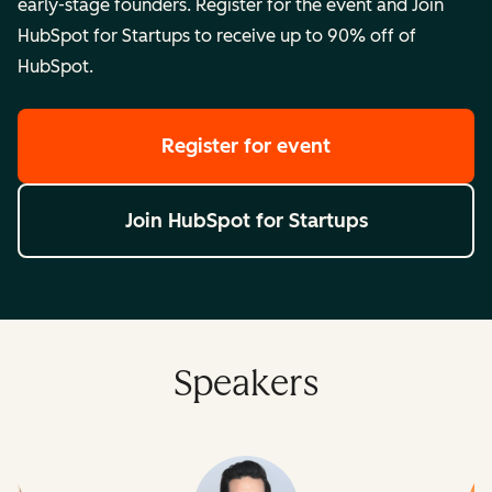
early-stage founders. Register for the event and Join
HubSpot for Startups to receive up to 90% off of
HubSpot.
Register for event
Join HubSpot for Startups
Speakers