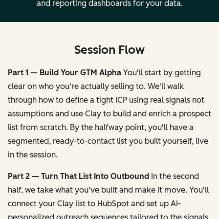
and reporting dashboards for your data.
Session Flow
Part 1 — Build Your GTM Alpha
You'll start by getting
clear on who you're actually selling to. We'll walk
through how to define a tight ICP using real signals not
assumptions and use Clay to build and enrich a prospect
list from scratch. By the halfway point, you'll have a
segmented, ready-to-contact list you built yourself, live
in the session.
Part 2 — Turn That List Into Outbound
In the second
half, we take what you've built and make it move. You'll
connect your Clay list to HubSpot and set up AI-
personalized outreach sequences tailored to the signals