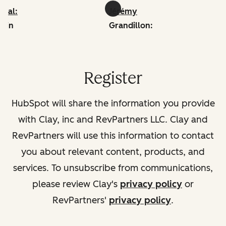
iwal:
Jérémy
edin
Grandillon:
linkedin
Register
HubSpot will share the information you provide
with Clay, inc and RevPartners LLC. Clay and
RevPartners will use this information to contact
you about relevant content, products, and
services. To unsubscribe from communications,
please review Clay's
privacy policy
or
RevPartners'
privacy policy
.