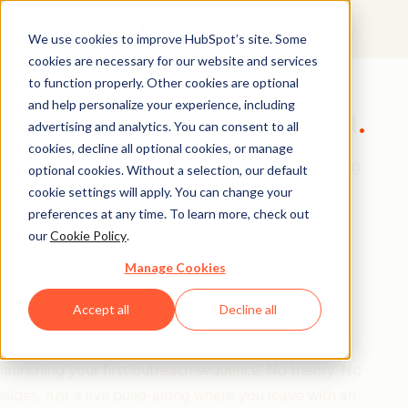
We use cookies to improve HubSpot’s site. Some
cookies are necessary for our website and services
GTM Masterclass
to function properly. Other cookies are optional
and help personalize your experience, including
Build Your GTM Alpha
advertising and analytics. You can consent to all
cookies, decline all optional cookies, or manage
Most founders are great at building products. Getting
optional cookies. Without a selection, our default
them in front of the right customers is a completely
cookie settings will apply. You can change your
preferences at any time. To learn more, check out
different skill set.
our
Cookie Policy
.
Manage Cookies
Join us for this hands-on workshop, where the teams
from Clay and HubSpot for Startups will walk you
Accept all
Decline all
through how to build a complete outbound GTM
motion from scratch from defining your ICP to
launching your first outreach sequence. No theory. No
slides. Just a live build-along where you leave with an