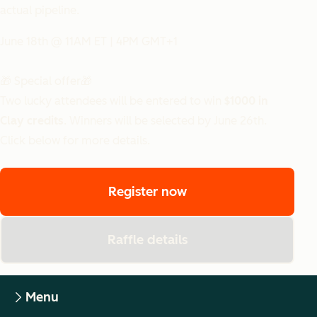
actual pipeline.
June 18th @ 11AM ET | 4PM GMT+1
🎁 Special offer🎁
Two lucky attendees will be entered to win
$1000 in
Clay credits
. Winners will be selected by June 26th.
Click below for more details.
Register now
Raffle details
Menu