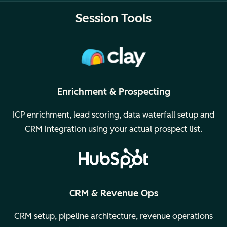
Session Tools
Enrichment & Prospecting
ICP enrichment, lead scoring, data waterfall setup and
CRM integration using your actual prospect list.
CRM & Revenue Ops
CRM setup, pipeline architecture, revenue operations