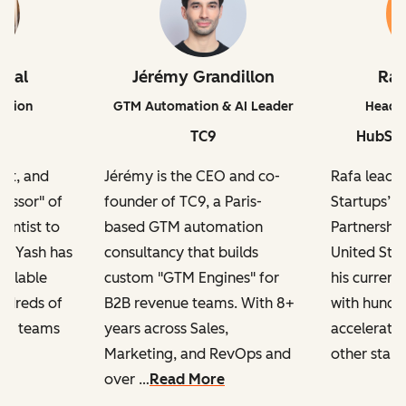
iwal
Jérémy Grandillon
Ra
ation
GTM Automation & AI Leader
Head o
TC9
HubSpo
ert, and
Jérémy is the CEO and co-
Rafa leads
fessor" of
founder of TC9, a Paris-
Startups’ 
ientist to
based GTM automation
Partnership
r, Yash has
consultancy that builds
United Sta
calable
custom "GTM Engines" for
his current
ndreds of
B2B revenue teams. With 8+
with hundre
ng teams
years across Sales,
accelerator
Marketing, and RevOps and
other start
over …
Read More
h