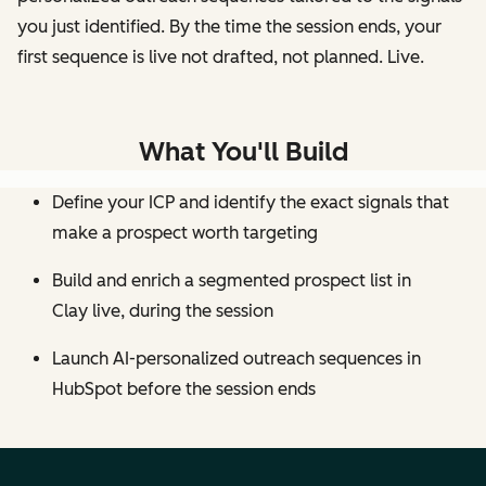
you just identified. By the time the session ends, your
first sequence is live not drafted, not planned. Live.
What You'll Build
Define your ICP and identify the exact signals that
make a prospect worth targeting
Build and enrich a segmented prospect list in
Clay live, during the session
Launch AI-personalized outreach sequences in
HubSpot before the session ends