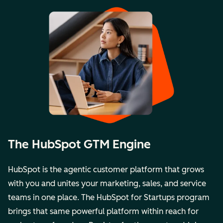
The HubSpot GTM Engine
HubSpot is the agentic customer platform that grows
with you and unites your marketing, sales, and service
teams in one place. The
HubSpot for Startups
program
brings that same powerful platform within reach for