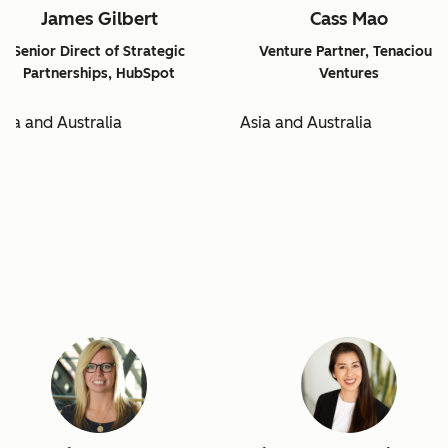
James Gilbert
Cass Mao
Senior Direct of Strategic
Venture Partner, Tenacious
Partnerships, HubSpot
Ventures
sia and Australia
Asia and Australia