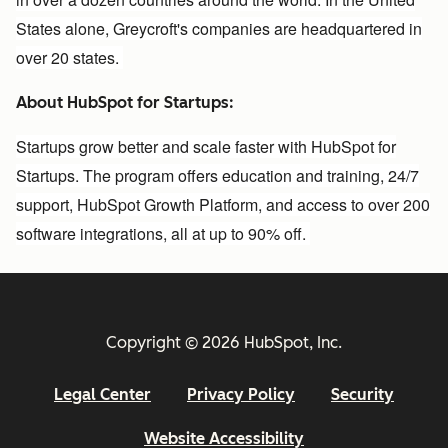
States alone, Greycroft's companies are headquartered in
over 20 states.
About HubSpot for Startups:
Startups grow better and scale faster with HubSpot for
Startups. The program offers education and training, 24/7
support, HubSpot Growth Platform, and access to over 200
software integrations, all at up to 90% off.
Copyright © 2026 HubSpot, Inc.
Legal Center
Privacy Policy
Security
Website Accessibility