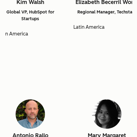
Kim Walsh
Elizabeth Becerril Won
Global VP, HubSpot for
Regional Manager, Techstars
Startups
Latin America
atin America
Antonio Rallo
Mary Margaret