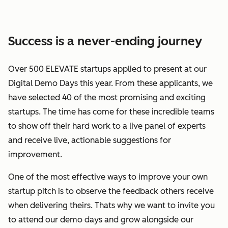
Success is a never-ending journey
Over 500 ELEVATE startups applied to present at our
Digital Demo Days this year. From these applicants, we
have selected 40 of the most promising and exciting
startups. The time has come for these incredible teams
to show off their hard work to a live panel of experts
and receive live, actionable suggestions for
improvement.
One of the most effective ways to improve your own
startup pitch is to observe the feedback others receive
when delivering theirs. Thats why we want to invite you
to attend our demo days and grow alongside our