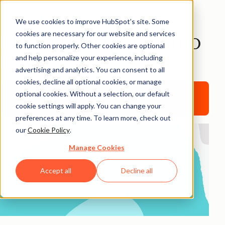
We use cookies to improve HubSpot’s site. Some
cookies are necessary for our website and services
ELEVATE Digital Demo
to function properly. Other cookies are optional
Day
and help personalize your experience, including
advertising and analytics. You can consent to all
cookies, decline all optional cookies, or manage
optional cookies. Without a selection, our default
Register to Watch Live Now
cookie settings will apply. You can change your
preferences at any time. To learn more, check out
our
Cookie Policy
.
Manage Cookies
Accept all
Decline all