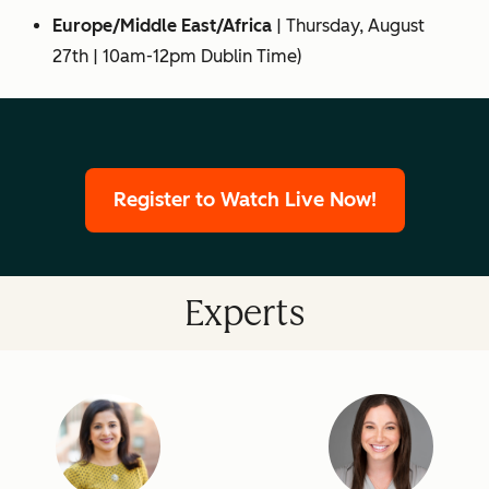
Europe/Middle East/Africa
|
Thursday, August
27th
| 10am-12pm Dublin Time)
Register to Watch Live Now!
Experts