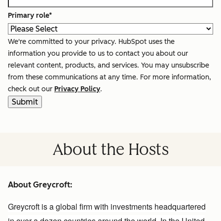
Primary role
*
We're committed to your privacy. HubSpot uses the
information you provide to us to contact you about our
relevant content, products, and services. You may unsubscribe
from these communications at any time. For more information,
check out our
Privacy Policy
.
About the Hosts
About Greycroft:
Greycroft
is a global firm with investments headquartered
in over a dozen countries around the world. In the United