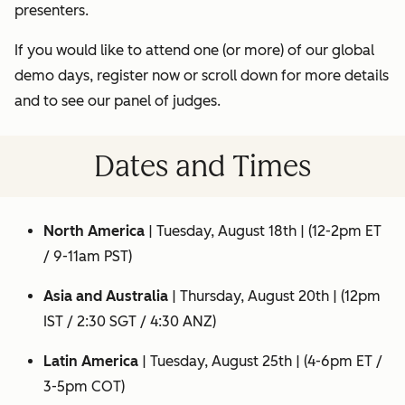
presenters.
If you would like to attend one (or more) of our global
demo days, register now or scroll down for more details
and to see our panel of judges.
Dates and Times
North America
|
Tuesday, August 18th
| (12-2pm ET
/ 9-11am PST)
Asia and Australia
|
Thursday, August 20th
| (12pm
IST / 2:30 SGT / 4:30 ANZ)
Latin America
|
Tuesday, August 25th
| (4-6pm ET /
3-5pm COT)