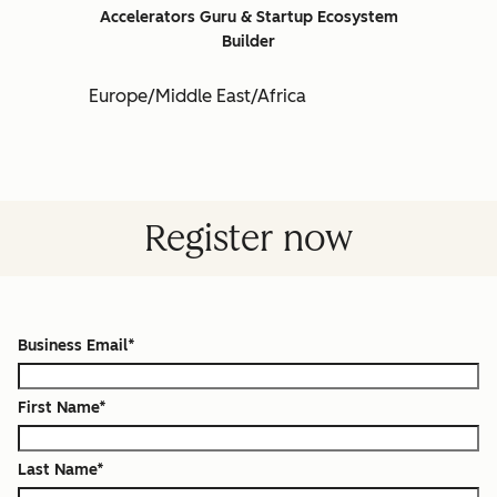
Accelerators Guru & Startup Ecosystem
Builder
Europe/Middle East/Africa
Register now
Business Email
*
First Name
*
Last Name
*