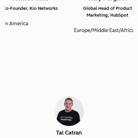
Co-Founder, Kio Networks
Global Head of Product
Marketing, HubSpot
atin America
Europe/Middle East/Africa
Tal Catran