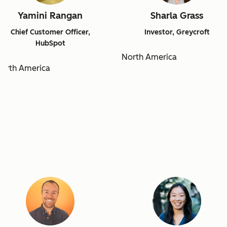
Yamini Rangan
Sharla Grass
Chief Customer Officer,
Investor, Greycroft
HubSpot
North America
orth America