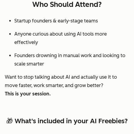
Who Should Attend?
Startup founders & early-stage teams
Anyone curious about using AI tools more
effectively
Founders drowning in manual work and looking to
scale smarter
Want to stop
talking
about AI and actually use it to
move faster, work smarter, and grow better?
This is your session.
🎁 What's included in your AI Freebies?