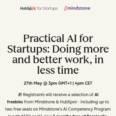
Practical AI for
Startups: Doing more
and better work, in
less time
27th May @ 3pm GMT+1 | 4pm CET
🎁 Registrants will receive a selection of
AI
freebies
from Mindstone & HubSpot - including up to
two free seats on Mindstone's AI Competency Program