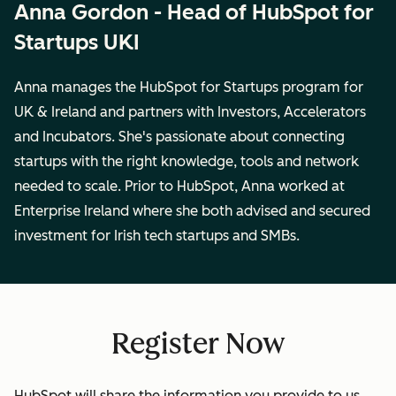
Anna Gordon - Head of HubSpot for
Startups UKI
Anna manages the HubSpot for Startups program for
UK & Ireland and partners with Investors, Accelerators
and Incubators. She's passionate about connecting
startups with the right knowledge, tools and network
needed to scale. Prior to HubSpot, Anna worked at
Enterprise Ireland where she both advised and secured
investment for Irish tech startups and SMBs.
Register Now
HubSpot will share the information you provide to us