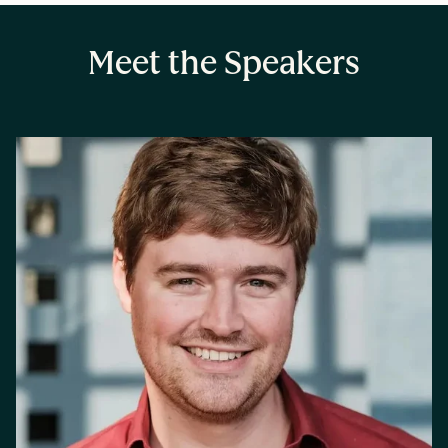
Meet the Speakers