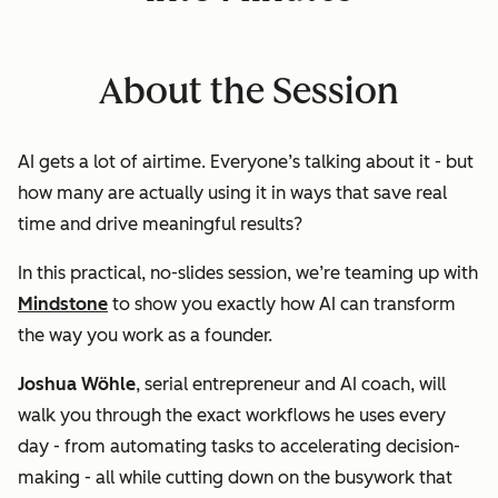
About the Session
AI gets a lot of airtime. Everyone’s talking about it - but
how many are actually
using
it in ways that save real
time and drive meaningful results?
In this practical, no-slides session, we’re teaming up with
Mindstone
to show you exactly how AI can transform
the way you work as a founder.
Joshua Wöhle
, serial entrepreneur and AI coach, will
walk you through the
exact workflows
he uses every
day - from automating tasks to accelerating decision-
making - all while cutting down on the busywork that