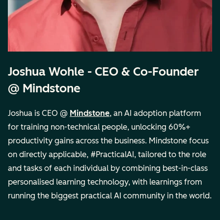
Joshua Wohle - CEO & Co-Founder
@ Mindstone
Joshua is CEO @
Mindstone
, an AI adoption platform
for training non-technical people, unlocking 60%+
productivity gains across the business. Mindstone focus
on directly applicable, #PracticalAI, tailored to the role
and tasks of each individual by combining best-in-class
personalised learning technology, with learnings from
running the biggest practical AI community in the world.