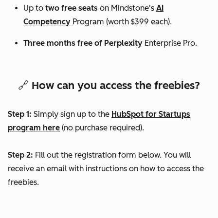
Up to
two free seats
on Mindstone's
AI
Competency
Program (worth $399 each).
Three months free of Perplexity
Enterprise Pro.
🔗 How can you access the freebies?
Step 1:
Simply sign up to the
HubSpot for Startups
program here
(no purchase required).
Step 2:
Fill out the registration form below. You will
receive an email with instructions on how to access the
freebies.