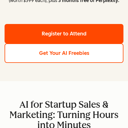
(worth $399 each), plus
3 months free of Perplexity.
Register to Attend
Get Your AI Freebies
AI for Startup Sales &
Marketing: Turning Hours
into Minutes