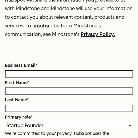
with Mindstone and Mindstone will use your information
to contact you about relevant content, products and
services. To unsubscribe from Mindstone's
communication, see Mindstone's
Privacy Policy.
Business Email
*
First Name
*
Last Name
*
Primary role
*
We're committed to your privacy. HubSpot uses the