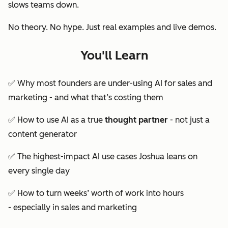
slows teams down.
No theory. No hype. Just real examples and live demos.
You'll Learn
✅ Why most founders are
under-using
AI for sales and
marketing - and what that’s costing them
✅ How to use AI as a true
thought partner
- not just a
content generator
✅ The highest-impact AI use cases Joshua leans on
every single day
✅ How to turn weeks’ worth of work into hours
- especially in sales and marketing