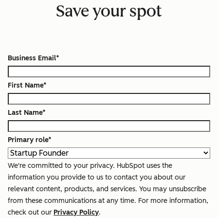
Save your spot
Business Email
*
First Name
*
Last Name
*
Primary role
*
We're committed to your privacy. HubSpot uses the
information you provide to us to contact you about our
relevant content, products, and services. You may unsubscribe
from these communications at any time. For more information,
check out our
Privacy Policy
.