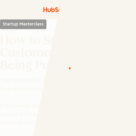
Startup Masterclass
How to Sell: Closing
Customers Without
Being Pushy
Most founders can build. Selling is the part that makes
them uncomfortable.
If you've ever fumbled a pitch, skipped a follow-up
because it felt pushy, or quietly hoped the product
would just sell itself, this session is for you.