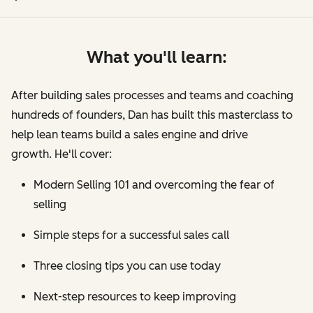
What you'll learn:
After building sales processes and teams and coaching
hundreds of founders, Dan has built this masterclass to
help lean teams build a sales engine and drive
growth. He'll cover:
Modern Selling 101 and overcoming the fear of
selling
Simple steps for a successful sales call
Three closing tips you can use today
Next-step resources to keep improving