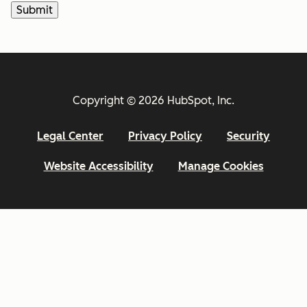
Copyright © 2026 HubSpot, Inc.
Legal Center
Privacy Policy
Security
Website Accessibility
Manage Cookies