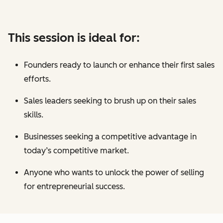
This session is ideal for:
Founders ready to launch or enhance their first sales
efforts.
Sales leaders seeking to brush up on their sales
skills.
Businesses seeking a competitive advantage in
today’s competitive market.
Anyone who wants to unlock the power of selling
for entrepreneurial success.