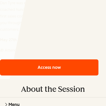
Dan Tyre was employee #6 at HubSpot and has
coached hundreds of early-stage founders through their
first sales conversations. In this live session, he'll walk
you through the exact steps to land your first
customers: no sales team, no script, no cringe.
May 27th @ 11AM ET | 4PM BST | 5PM CEST
🎁 Attendees will get 50% off of Apollo
Access now
About the Session
Menu