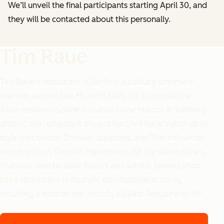
We’ll unveil the final participants starting April 30, and
they will be contacted about this personally.
Tim Raue
Tim Raue's restaurant in Berlin is a culinary landmark
that has earned two Michelin stars for its innovative
Asian-inspired cuisine. Located in the historic Kreuzberg
district, the restaurant showcases Chef Raue's distinctive
style that blends Chinese, Japanese, and Thai influences
with premium German ingredients. His signature dishes,
characterized by bold flavors and artistic presentation,
have earned the restaurant international acclaim,
including a spot on the World's 50 Best Restaurants list.