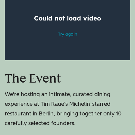
The Event
We're hosting an intimate, curated dining
experience at Tim Raue's Michelin-starred
restaurant in Berlin, bringing together only 10
carefully selected founders.