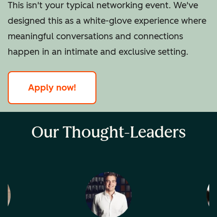
This isn't your typical networking event. We've
designed this as a white-glove experience where
meaningful conversations and connections
happen in an intimate and exclusive setting.
Apply now!
Our Thought-Leaders