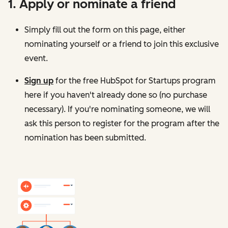
1. Apply or nominate a friend
Simply fill out the form on this page, either
nominating yourself or a friend to join this exclusive
event.
Sign up
for the free HubSpot for Startups program
here
if you haven't already done so (no purchase
necessary). If you're nominating someone, we will
ask this person to register for the program after the
nomination has been submitted.