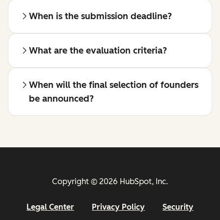
When is the submission deadline?
What are the evaluation criteria?
When will the final selection of founders
be announced?
Copyright © 2026 HubSpot, Inc.
Legal Center
Privacy Policy
Security