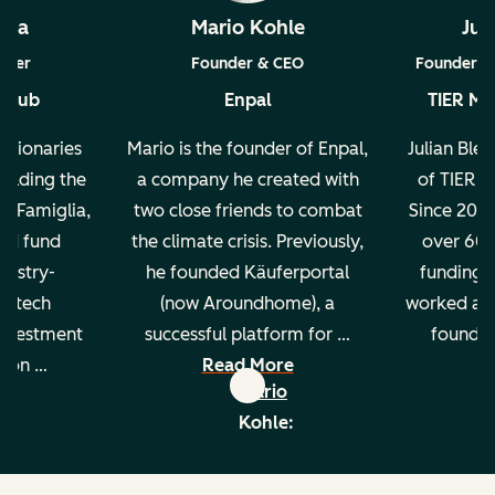
ada
Mario Kohle
Jul
tner
Founder & CEO
Founder, A
 Club
Enpal
TIER Mob
Visionaries
Mario is the founder of Enpal,
Julian Bles
holding the
a company he created with
of TIER M
a Famiglia,
two close friends to combat
Since 2018
ed fund
the climate crisis. Previously,
over 600
dustry-
he founded Käuferportal
funding. 
2B tech
(now Aroundhome), a
worked at 
investment
successful platform for …
founded
s on …
Read More
R
th
Mario
re
a:
Kohle:
edin
linkedin