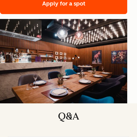
Apply for a spot
Q&A