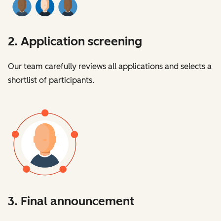
2. Application screening
Our team carefully reviews all applications and selects a
shortlist of participants.
3. Final announcement