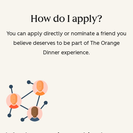
How do I apply?
You can apply directly or nominate a friend you
believe deserves to be part of The Orange
Dinner experience.