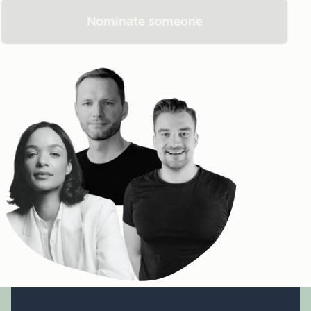
Nominate someone