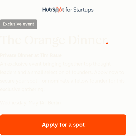
Exclusive event
The Orange Dinner
Private Dinner at Tim Raue
An exclusive event bringing together top thought-
leaders and a small selection of founders. Apply now to
secure your spot—or nominate a fellow founder for this
exclusive gathering.
Wednesday, May 14 | Berlin
Apply for a spot