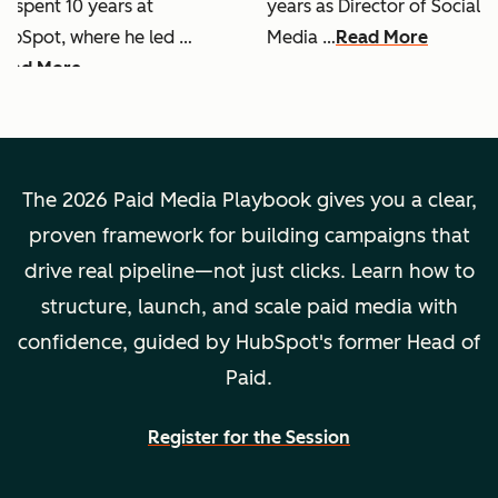
e spent 10 years at
years as Director of Social
ubSpot, where he led …
Media …
Read More
ead More
The 2026 Paid Media Playbook gives you a clear,
proven framework for building campaigns that
drive real pipeline—not just clicks. Learn how to
structure, launch, and scale paid media with
confidence, guided by HubSpot's former Head of
Paid.
Register for the Session