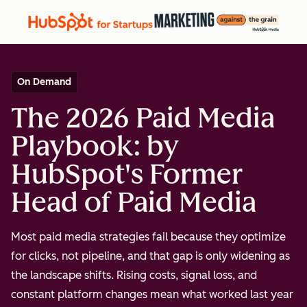
On Demand
The 2026 Paid Media
Playbook: by
HubSpot's Former
Head of Paid Media
Most paid media strategies fail because they optimize
for clicks, not pipeline, and that gap is only widening as
the landscape shifts. Rising costs, signal loss, and
constant platform changes mean what worked last year