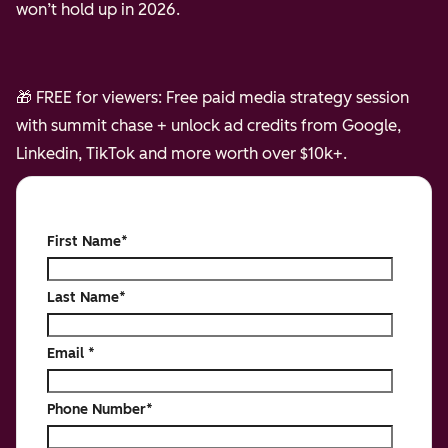
won’t hold up in 2026.
🎁 FREE for viewers: Free paid media strategy session
with summit chase + unlock ad credits from Google,
Linkedin, TikTok and more worth over $10k+.
First Name
*
Last Name
*
Email
*
Phone Number
*