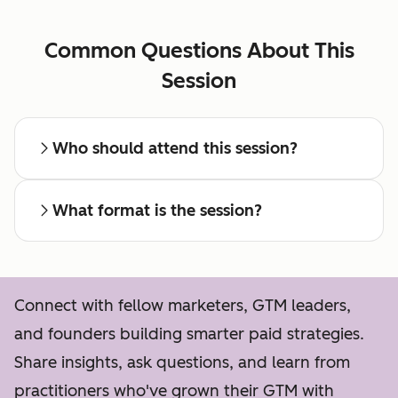
Common Questions About This
Session
Who should attend this session?
What format is the session?
Connect with fellow marketers, GTM leaders,
and founders building smarter paid strategies.
Share insights, ask questions, and learn from
practitioners who've grown their GTM with