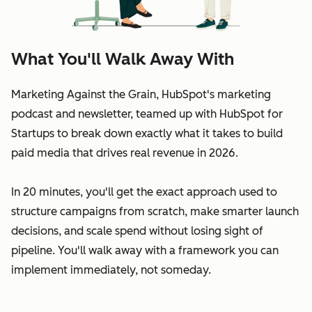
What You'll Walk Away With
Marketing Against the Grain, HubSpot's marketing
podcast and newsletter, teamed up with HubSpot for
Startups to break down exactly what it takes to build
paid media that drives real revenue in 2026.
In 20 minutes, you'll get the exact approach used to
structure campaigns from scratch, make smarter launch
decisions, and scale spend without losing sight of
pipeline. You'll walk away with a framework you can
implement immediately, not someday.