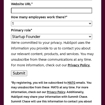
Website URL
*
How many employees work there?
*
Primary role
*
We're committed to your privacy. HubSpot uses the
information you provide to us to contact you about
our relevant content, products, and services. You may
unsubscribe from these communications at any time.
For more information, check out our
Privacy Policy.
"By registering, you will be subscribed to
MATG
emails. You
may unsubscribe from these MATG at any time. For more
information, check out our
Privacy Policy
. Additionally,
HubSpot may share your information with Summit Chase.
Summit Chase
will use this information to contact you about