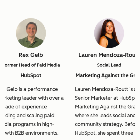
Rex Gelb
Lauren Mendoza-Routt
Former Head of Paid Media
Social Lead
HubSpot
Marketing Against the Gra
ex Gelb is a performance
Lauren Mendoza-Routt is a
arketing leader with over a
Senior Marketer at HubSpot
ecade of experience
Marketing Against the Grain
uilding and scaling paid
where she leads social and
edia programs in high-
community strategy. Before
rowth B2B environments.
HubSpot, she spent three