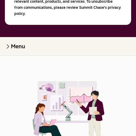
relevant content, products, and services. To unsubscribe
from communications, please review Summit Chase's privacy
policy.
Menu