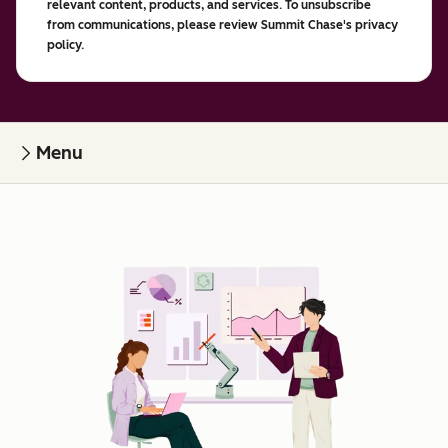
relevant content, products, and services. To unsubscribe
from communications, please review Summit Chase's privacy
policy.
Menu