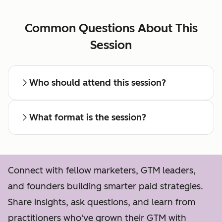
Common Questions About This
Session
Who should attend this session?
What format is the session?
Connect with fellow marketers, GTM leaders,
and founders building smarter paid strategies.
Share insights, ask questions, and learn from
practitioners who've grown their GTM with