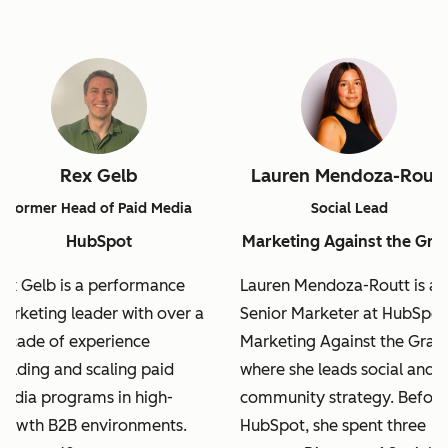
Rex Gelb
Lauren Mendoza-Routt
Former Head of Paid Media
Social Lead
HubSpot
Marketing Against the Gra
ex Gelb is a performance
Lauren Mendoza-Routt is a
arketing leader with over a
Senior Marketer at HubSpot
ecade of experience
Marketing Against the Grain
uilding and scaling paid
where she leads social and
edia programs in high-
community strategy. Before
rowth B2B environments.
HubSpot, she spent three