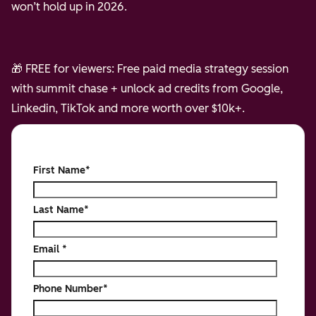
won’t hold up in 2026.
🎁 FREE for viewers: Free paid media strategy session
with summit chase + unlock ad credits from Google,
Linkedin, TikTok and more worth over $10k+.
First Name
*
Last Name
*
Email
*
Phone Number
*