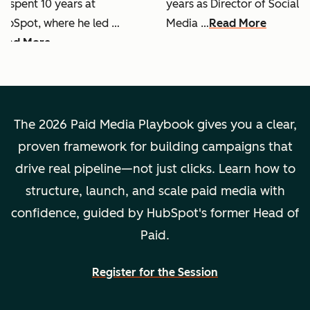
e spent 10 years at
years as Director of Social
ubSpot, where he led …
Media …
Read More
ead More
The 2026 Paid Media Playbook gives you a clear,
proven framework for building campaigns that
drive real pipeline—not just clicks. Learn how to
structure, launch, and scale paid media with
confidence, guided by HubSpot's former Head of
Paid.
Register for the Session