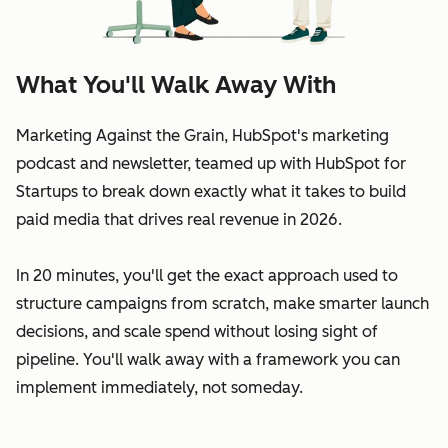
What You'll Walk Away With
Marketing Against the Grain, HubSpot's marketing
podcast and newsletter, teamed up with HubSpot for
Startups to break down exactly what it takes to build
paid media that drives real revenue in 2026.
In 20 minutes, you'll get the exact approach used to
structure campaigns from scratch, make smarter launch
decisions, and scale spend without losing sight of
pipeline. You'll walk away with a framework you can
implement immediately, not someday.