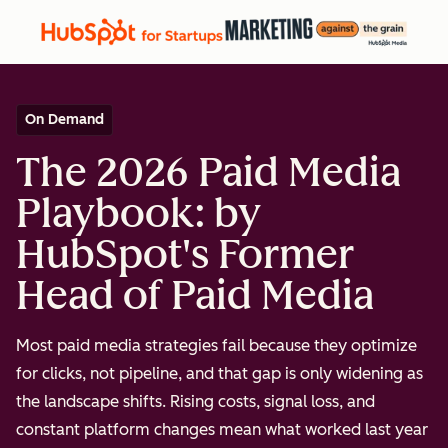
On Demand
The 2026 Paid Media
Playbook: by
HubSpot's Former
Head of Paid Media
Most paid media strategies fail because they optimize
for clicks, not pipeline, and that gap is only widening as
the landscape shifts. Rising costs, signal loss, and
constant platform changes mean what worked last year