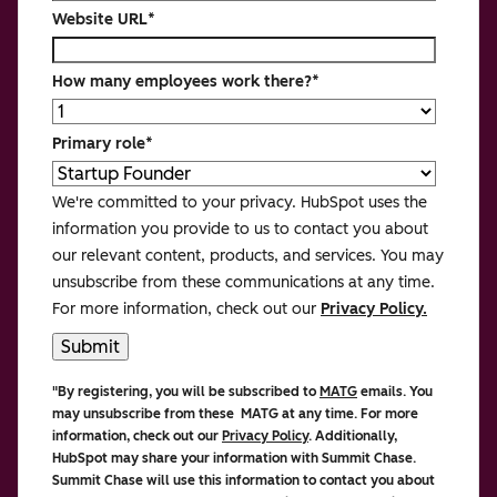
Website URL
*
How many employees work there?
*
Primary role
*
We're committed to your privacy. HubSpot uses the
information you provide to us to contact you about
our relevant content, products, and services. You may
unsubscribe from these communications at any time.
For more information, check out our
Privacy Policy.
"By registering, you will be subscribed to
MATG
emails. You
may unsubscribe from these MATG at any time. For more
information, check out our
Privacy Policy
. Additionally,
HubSpot may share your information with Summit Chase.
Summit Chase
will use this information to contact you about