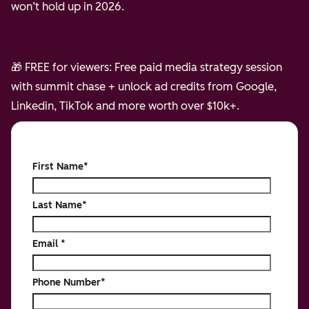
won’t hold up in 2026.
🎁 FREE for viewers: Free paid media strategy session
with summit chase + unlock ad credits from Google,
Linkedin, TikTok and more worth over $10k+.
First Name
*
Last Name
*
Email
*
Phone Number
*