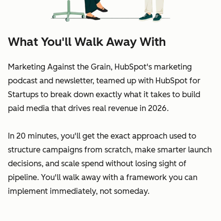
What You'll Walk Away With
Marketing Against the Grain, HubSpot's marketing
podcast and newsletter, teamed up with HubSpot for
Startups to break down exactly what it takes to build
paid media that drives real revenue in 2026.
In 20 minutes, you'll get the exact approach used to
structure campaigns from scratch, make smarter launch
decisions, and scale spend without losing sight of
pipeline. You'll walk away with a framework you can
implement immediately, not someday.