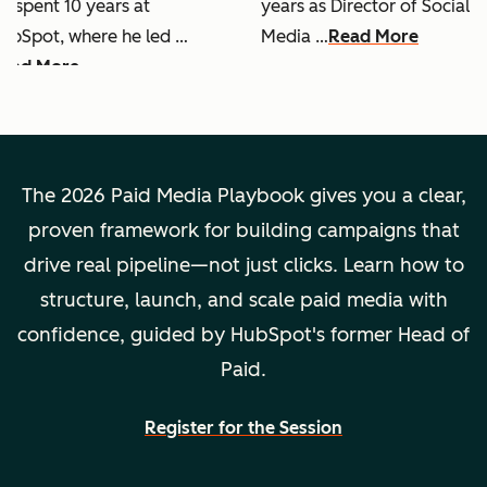
e spent 10 years at
years as Director of Social
ubSpot, where he led …
Media …
Read More
ead More
The 2026 Paid Media Playbook gives you a clear,
proven framework for building campaigns that
drive real pipeline—not just clicks. Learn how to
structure, launch, and scale paid media with
confidence, guided by HubSpot's former Head of
Paid.
Register for the Session