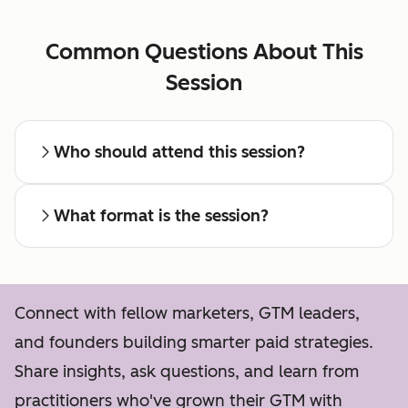
Common Questions About This
Session
Who should attend this session?
What format is the session?
Connect with fellow marketers, GTM leaders,
and founders building smarter paid strategies.
Share insights, ask questions, and learn from
practitioners who've grown their GTM with