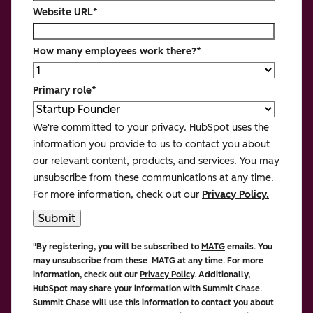
Website URL
*
How many employees work there?
*
Primary role
*
We're committed to your privacy. HubSpot uses the
information you provide to us to contact you about
our relevant content, products, and services. You may
unsubscribe from these communications at any time.
For more information, check out our
Privacy Policy.
"By registering, you will be subscribed to
MATG
emails. You
may unsubscribe from these MATG at any time. For more
information, check out our
Privacy Policy
. Additionally,
HubSpot may share your information with Summit Chase.
Summit Chase
will use this information to contact you about