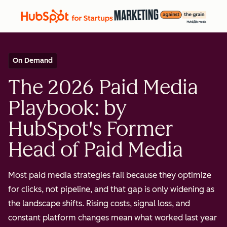
On Demand
The 2026 Paid Media
Playbook: by
HubSpot's Former
Head of Paid Media
Most paid media strategies fail because they optimize
for clicks, not pipeline, and that gap is only widening as
the landscape shifts. Rising costs, signal loss, and
constant platform changes mean what worked last year