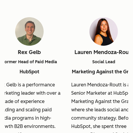
Rex Gelb
Lauren Mendoza-Routt
Former Head of Paid Media
Social Lead
HubSpot
Marketing Against the Gra
ex Gelb is a performance
Lauren Mendoza-Routt is a
arketing leader with over a
Senior Marketer at HubSpot
ecade of experience
Marketing Against the Grain
uilding and scaling paid
where she leads social and
edia programs in high-
community strategy. Before
rowth B2B environments.
HubSpot, she spent three