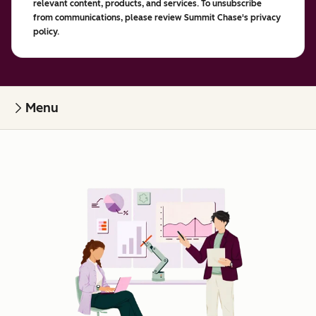
relevant content, products, and services. To unsubscribe
from communications, please review Summit Chase's privacy
policy.
Menu