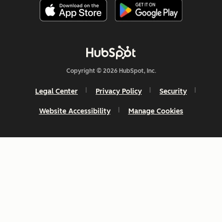
Copyright © 2026 HubSpot, Inc.
Legal Center
Privacy Policy
Security
Website Accessibility
Manage Cookies