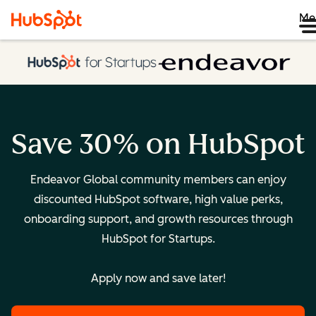
Me
Save 30% on HubSpot
Endeavor Global community members can enjoy
discounted HubSpot software, high value perks,
onboarding support, and growth resources through
HubSpot for Startups.
Apply now and save later!