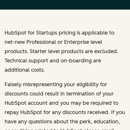
HubSpot for Startups pricing is applicable to
net-new Professional or Enterprise level
products. Starter level products are excluded.
Technical support and on-boarding are
additional costs.
Falsely misrepresenting your eligibility for
discounts could result in termination of your
HubSpot account and you may be required to
repay HubSpot for any discounts received. If you
have any questions about the perk, education,