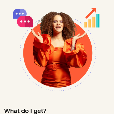
What do I get?