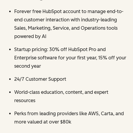
Forever free HubSpot account to manage end-to-
end customer interaction with industry-leading
Sales, Marketing, Service, and Operations tools
powered by AI
Startup pricing: 30% off HubSpot Pro and
Enterprise software for your first year, 15% off your
second year
24/7 Customer Support
World-class education, content, and expert
resources
Perks from leading providers like AWS, Carta, and
more valued at over $80k