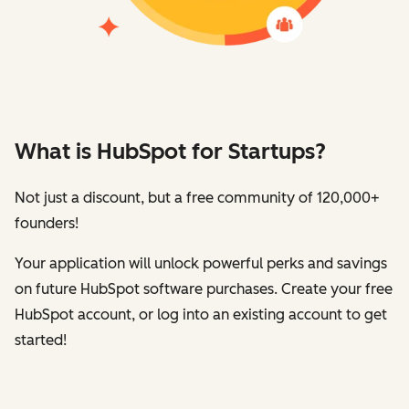
What is HubSpot for Startups?
Not just a discount, but a free community of 120,000+
founders!
Your application will unlock powerful perks and savings
on future HubSpot software purchases. Create your free
HubSpot account, or log into an existing account to get
started!