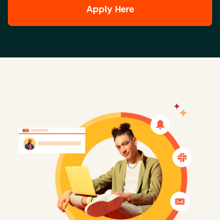
Apply Here