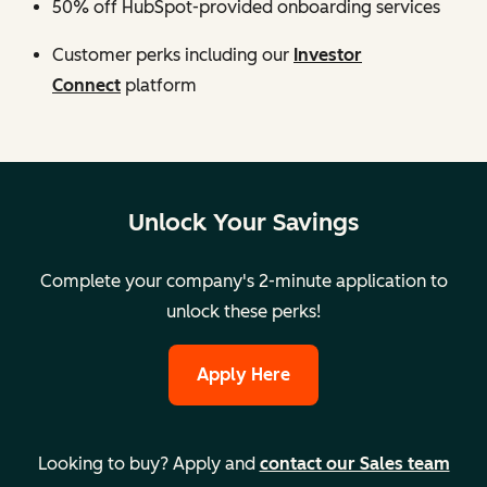
50% off HubSpot-provided onboarding services
Customer perks including our
Investor
Connect
platform
Unlock Your Savings
Complete your company's 2-minute application to
unlock these perks!
Apply Here
Looking to buy? Apply and
contact our Sales team