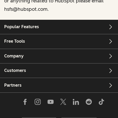
or anything related to HubSpot please email
hsfs@hubspot.com.
Popular Features
Free Tools
Company
Customers
Partners