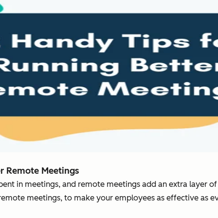
er Remote Meetings
 spent in meetings, and remote meetings add an extra layer o
 remote meetings, to make your employees as effective as ev