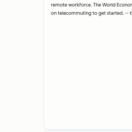
remote workforce. The World Economic
on telecommuting to get started. -- t