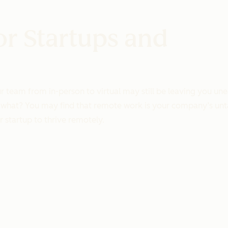
or Startups and
eam from in-person to virtual may still be leaving you uneas
uess what? You may find that remote work is your company’s 
r startup to thrive remotely.