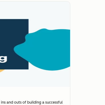
ins and outs of building a successful