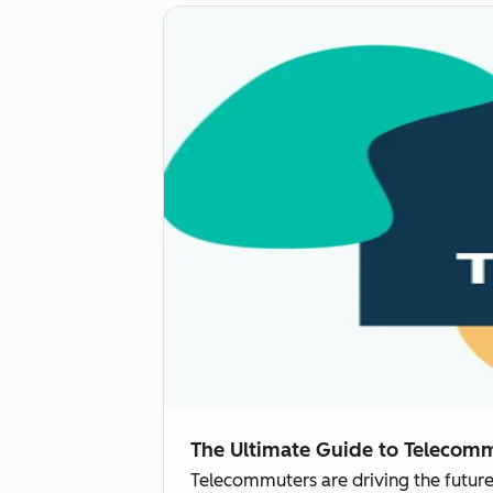
The Ultimate Guide to Telecom
Telecommuters are driving the future o