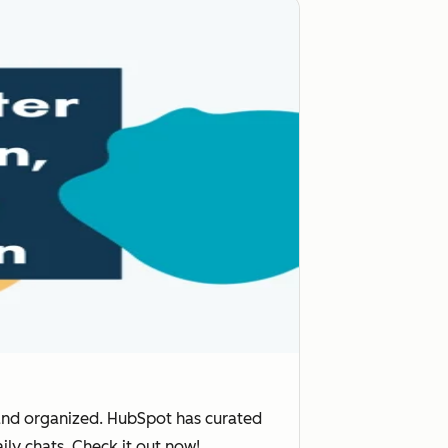
and organized. HubSpot has curated
ily chats. Check it out now!