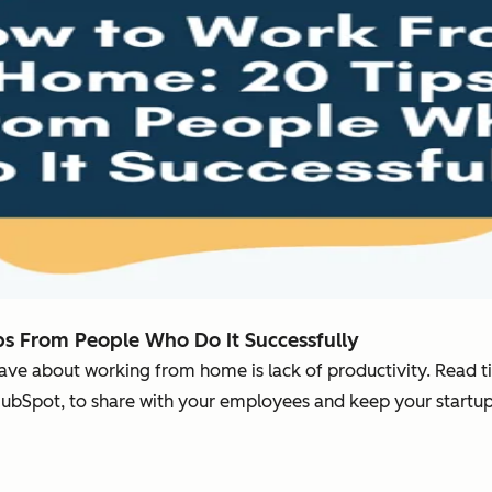
s From People Who Do It Successfully
have about working from home is lack of productivity. Read 
HubSpot, to share with your employees and keep your startu