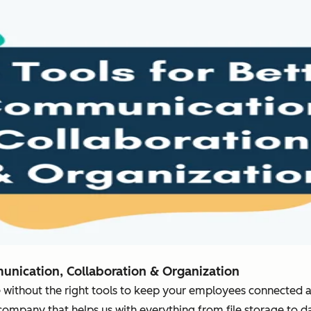
munication, Collaboration & Organization
 without the right tools to keep your employees connected 
company that helps us with everything from file storage to da