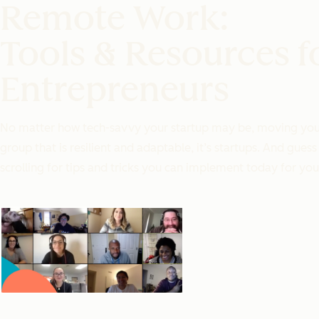
Remote Work:
Tools & Resources f
Entrepreneurs
No matter how tech-savvy your startup may be, moving your t
group that is resilient and adaptable, it’s startups. And g
scrolling for tips and tricks you can implement today for you