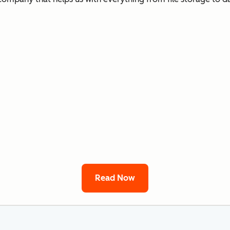
Read Now