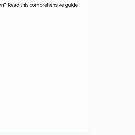
on”. Read this comprehensive guide