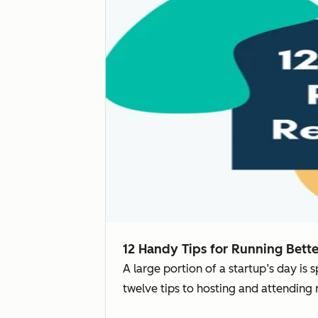
12 Handy Tips for Running Bett
A large portion of a startup’s day is
twelve tips to hosting and attending