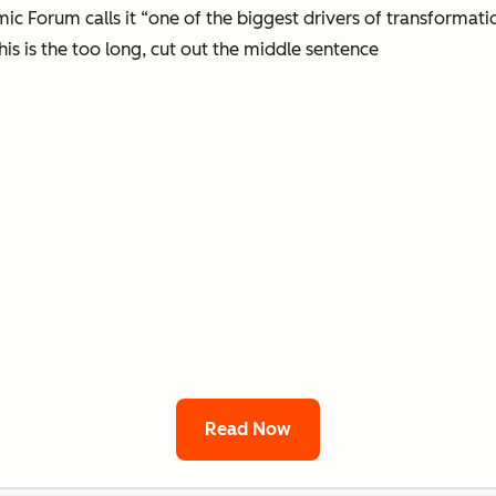
 Forum calls it “one of the biggest drivers of transformati
his is the too long, cut out the middle sentence
Read Now