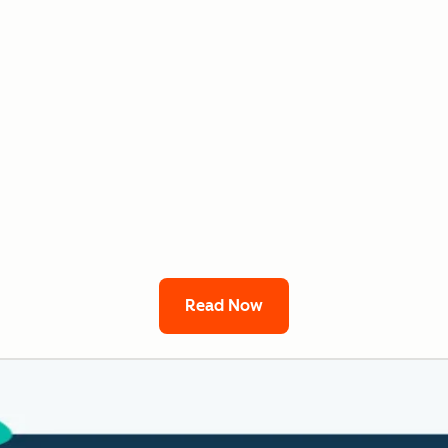
Read Now