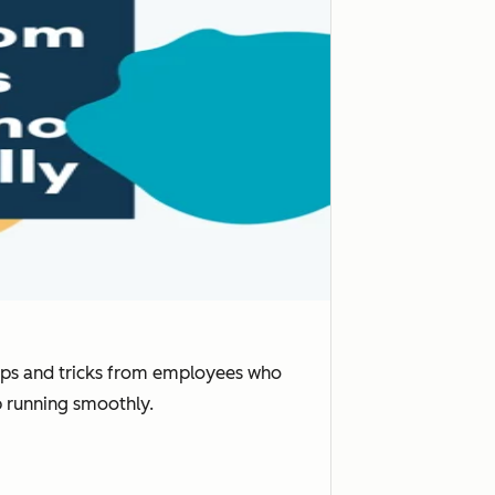
tips and tricks from employees who
p running smoothly.