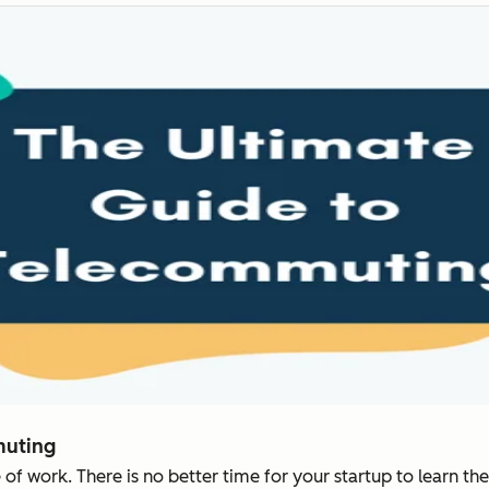
muting
f work. There is no better time for your startup to learn the 