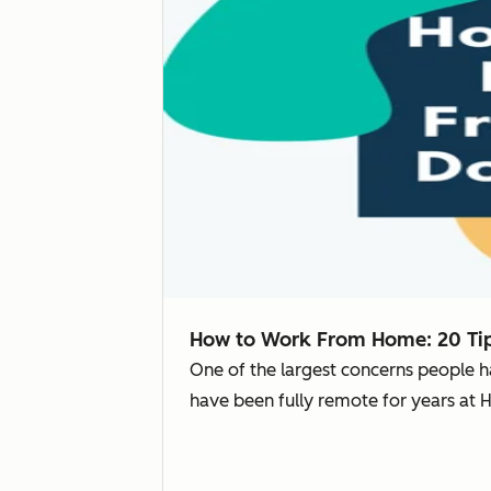
How to Work From Home: 20 Tip
One of the largest concerns people 
have been fully remote for years at 