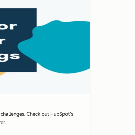
f challenges. Check out HubSpot’s
er.