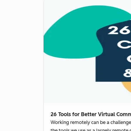
26 Tools for Better Virtual Com
Working remotely can be a challenge
the tools we use as a largely remote 