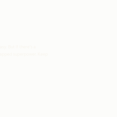
y. But if there’s a
untapped superpower. Keep