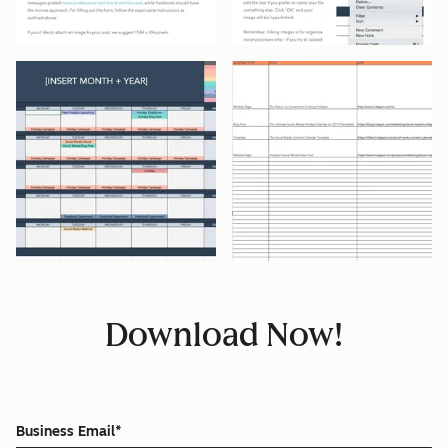
Download Now!
Business Email
*