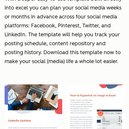
into excel you can plan your social media weeks
or months in advance across four social media
platforms: Facebook, Pinterest, Twitter, and
LinkedIn. The template will help you track your
posting schedule, content repository and
posting history. Download this template now to
make your social (media) life a whole lot easier.