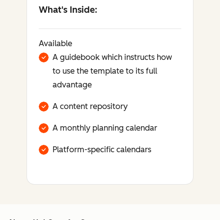
What's Inside:
Available
A guidebook which instructs how
to use the template to its full
advantage
A content repository
A monthly planning calendar
Platform-specific calendars