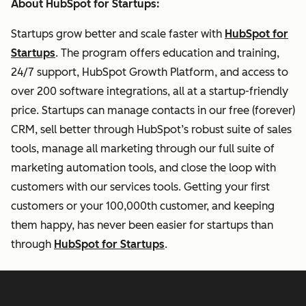
About HubSpot for Startups:
Startups grow better and scale faster with
HubSpot for
Startups
. The program offers education and training,
24/7 support, HubSpot Growth Platform, and access to
over 200 software integrations, all at a startup-friendly
price. Startups can manage contacts in our free (forever)
CRM, sell better through HubSpot’s robust suite of sales
tools, manage all marketing through our full suite of
marketing automation tools, and close the loop with
customers with our services tools. Getting your first
customers or your 100,000th customer, and keeping
them happy, has never been easier for startups than
through
HubSpot for Startups
.