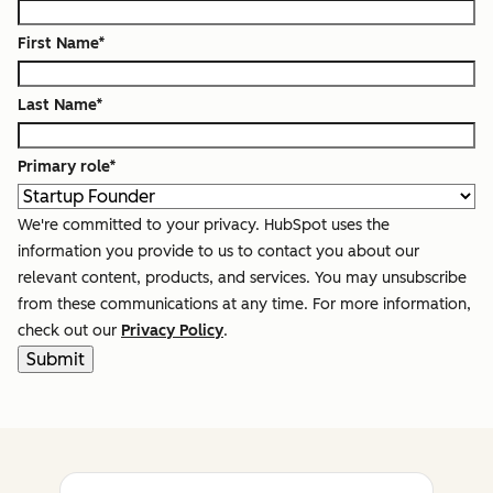
First Name
*
Last Name
*
Primary role
*
We're committed to your privacy. HubSpot uses the
information you provide to us to contact you about our
relevant content, products, and services. You may unsubscribe
from these communications at any time. For more information,
check out our
Privacy Policy
.