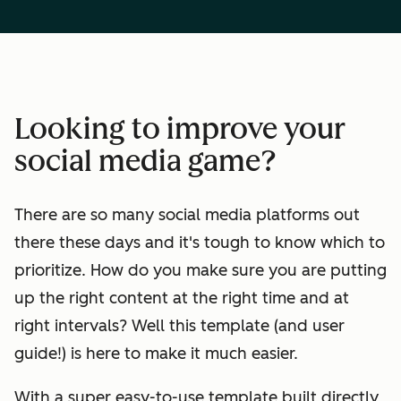
Looking to improve your
social media game?
There are so many social media platforms out
there these days and it's tough to know which to
prioritize. How do you make sure you are putting
up the right content at the right time and at
right intervals? Well this template (and user
guide!) is here to make it much easier.
With a super easy-to-use template built directly