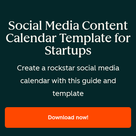
Social Media Content
Calendar Template for
Startups
Create a rockstar social media
calendar with this guide and
template
Download now!