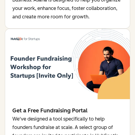
your work, enhance focus, foster collaboration,
and create more room for growth.
Get a Free Fundraising Portal
We've designed a tool specifically to help
founders fundraise at scale. A select group of