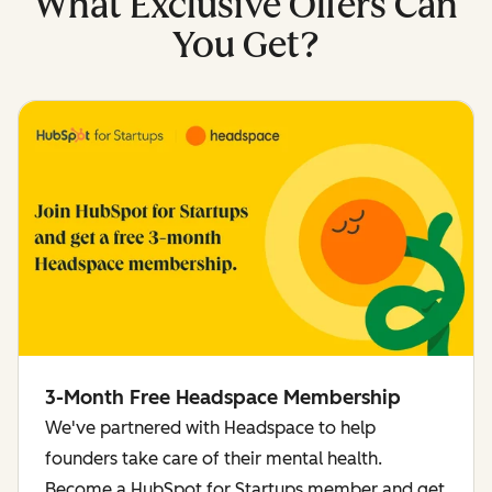
What Exclusive Offers Can
You Get?
3-Month Free Headspace Membership
We've partnered with Headspace to help
founders take care of their mental health.
Become a HubSpot for Startups member and get