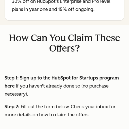
30% off on HubSpot's Enterprise and Pro level
plans in year one and 15% off ongoing.
How Can You Claim These
Offers?
Step 1:
Sign up to the HubSpot for Startups program
here
if you haven't already done so (no purchase
necessary).
Step 2:
Fill out the form below. Check your inbox for
more details on how to claim the offers.