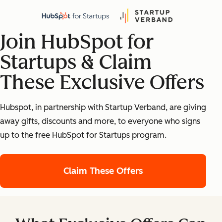
Join HubSpot for
Startups & Claim
These Exclusive Offers
Hubspot, in partnership with Startup Verband, are giving
away gifts, discounts and more, to everyone who signs
up to the free HubSpot for Startups program.
Claim These Offers