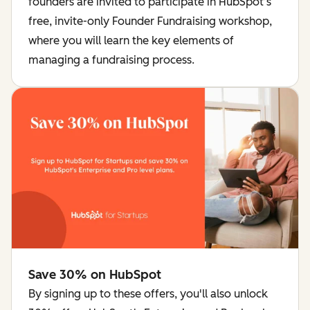
founders are invited to participate in HubSpot’s
free, invite-only Founder Fundraising workshop,
where you will learn the key elements of
managing a fundraising process.
Save 30% on HubSpot
By signing up to these offers, you'll also unlock