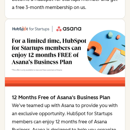
a free 3-month membership on us.
12 Months Free of Asana's Business Plan
We’ve teamed up with Asana to provide you with
an exclusive opportunity. HubSpot for Startups
members can enjoy 12 months free of Asana
Business. Asana is designed to help you organize