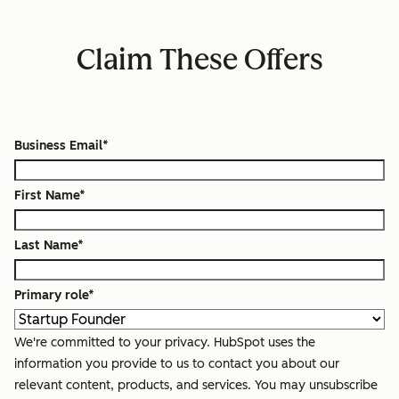
Claim These Offers
Business Email
*
First Name
*
Last Name
*
Primary role
*
We're committed to your privacy. HubSpot uses the
information you provide to us to contact you about our
relevant content, products, and services. You may unsubscribe