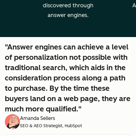
discovered through
A
answer engines.
"Answer engines can achieve a level
of personalization not possible with
traditional search, which aids in the
consideration process along a path
to purchase. By the time these
buyers land on a web page, they are
much more qualified."
Amanda Sellers
SEO & AEO Strategist, HubSpot