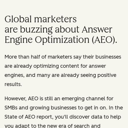
Global marketers
are buzzing about Answer
Engine Optimization (AEO).
More than half of marketers say their businesses
are already optimizing content for answer
engines, and many are already seeing positive
results.
However, AEO is still an emerging channel for
SMBs and growing businesses to get in on. In the
State of AEO report, you'll discover data to help
you adapt to the new era of search and