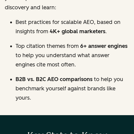
discovery and learn:
Best practices for scalable AEO, based on
insights from
4K+ global marketers
.
Top citation themes from
6+ answer engines
to help you understand what answer
engines cite most often.
B2B vs. B2C AEO comparisons
to help you
benchmark yourself against brands like
yours.