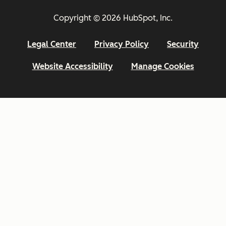
Copyright © 2026 HubSpot, Inc.
Legal Center
Privacy Policy
Security
Website Accessibility
Manage Cookies