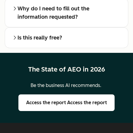
Why do I need to fill out the
information requested?
Is this really free?
The State of AEO in 2026
Be the business AI recommends.
Access the report
Access the report