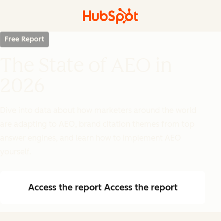
Free Report
The State of AEO in
2026
Dive into data about how marketers around the world
are adapting to AEO, brand citation themes from top
answer engines, and learn how to implement AEO
yourself.
Access the report
Access the report