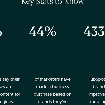
Key Stats to Know
%
44%
43
s say their
of marketers have
HubSpot
ses are
made a business
brand 
content for
purchase based on
improve
ngines.
brands they've
doublin