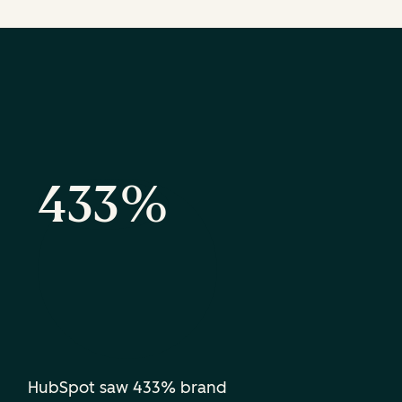
433%
HubSpot saw 433% brand