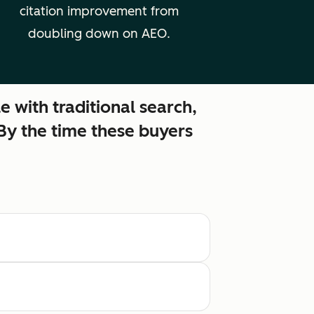
citation improvement from
doubling down on AEO.
e with traditional search,
 By the time these buyers