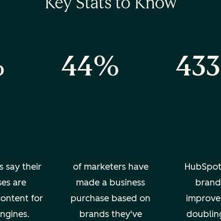
Key Stats to Know
%
44%
43
s say their
of marketers have
HubSpot
ses are
made a business
brand 
content for
purchase based on
improve
ngines.
brands they've
doublin