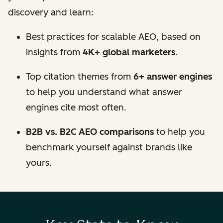
discovery and learn:
Best practices for scalable AEO, based on
insights from
4K+ global marketers
.
Top citation themes from
6+ answer engines
to help you understand what answer
engines cite most often.
B2B vs. B2C AEO comparisons
to help you
benchmark yourself against brands like
yours.