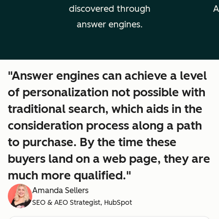
discovered through
A
answer engines.
"Answer engines can achieve a level
of personalization not possible with
traditional search, which aids in the
consideration process along a path
to purchase. By the time these
buyers land on a web page, they are
much more qualified."
Amanda Sellers
SEO & AEO Strategist, HubSpot