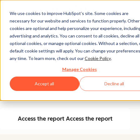
We use cookies to improve HubSpot’s site. Some cookies are
necessary for our website and services to function properly. Other
Free Report
cookies are optional and help personalize your experience, includin
advertising and analytics. You can consent to all cookies, decline all
The State of AEO in
optional cookies, or manage optional cookies. Without a selection, 
2026
default cookie settings will apply. You can change your preferences
any time. To learn more, check out our
Cookie Policy
.
Manage Cookies
Dive into data about how marketers around the world
are adapting to AEO, brand citation themes from top
Accept all
Decline all
answer engines, and learn how to implement AEO
yourself.
Access the report
Access the report