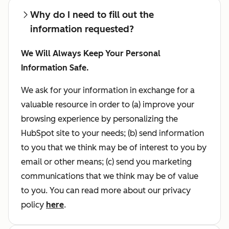
Why do I need to fill out the
information requested?
We Will Always Keep Your Personal
Information Safe.
We ask for your information in exchange for a
valuable resource in order to (a) improve your
browsing experience by personalizing the
HubSpot site to your needs; (b) send information
to you that we think may be of interest to you by
email or other means; (c) send you marketing
communications that we think may be of value
to you. You can read more about our privacy
policy
here
.