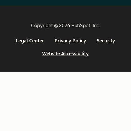
Copyright © 2026 HubSpot, Inc.
Legal Center
Privacy Policy
Security
Website Accessibility
Email