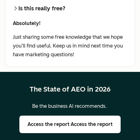
Is this really free?
Absolutely!
Just sharing some free knowledge that we hope
you’ll find useful. Keep us in mind next time you
have marketing questions!
The State of AEO in 2026
Be the business AI recommends.
Access the report
Access the report