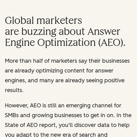
Global marketers
are buzzing about Answer
Engine Optimization (AEO).
More than half of marketers say their businesses
are already optimizing content for answer
engines, and many are already seeing positive
results.
However, AEO is still an emerging channel for
SMBs and growing businesses to get in on. In the
State of AEO report, you'll discover data to help
you adapt to the new era of search and