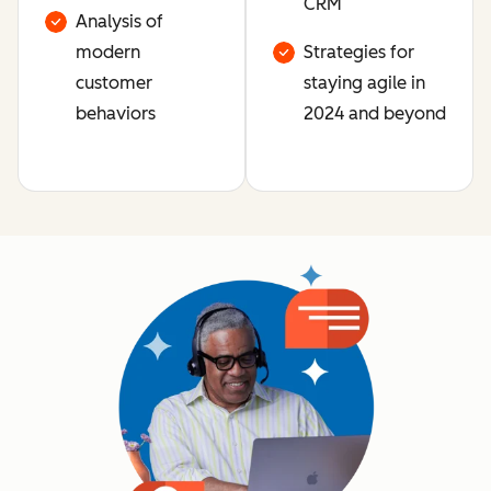
CRM
Analysis of
modern
Strategies for
customer
staying agile in
behaviors
2024 and beyond