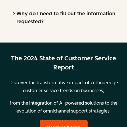
Why do I need to fill out the information
requested?
The 2024 State of Customer Service
Report
Discover the transformative impact of cutting-edge
customer service trends on businesses,
from the integration of AI-powered solutions to the
evolution of omnichannel support strategies.