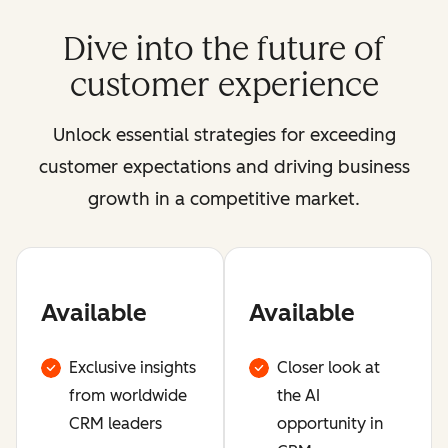
Dive into the future of
customer experience
Unlock essential strategies for exceeding
customer expectations and driving business
growth in a competitive market.
Available
Available
Exclusive insights
Closer look at
from worldwide
the AI
CRM leaders
opportunity in