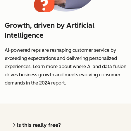
Growth, driven by Artificial
Intelligence
AI-powered reps are reshaping customer service by
exceeding expectations and delivering personalized
experiences. Learn more about where AI and data fusion
drives business growth and meets evolving consumer
demands in the 2024 report.
Is this really free?