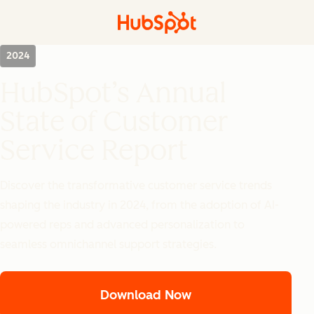
2024
HubSpot’s Annual
State of Customer
Service Report
Discover the transformative customer service trends
shaping the industry in 2024, from the adoption of AI-
powered reps and advanced personalization to
seamless omnichannel support strategies.
Download Now