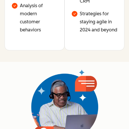
CRM
Analysis of
modern
Strategies for
customer
staying agile in
behaviors
2024 and beyond