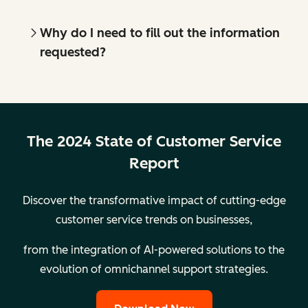
Why do I need to fill out the information
requested?
The 2024 State of Customer Service
Report
Discover the transformative impact of cutting-edge
customer service trends on businesses,
from the integration of AI-powered solutions to the
evolution of omnichannel support strategies.