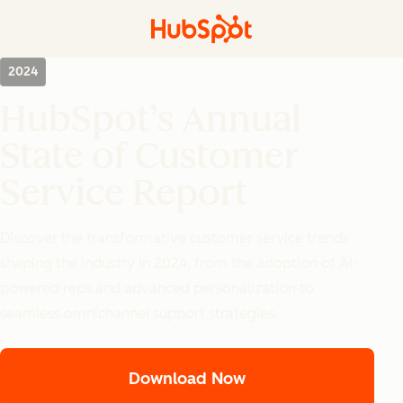
2024
HubSpot’s Annual
State of Customer
Service Report
Discover the transformative customer service trends
shaping the industry in 2024, from the adoption of AI-
powered reps and advanced personalization to
seamless omnichannel support strategies.
Download Now