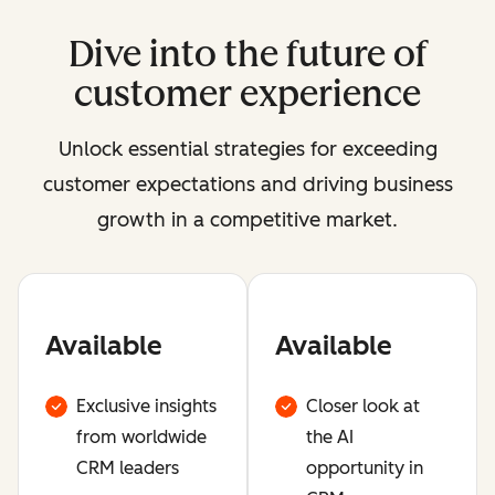
Dive into the future of
customer experience
Unlock essential strategies for exceeding
customer expectations and driving business
growth in a competitive market.
Available
Available
Exclusive insights
Closer look at
from worldwide
the AI
CRM leaders
opportunity in