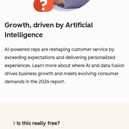
Growth, driven by Artificial
Intelligence
AI-powered reps are reshaping customer service by
exceeding expectations and delivering personalized
experiences. Learn more about where AI and data fusion
drives business growth and meets evolving consumer
demands in the 2024 report.
Is this really free?