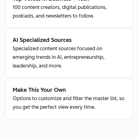
100 content creators, digital publications,
podcasts, and newsletters to follow.
AI Specialized Sources
Specialized content sources focused on
emerging trends in AI, entrepreneurship,
leadership, and more.
Make This Your Own
Options to customize and filter the master list, so
you get the perfect view every time.