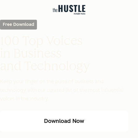
Free Download
100 Top Voices
in Business
and Technology
Keep your finger on the pulse of business and
technology with our curated list of the most influential
voices in the industry.
Download Now