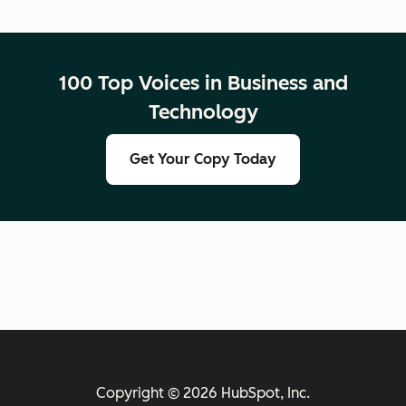
100 Top Voices in Business and
Technology
Get Your Copy Today
Copyright © 2026 HubSpot, Inc.