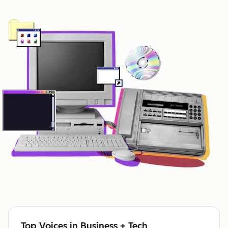
Top Voices in Business + Tech