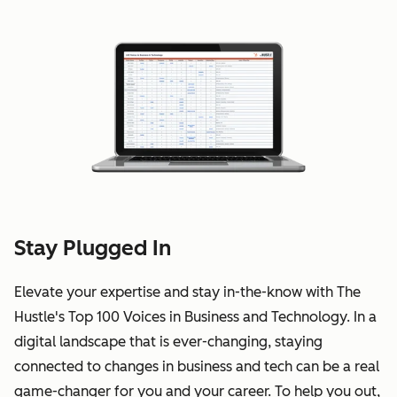
Stay Plugged In
Elevate your expertise and stay in-the-know with The
Hustle's Top 100 Voices in Business and Technology. In a
digital landscape that is ever-changing, staying
connected to changes in business and tech can be a real
game-changer for you and your career. To help you out,