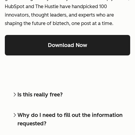
HubSpot and The Hustle have handpicked 100
innovators, thought leaders, and experts who are
shaping the future of biztech, one post at a time.
Download Now
Is this really free?
Why do I need to fill out the information
requested?