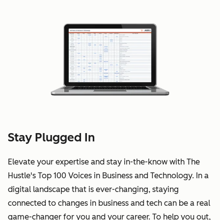
Stay Plugged In
Elevate your expertise and stay in-the-know with The
Hustle's Top 100 Voices in Business and Technology. In a
digital landscape that is ever-changing, staying
connected to changes in business and tech can be a real
game-changer for you and your career. To help you out,