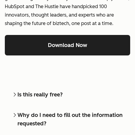
HubSpot and The Hustle have handpicked 100
innovators, thought leaders, and experts who are
shaping the future of biztech, one post at a time.
Download Now
Is this really free?
Why do I need to fill out the information
requested?