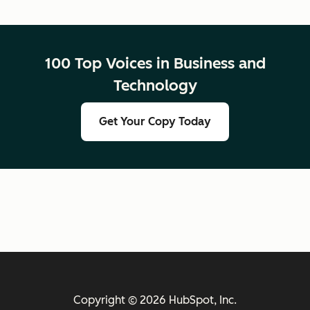
100 Top Voices in Business and
Technology
Get Your Copy Today
Copyright © 2026 HubSpot, Inc.