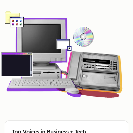
Top Voices in Business + Tech