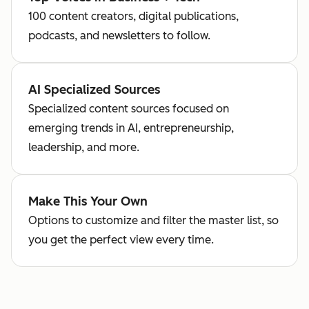
100 content creators, digital publications,
podcasts, and newsletters to follow.
AI Specialized Sources
Specialized content sources focused on
emerging trends in AI, entrepreneurship,
leadership, and more.
Make This Your Own
Options to customize and filter the master list, so
you get the perfect view every time.