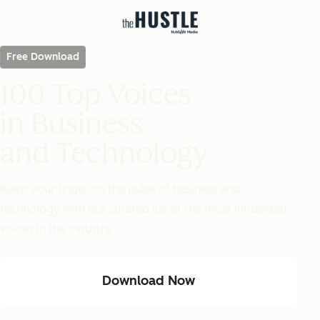
Free Download
100 Top Voices
in Business
and Technology
Keep your finger on the pulse of business and
technology with our curated list of the most influential
voices in the industry.
Download Now