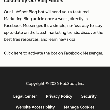
Curated by Our Blog Editors
Our HubSpot Blog bot will send you a featured
Marketing Blog article once a week, directly in
Facebook Messenger. It's a simple, no-fuss way to stay
up to date on the latest marketing trends, discover the
best free resources, and learn new skills.
Click here
to activate the bot on Facebook Messenger.
Copyright © 2026 HubSpot, Inc.
Legal Center
Privacy Policy
Security
Website Accessibility
Manage Cookies