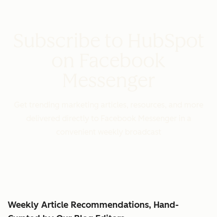
Subscribe to HubSpot
on Facebook
Messenger
Get trending marketing articles, resources, and more
delivered directly to Facebook Messenger in a
convenient weekly broadcast
Weekly Article Recommendations, Hand-