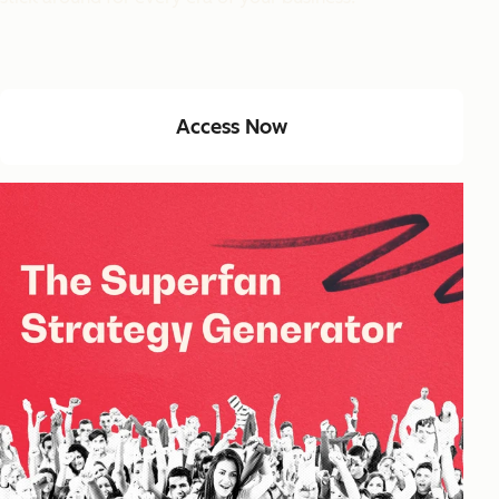
Access Now