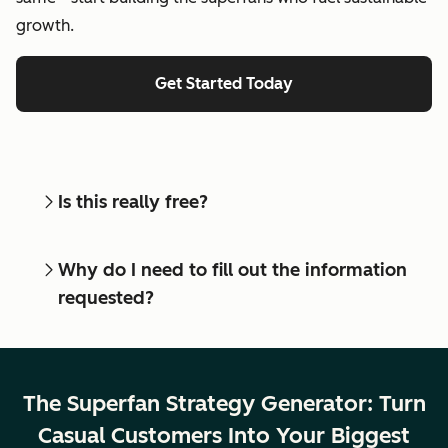
growth.
Get Started Today
Is this really free?
Why do I need to fill out the information
requested?
The Superfan Strategy Generator: Turn
Casual Customers Into Your Biggest