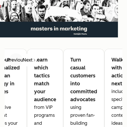
your
Learn
Turn
Walk 
Previous
Next
onalized
which
casual
with
rfan
tactics
customers
action
tegy in
match
into
next s
tes
your
committed
includi
audience
advocates
an
specific
active
from VIP
using
campai
that
programs
proven fan-
conten
zes your
and
building
ideas, 