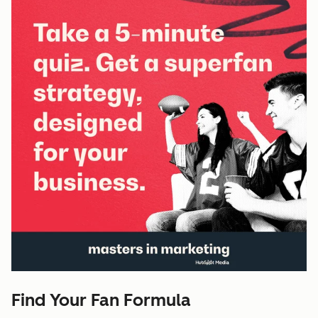
Find Your Fan Formula