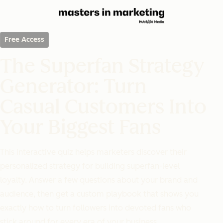
Free Access
The Superfan Strategy
Generator: Turn
Casual Customers Into
Your Biggest Fans
This interactive quiz helps marketers discover their
personalized strategy for building superfan-level
loyalty. Answer a few questions about your brand and
audience, then get a custom playbook that shows you
exactly how to turn followers into devoted fans who
stick around for every era of your business.