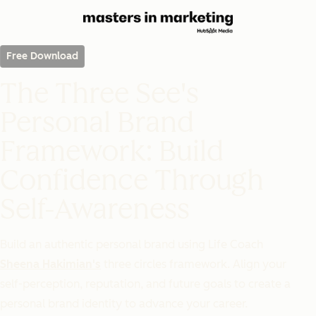
Free Download
The Three See's
Personal Brand
Framework: Build
Confidence Through
Self-Awareness
Build an authentic personal brand using Life Coach
Sheena Hakimian's
three circles framework. Align your
self-perception, reputation, and future goals to create a
personal brand identity to advance your career.