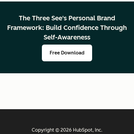
The Three See's Personal Brand
Framework: Build Confidence Through
Self-Awareness
Free Download
Copyright © 2026 HubSpot, Inc.