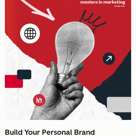
Build Your Personal Brand