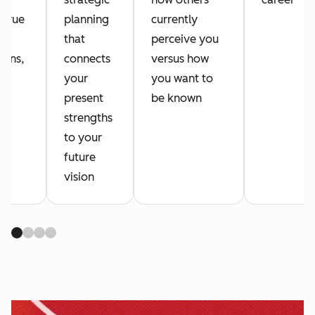
 true
planning
currently
s,
that
perceive you
ions,
connects
versus how
your
you want to
es
present
be known
strengths
to your
future
vision