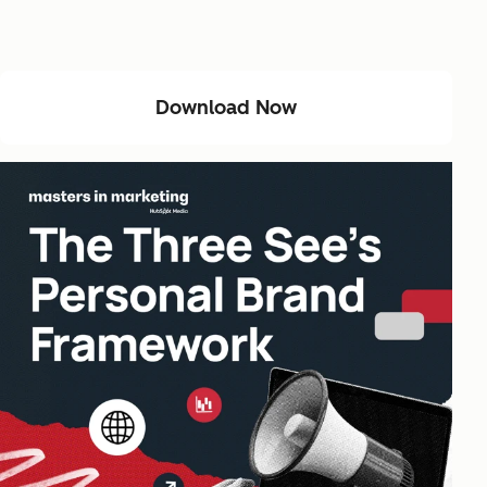
Download Now