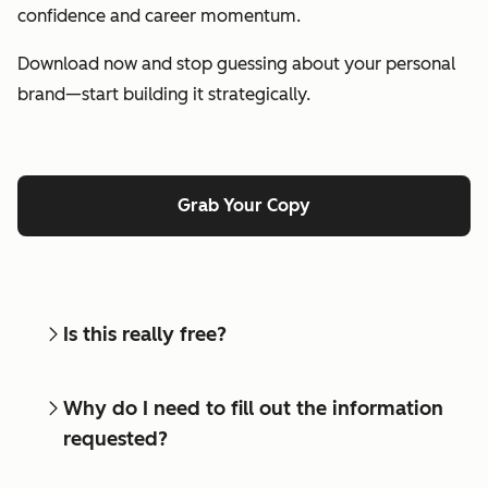
confidence and career momentum.
Download now and stop guessing about your personal
brand—start building it strategically.
Grab Your Copy
Is this really free?
Why do I need to fill out the information
requested?