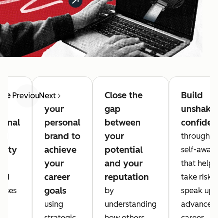
ate
Use
Close the
Build
Previous
Next
r
your
gap
unshake
sonal
personal
between
confiden
nd
brand to
your
through d
ntity
achieve
potential
self-awar
your
and your
that helps
career
reputation
ded
take risks,
goals
cises
by
speak up,
using
understanding
advance y
al
strategic
how others
career