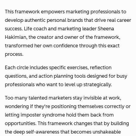
This framework empowers marketing professionals to
develop authentic personal brands that drive real career
success. Life coach and marketing leader Sheena
Hakimian, the creator and owner of the framework,
transformed her own confidence through this exact
process.
Each circle includes specific exercises, reflection
questions, and action planning tools designed for busy
professionals who want to level up strategically.
Too many talented marketers stay invisible at work,
wondering if they're positioning themselves correctly or
letting imposter syndrome hold them back from
opportunities. This framework changes that by building
the deep self-awareness that becomes unshakeable