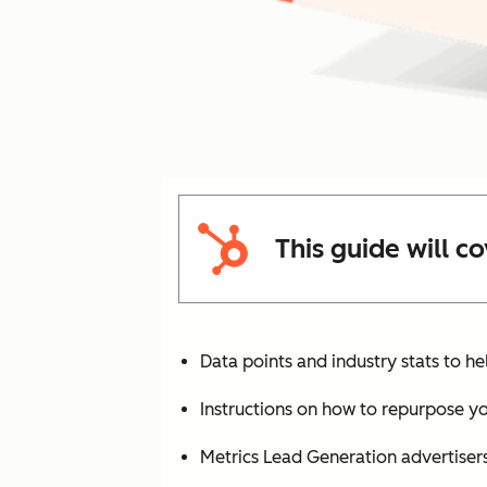
This guide will co
Data points and industry stats to he
Instructions on how to repurpose yo
Metrics Lead Generation advertise