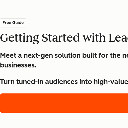
Free Guide
Getting Started with Le
Meet a next-gen solution built for the
businesses.
Turn tuned-in audiences into high-valu