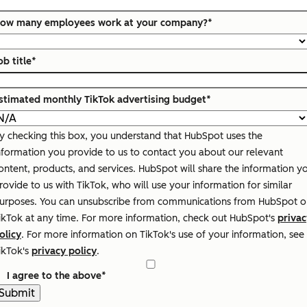
ow many employees work at your company?
*
ob title
*
stimated monthly TikTok advertising budget
*
y checking this box, you understand that HubSpot uses the
nformation you provide to us to contact you about our relevant
ontent, products, and services. HubSpot will share the information y
rovide to us with TikTok, who will use your information for similar
urposes. You can unsubscribe from communications from HubSpot o
ikTok at any time. For more information, check out HubSpot's
privac
olicy
. For more information on TikTok's use of your information, see
ikTok's
privacy policy
.
I agree to the above
*