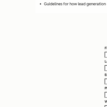
Guidelines for how lead generation c
F
L
E
P
W