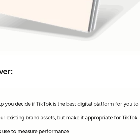
ver:
lp you decide if TikTok is the best digital platform for you t
ur existing brand assets, but make it appropriate for TikTok
rs use to measure performance