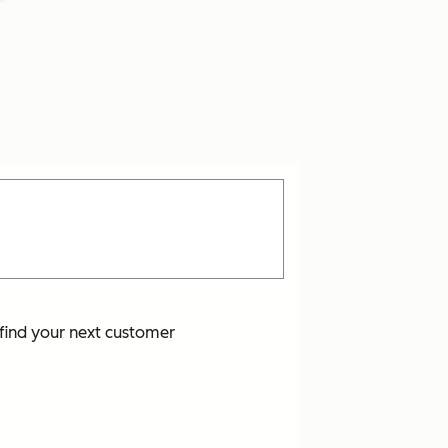
o find your next customer