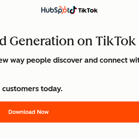
ad Generation on TikTok
 new way people discover and connect wi
e customers today.
Download Now