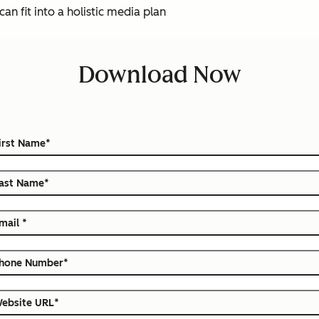
an fit into a holistic media plan
Download Now
irst Name
*
ast Name
*
mail
*
hone Number
*
ebsite URL
*