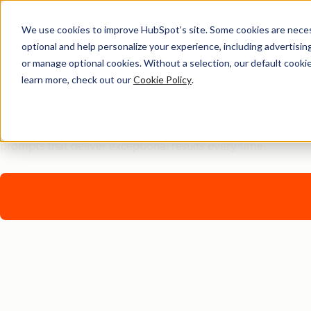
We use cookies to improve HubSpot’s site. Some cookies are necess
optional and help personalize your experience, including advertising 
Free Download
or manage optional cookies. Without a selection, our default cookie
learn more, check out our
Cookie Policy
.
AI Prompt Engineering Q
Transform your AI interactions from basic to brilliant with 
prompts that deliver exceptional results every time.