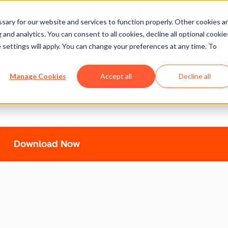
ary for our website and services to function properly. Other cookies a
and analytics. You can consent to all cookies, decline all optional cookie
 settings will apply. You can change your preferences at any time. To
uickStart Guide
Manage Cookies
Accept all
Decline all
expert guidance from
Tina Huang
and HubSpot. Learn expert te
Download Now