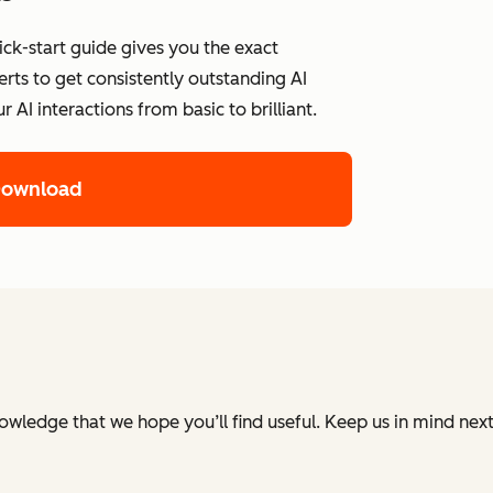
ick-start guide gives you the exact
ts to get consistently outstanding AI
AI interactions from basic to brilliant.
Download
nowledge that we hope you’ll find useful. Keep us in mind ne