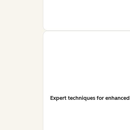
Expert techniques for enhanced