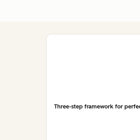
Three-step framework for perfe