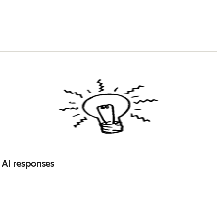
 AI responses