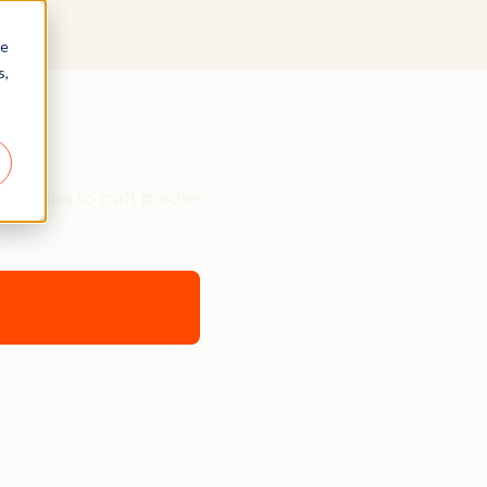
re
s,
chniques to craft precise