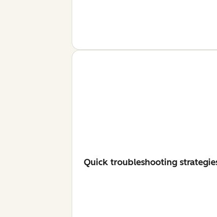
Quick troubleshooting strategie