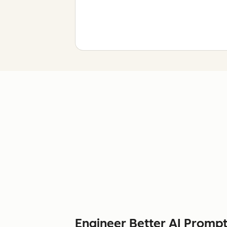
Engineer Better AI Prompt