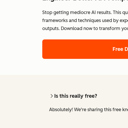
Stop getting mediocre AI results. This qu
frameworks and techniques used by exper
outputs. Download now to transform your 
Free 
Is this really free?
Absolutely! We're sharing this free k