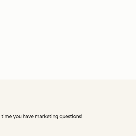
xt time you have marketing questions!