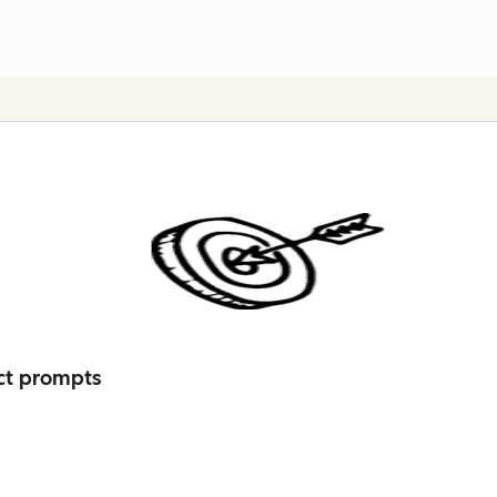
ct prompts