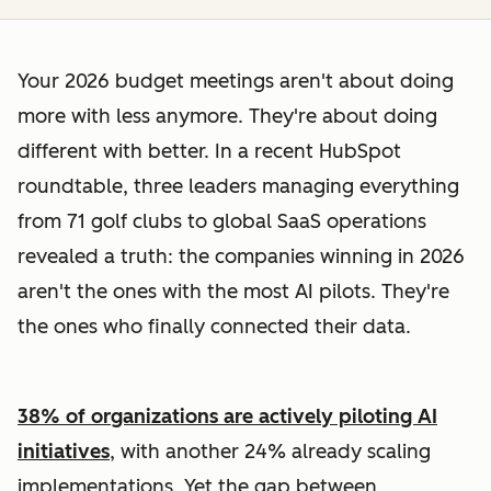
Your 2026 budget meetings aren't about doing
more with less anymore. They're about doing
different with better. In a recent HubSpot
roundtable, three leaders managing everything
from 71 golf clubs to global SaaS operations
revealed a truth: the companies winning in 2026
aren't the ones with the most AI pilots. They're
the ones who finally connected their data.
38% of organizations are actively piloting AI
initiatives
, with another 24% already scaling
implementations. Yet the gap between