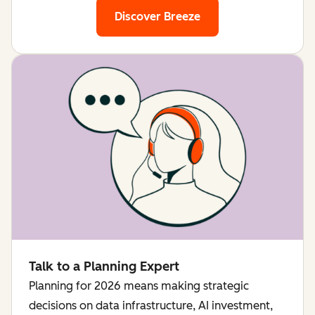
Discover Breeze
Talk to a Planning Expert
Planning for 2026 means making strategic
decisions on data infrastructure, AI investment,