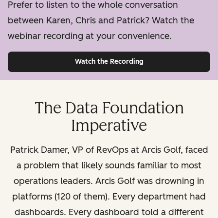
Prefer to listen to the whole conversation
between Karen, Chris and Patrick? Watch the
webinar recording at your convenience.
Watch the Recording
The Data Foundation
Imperative
Patrick Damer, VP of RevOps at Arcis Golf, faced
a problem that likely sounds familiar to most
operations leaders. Arcis Golf was drowning in
platforms (120 of them). Every department had
dashboards. Every dashboard told a different