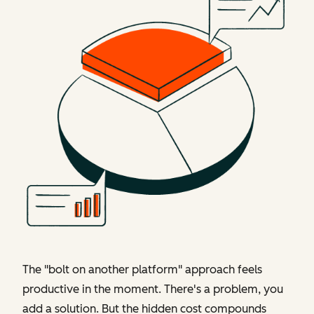
The "bolt on another platform" approach feels
productive in the moment. There's a problem, you
add a solution. But the hidden cost compounds