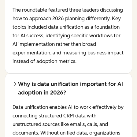
The roundtable featured three leaders discussing
how to approach 2026 planning differently. Key
topics included data unification as a foundation
for AI success, identifying specific workflows for
AI implementation rather than broad
experimentation, and measuring business impact
instead of adoption metrics.
Why is data unification important for AI
adoption in 2026?
Data unification enables AI to work effectively by
connecting structured CRM data with
unstructured sources like emails, calls, and
documents. Without unified data, organizations