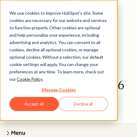
We use cookies to improve HubSpot’s site. Some
cookies are necessary for our website and services
to function properly. Other cookies are optional
and help personalize your experience, including
advertising and analytics. You can consent to all
The Cliff Notes
cookies, decline all optional cookies, or manage
From Insight to
optional cookies. Without a selection, our default
cookie settings will apply. You can change your
Impact: Executive
preferences at any time. To learn more, check out
our
Cookie Policy
.
Roundtable on 2026
Manage Cookies
Planning
Accept all
Decline all
Menu