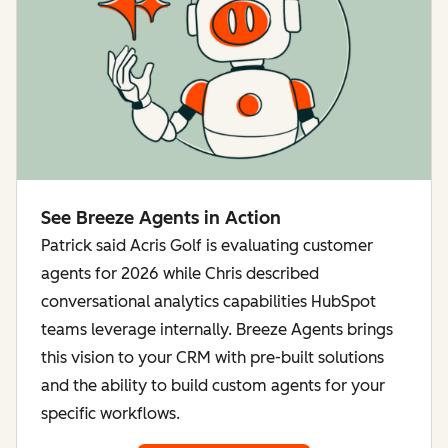
See Breeze Agents in Action
Patrick said Acris Golf is evaluating customer
agents for 2026 while Chris described
conversational analytics capabilities HubSpot
teams leverage internally. Breeze Agents brings
this vision to your CRM with pre-built solutions
and the ability to build custom agents for your
specific workflows.