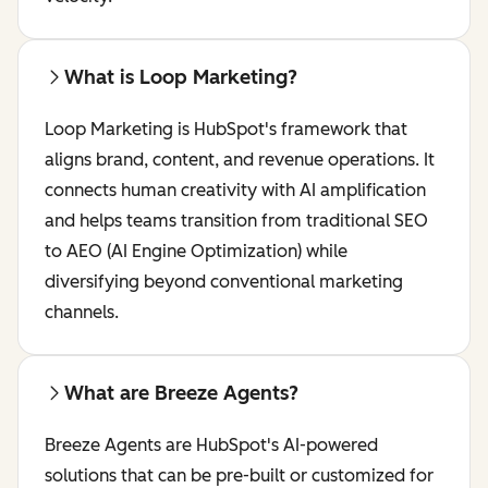
What is Loop Marketing?
Loop Marketing is HubSpot's framework that
aligns brand, content, and revenue operations. It
connects human creativity with AI amplification
and helps teams transition from traditional SEO
to AEO (AI Engine Optimization) while
diversifying beyond conventional marketing
channels.
What are Breeze Agents?
Breeze Agents are HubSpot's AI-powered
solutions that can be pre-built or customized for