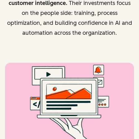
customer intelligence.
Their investments focus
on the people side: training, process
optimization, and building confidence in AI and
automation across the organization.