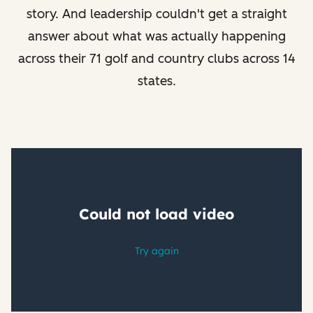
story. And leadership couldn't get a straight
answer about what was actually happening
across their 71 golf and country clubs across 14
states.