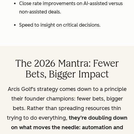
Close rate improvements on AI-assisted versus
non-assisted deals.
Speed to insight on critical decisions.
The 2026 Mantra: Fewer
Bets, Bigger Impact
Arcis Golf's strategy comes down to a principle
their founder champions: fewer bets, bigger
bets. Rather than spreading resources thin
trying to do everything,
they're doubling down
on what moves the needle: automation and