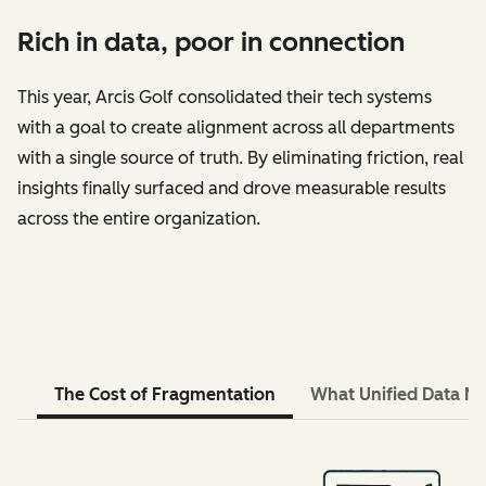
Rich in data, poor in connection
This year, Arcis Golf consolidated their tech systems
with a goal to create alignment across all departments
with a single source of truth. By eliminating friction, real
insights finally surfaced and drove measurable results
across the entire organization.
The Cost of Fragmentation
What Unified Data M