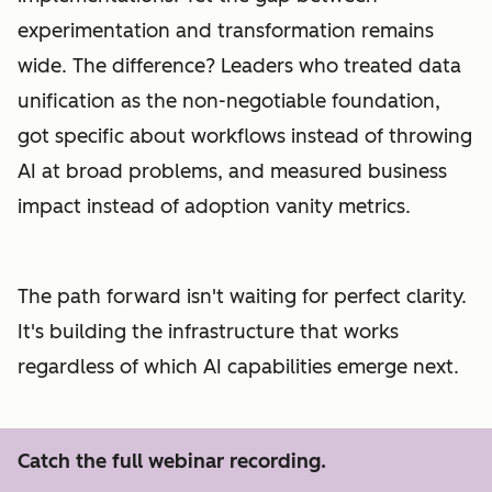
experimentation and transformation remains
wide. The difference? Leaders who treated data
unification as the non-negotiable foundation,
got specific about workflows instead of throwing
AI at broad problems, and measured business
impact instead of adoption vanity metrics.
The path forward isn't waiting for perfect clarity.
It's building the infrastructure that works
regardless of which AI capabilities emerge next.
Catch the full webinar recording.