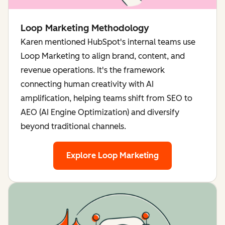
Loop Marketing Methodology
Karen mentioned HubSpot's internal teams use
Loop Marketing to align brand, content, and
revenue operations. It's the framework
connecting human creativity with AI
amplification, helping teams shift from SEO to
AEO (AI Engine Optimization) and diversify
beyond traditional channels.
Explore Loop Marketing