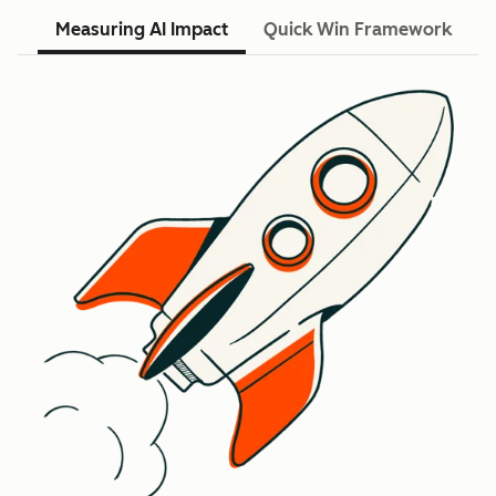
Measuring AI Impact
Quick Win Framework
R