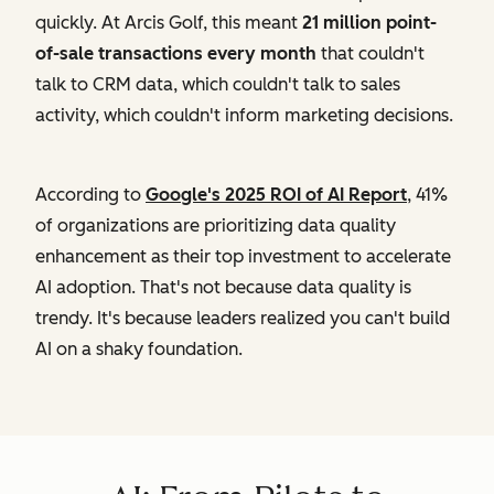
quickly. At Arcis Golf, this meant
21 million point-
of-sale transactions every month
that couldn't
talk to CRM data, which couldn't talk to sales
activity, which couldn't inform marketing decisions.
According to
Google's 2025 ROI of AI Report
, 41%
of organizations are prioritizing data quality
enhancement as their top investment to accelerate
AI adoption. That's not because data quality is
trendy. It's because leaders realized you can't build
AI on a shaky foundation.