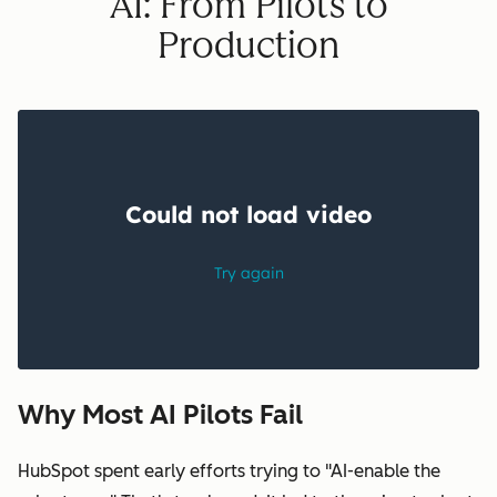
AI: From Pilots to
Production
Why Most AI Pilots Fail
HubSpot spent early efforts trying to "AI-enable the