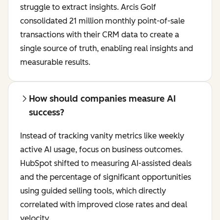
struggle to extract insights. Arcis Golf
consolidated 21 million monthly point-of-sale
transactions with their CRM data to create a
single source of truth, enabling real insights and
measurable results.
How should companies measure AI
success?
Instead of tracking vanity metrics like weekly
active AI usage, focus on business outcomes.
HubSpot shifted to measuring AI-assisted deals
and the percentage of significant opportunities
using guided selling tools, which directly
correlated with improved close rates and deal
velocity.