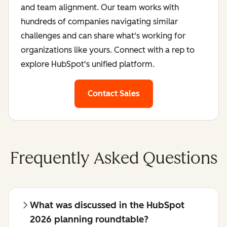
and team alignment. Our team works with
hundreds of companies navigating similar
challenges and can share what's working for
organizations like yours. Connect with a rep to
explore HubSpot's unified platform.
Contact Sales
Frequently Asked Questions
What was discussed in the HubSpot
2026 planning roundtable?