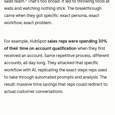
sales team." That's too broad. It led to throwing tools at
walls and watching nothing stick. The breakthrough
came when they got specific: exact persona, exact
workflow, exact problem.
For example, HubSpot
sales reps were spending 30%
of their time on account qualification
when they first
received an account. Same repetitive process, different
accounts, all day long. They attacked that specific
workflow with AI, replicating the exact steps reps used
to take through automated prompts and analysis. The
result: massive time savings that reps could redirect to
actual customer conversations.