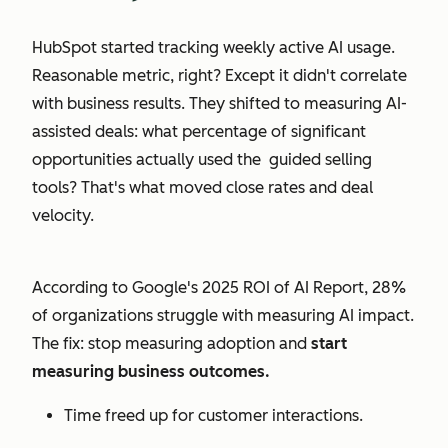
HubSpot started tracking weekly active AI usage.
Reasonable metric, right? Except it didn't correlate
with business results. They shifted to measuring AI-
assisted deals: what percentage of significant
opportunities actually used the guided selling
tools? That's what moved close rates and deal
velocity.
According to Google's 2025 ROI of AI Report, 28%
of organizations struggle with measuring AI impact.
The fix: stop measuring adoption and
start
measuring business outcomes.
Time freed up for customer interactions.