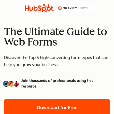
The Ultimate Guide to
Web Forms
Discover the Top 5 high-converting form types that can
help you grow your business.
Join thousands of professionals using this
resource.
Download for Free