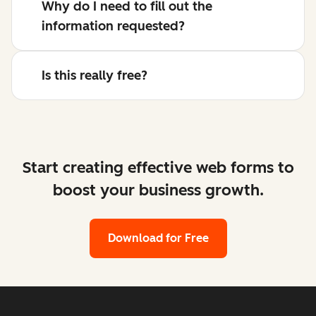
Why do I need to fill out the
information requested?
Is this really free?
Start creating effective web forms to
boost your business growth.
Download for Free