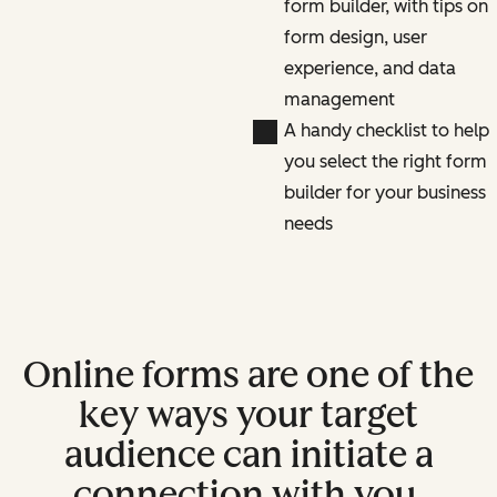
form builder, with tips on
form design, user
experience, and data
management
A handy checklist to help
you select the right form
builder for your business
needs
Online forms are one of the
key ways your target
audience can initiate a
connection with you.