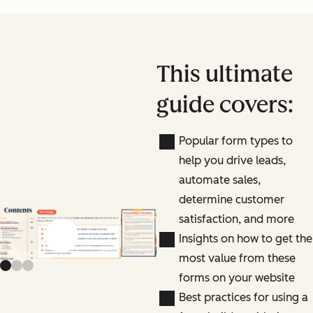
This ultimate
guide covers:
Popular form types to
help you drive leads,
automate sales,
determine customer
satisfaction, and more
Insights on how to get the
Previous slide
Next slide
most value from these
forms on your website
Best practices for using a