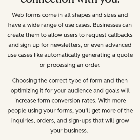
Web forms come in all shapes and sizes and
have a wide range of use cases. Businesses can
create them to allow users to request callbacks
and sign up for newsletters, or even advanced
use cases like automatically generating a quote
or processing an order.
Choosing the correct type of form and then
optimizing it for your audience and goals will
increase form conversion rates. With more
people using your forms, you’ll get more of the
inquiries, orders, and sign-ups that will grow
your business.