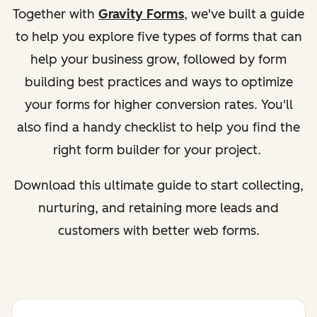
Together with
Gravity Forms
, we've built a guide
to help you explore five types of forms that can
help your business grow, followed by form
building best practices and ways to optimize
your forms for higher conversion rates. You'll
also find a handy checklist to help you find the
right form builder for your project.
Download this ultimate guide to start collecting,
nurturing, and retaining more leads and
customers with better web forms.