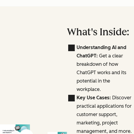
What's Inside:
Understanding AI and
ChatGPT:
Get a clear
breakdown of how
ChatGPT works and its
potential in the
workplace.
Key Use Cases:
Discover
practical applications for
customer support,
marketing, project
management, and more.