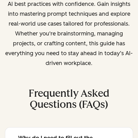
AI best practices with confidence. Gain insights
into mastering prompt techniques and explore
real-world use cases tailored for professionals.
Whether you're brainstorming, managing
projects, or crafting content, this guide has
everything you need to stay ahead in today’s AI-
driven workplace.
Frequently Asked
Questions (FAQs)
Why do I need to fill out the