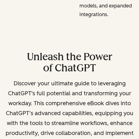
models, and expanded
integrations.
Unleash the Power
of ChatGPT
Discover your ultimate guide to leveraging
ChatGPT's full potential and transforming your
workday. This comprehensive eBook dives into
ChatGPT’s advanced capabilities, equipping you
with the tools to streamline workflows, enhance
productivity, drive collaboration, and implement