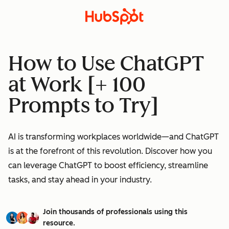
How to Use ChatGPT
at Work [+ 100
Prompts to Try]
AI is transforming workplaces worldwide—and ChatGPT
is at the forefront of this revolution. Discover how you
can leverage ChatGPT to boost efficiency, streamline
tasks, and stay ahead in your industry.
Join thousands of professionals using this
resource.