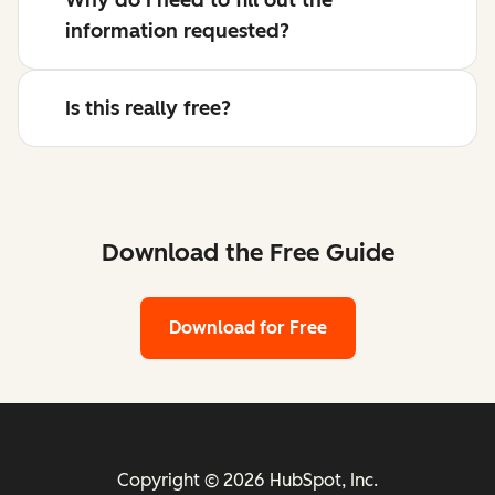
information requested?
Is this really free?
Download the Free Guide
Download for Free
Copyright © 2026 HubSpot, Inc.