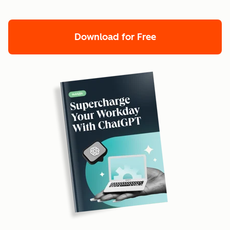
Download for Free