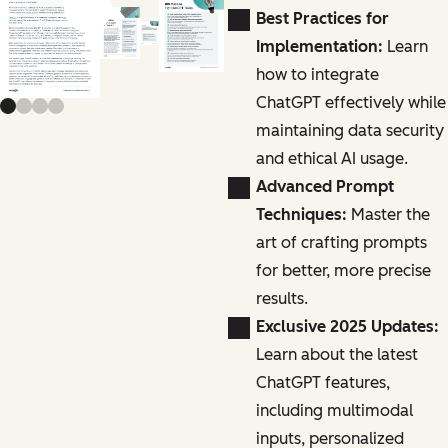
Previous slide
Next slide
Best Practices for
Implementation:
Learn
how to integrate
ChatGPT effectively while
maintaining data security
and ethical AI usage.
Advanced Prompt
Techniques:
Master the
art of crafting prompts
for better, more precise
results.
Exclusive 2025 Updates:
Learn about the latest
ChatGPT features,
including multimodal
inputs, personalized