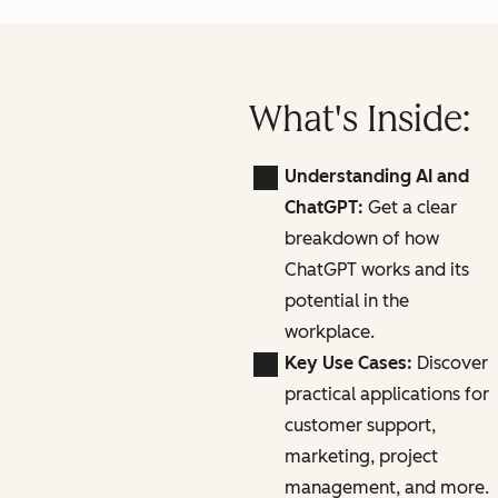
What's Inside:
Understanding AI and
ChatGPT:
Get a clear
breakdown of how
ChatGPT works and its
potential in the
workplace.
Key Use Cases:
Discover
practical applications for
customer support,
marketing, project
management, and more.