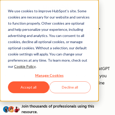
We use cookies to improve HubSpot’s site. Some
cookies are necessary for our website and services
to function properly. Other cookies are optional
How to Use ChatGPT
and help personalize your experience, including
advertising and analytics. You can consent to all
at Work [+ 100
cookies, decline all optional cookies, or manage
optional cookies. Without a selection, our default
Prompts to Try]
cookie settings will apply. You can change your
preferences at any time. To learn more, check out
our
Cookie Policy
.
AI is transforming workplaces worldwide—and ChatGPT
Manage Cookies
is at the forefront of this revolution. Discover how you
can leverage ChatGPT to boost efficiency, streamline
Accept all
Decline all
tasks, and stay ahead in your industry.
Join thousands of professionals using this
resource.