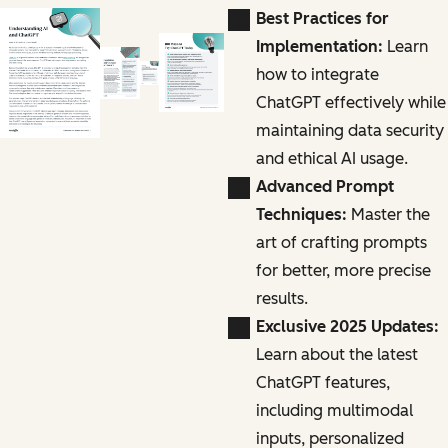
Best Practices for
Implementation:
Learn
how to integrate
ChatGPT effectively while
maintaining data security
and ethical AI usage.
Advanced Prompt
Techniques:
Master the
art of crafting prompts
for better, more precise
results.
Exclusive 2025 Updates:
Learn about the latest
ChatGPT features,
including multimodal
inputs, personalized