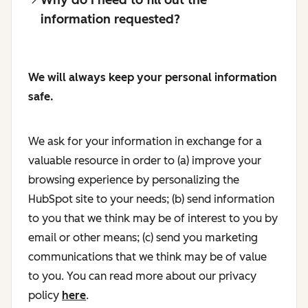
information requested?
We will always keep your personal information
safe.
We ask for your information in exchange for a
valuable resource in order to (a) improve your
browsing experience by personalizing the
HubSpot site to your needs; (b) send information
to you that we think may be of interest to you by
email or other means; (c) send you marketing
communications that we think may be of value
to you. You can read more about our privacy
policy
here
.