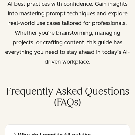
AI best practices with confidence. Gain insights
into mastering prompt techniques and explore
real-world use cases tailored for professionals.
Whether you're brainstorming, managing
projects, or crafting content, this guide has
everything you need to stay ahead in today’s AI-
driven workplace.
Frequently Asked Questions
(FAQs)
Why do I need to fill out the