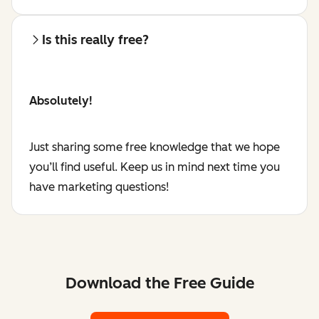
Is this really free?
Absolutely!
Just sharing some free knowledge that we hope
you’ll find useful. Keep us in mind next time you
have marketing questions!
Download the Free Guide