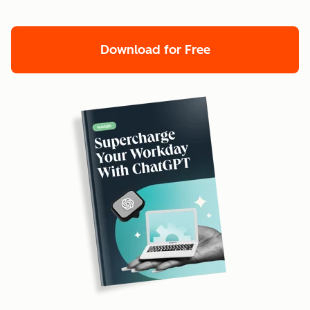
Download for Free