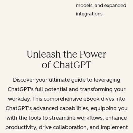
models, and expanded
integrations.
Unleash the Power
of ChatGPT
Discover your ultimate guide to leveraging
ChatGPT's full potential and transforming your
workday. This comprehensive eBook dives into
ChatGPT’s advanced capabilities, equipping you
with the tools to streamline workflows, enhance
productivity, drive collaboration, and implement