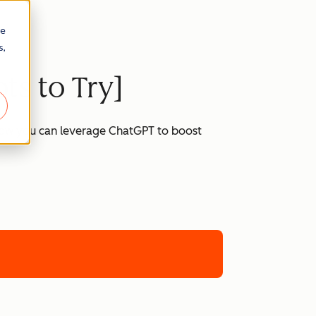
re
s,
ts to Try]
 how you can leverage ChatGPT to boost