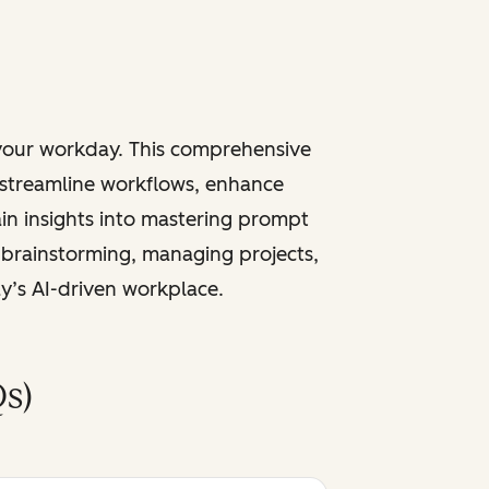
 your workday. This comprehensive
 streamline workflows, enhance
ain insights into mastering prompt
 brainstorming, managing projects,
ay’s AI-driven workplace.
s)