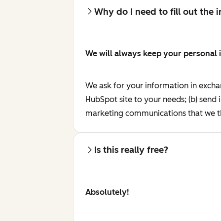
Why do I need to fill out the
We will always keep your personal 
We ask for your information in excha
HubSpot site to your needs; (b) send 
marketing communications that we th
Is this really free?
Absolutely!