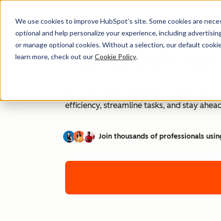
We use cookies to improve HubSpot’s site. Some cookies are necess
optional and help personalize your experience, including advertising 
or manage optional cookies. Without a selection, our default cookie
How to Use ChatG
learn more, check out our
Cookie Policy
.
AI is transforming workplaces worldwide—a
efficiency, streamline tasks, and stay ahead
Join thousands of professionals usin