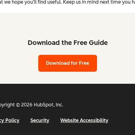
t we hope you’ll find useful. Keep us in mind next time you 
Download the Free Guide
Download for Free
yright © 2026 HubSpot, Inc.
cy Policy
Security
Website Accessibility