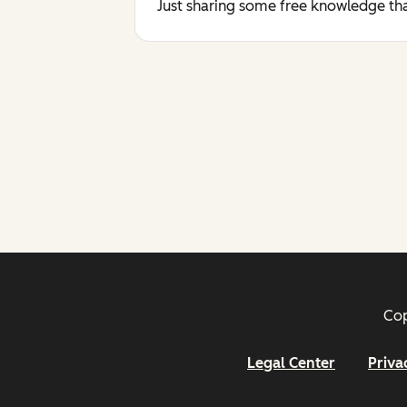
Just sharing some free knowledge tha
Cop
Legal Center
Priva