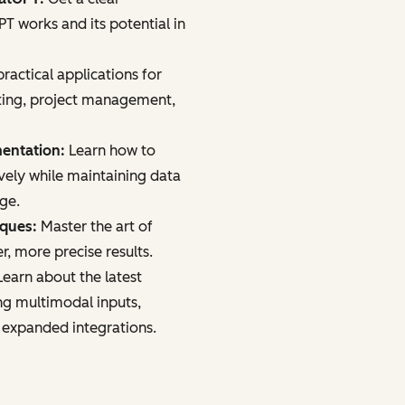
 works and its potential in
ractical applications for
ting, project management,
mentation:
Learn how to
vely while maintaining data
age.
iques:
Master the art of
r, more precise results.
earn about the latest
ng multimodal inputs,
 expanded integrations.