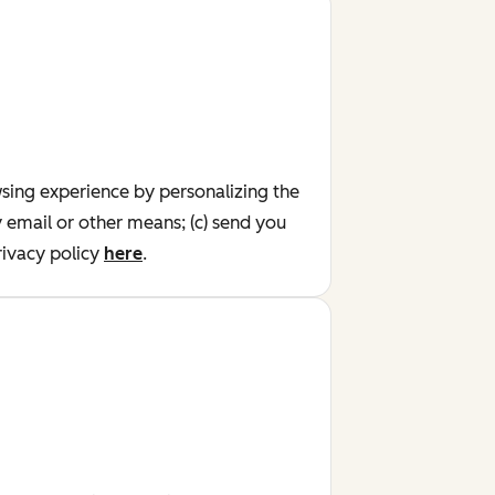
wsing experience by personalizing the
y email or other means; (c) send you
ivacy policy
here
.