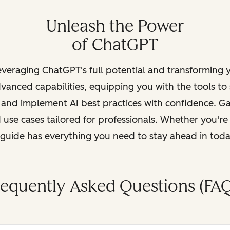
Unleash the Power
of ChatGPT
leveraging ChatGPT's full potential and transforming
vanced capabilities, equipping you with the tools to
, and implement AI best practices with confidence. G
 use cases tailored for professionals. Whether you're
s guide has everything you need to stay ahead in tod
requently Asked Questions (FAQ