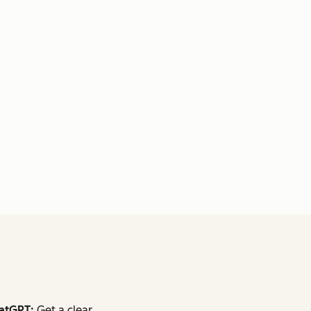
atGPT:
Get a clear