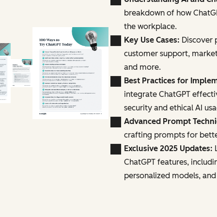
breakdown of how ChatGPT
the workplace.
Key Use Cases:
Discover p
customer support, marke
and more.
Best Practices for Imple
integrate ChatGPT effecti
security and ethical AI us
Advanced Prompt Techn
crafting prompts for bette
Exclusive 2025 Updates:
L
ChatGPT features, includi
personalized models, and