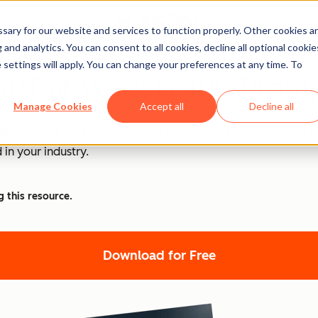
ary for our website and services to function properly. Other cookies a
and analytics. You can consent to all cookies, decline all optional cookie
 settings will apply. You can change your preferences at any time. To
PT at Work [+ 100 Promp
Manage Cookies
Accept all
Decline all
nd ChatGPT is at the forefront of this revolution. Discover
 in your industry.
g this resource.
Download for Free