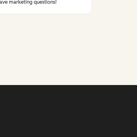
have marketing questions!