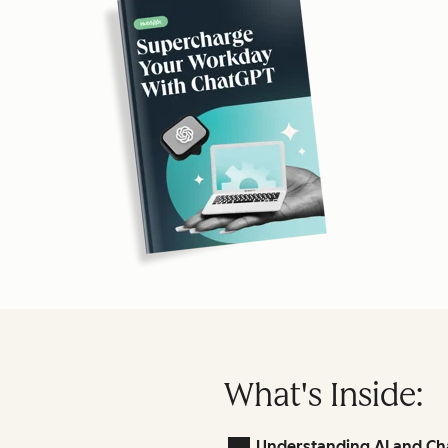
What's Inside:
Understanding AI and Ch