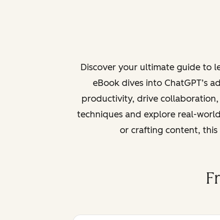
Discover your ultimate guide to 
eBook dives into ChatGPT’s ad
productivity, drive collaboration
techniques and explore real-world
or crafting content, thi
F