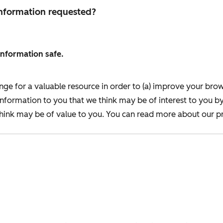
 information requested?
information safe.
nge for a valuable resource in order to (a) improve your bro
information to you that we think may be of interest to you b
ink may be of value to you. You can read more about our pr