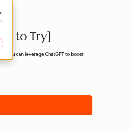
re
s,
ts to Try]
 how you can leverage ChatGPT to boost