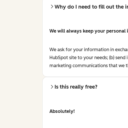
Why do I need to fill out the
We will always keep your personal 
We ask for your information in excha
HubSpot site to your needs; (b) send 
marketing communications that we th
Is this really free?
Absolutely!