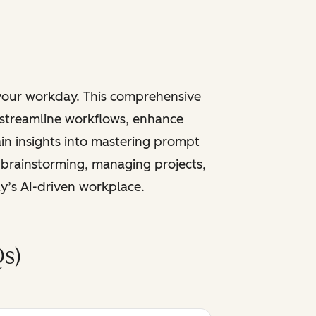
 your workday. This comprehensive
 streamline workflows, enhance
ain insights into mastering prompt
 brainstorming, managing projects,
ay’s AI-driven workplace.
s)