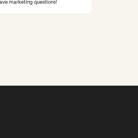
have marketing questions!