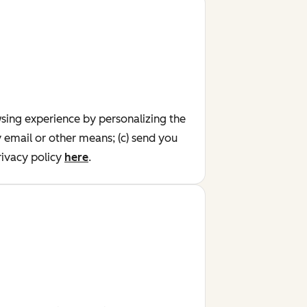
wsing experience by personalizing the
y email or other means; (c) send you
ivacy policy
here
.