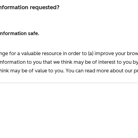
 information requested?
information safe.
nge for a valuable resource in order to (a) improve your bro
information to you that we think may be of interest to you b
ink may be of value to you. You can read more about our pr