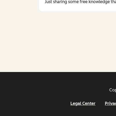
Just sharing some free knowledge tha
Cop
Legal Center
Priva