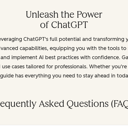
Unleash the Power
of ChatGPT
leveraging ChatGPT's full potential and transforming
vanced capabilities, equipping you with the tools to
, and implement AI best practices with confidence. G
 use cases tailored for professionals. Whether you're
s guide has everything you need to stay ahead in tod
requently Asked Questions (FAQ