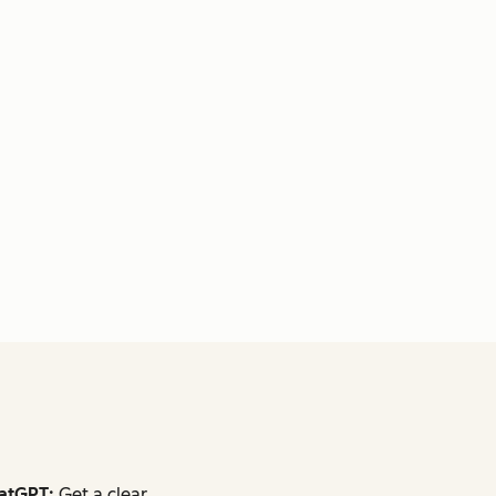
atGPT:
Get a clear