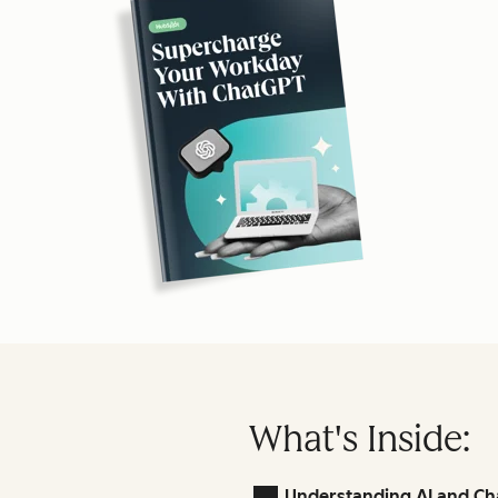
What's Inside:
Understanding AI and Ch