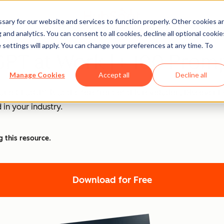
ary for our website and services to function properly. Other cookies a
and analytics. You can consent to all cookies, decline all optional cookie
 settings will apply. You can change your preferences at any time. To
PT at Work [+ 100 Promp
Manage Cookies
Accept all
Decline all
nd ChatGPT is at the forefront of this revolution. Discover
 in your industry.
g this resource.
Download for Free