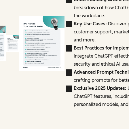
breakdown of how ChatGPT
the workplace.
Key Use Cases:
Discover p
customer support, marke
and more.
Best Practices for Imple
integrate ChatGPT effecti
security and ethical AI us
Advanced Prompt Techn
crafting prompts for bette
Exclusive 2025 Updates:
L
ChatGPT features, includi
personalized models, and