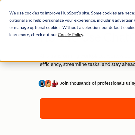
We use cookies to improve HubSpot’s site. Some cookies are necess
optional and help personalize your experience, including advertising 
or manage optional cookies. Without a selection, our default cookie
How to Use ChatG
learn more, check out our
Cookie Policy
.
AI is transforming workplaces worldwide—a
efficiency, streamline tasks, and stay ahead
Join thousands of professionals usin