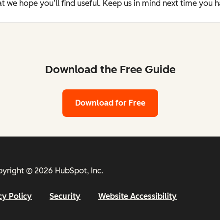
t we hope you’ll find useful. Keep us in mind next time you 
Download the Free Guide
Download for Free
yright © 2026 HubSpot, Inc.
cy Policy
Security
Website Accessibility