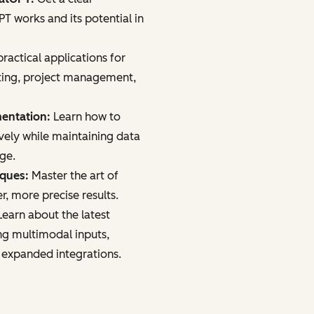
 works and its potential in
ractical applications for
ting, project management,
mentation:
Learn how to
vely while maintaining data
age.
iques:
Master the art of
r, more precise results.
earn about the latest
ng multimodal inputs,
 expanded integrations.