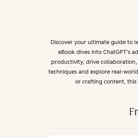
Discover your ultimate guide to 
eBook dives into ChatGPT’s ad
productivity, drive collaboration
techniques and explore real-world
or crafting content, thi
F