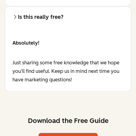
Is this really free?
Absolutely!
Just sharing some free knowledge that we hope
you’ll find useful. Keep us in mind next time you
have marketing questions!
Download the Free Guide