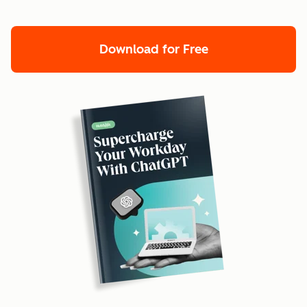
Download for Free