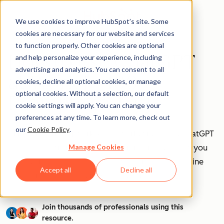
We use cookies to improve HubSpot’s site. Some
cookies are necessary for our website and services
to function properly. Other cookies are optional
How to Use ChatGPT
and help personalize your experience, including
advertising and analytics. You can consent to all
at Work [+ 100
cookies, decline all optional cookies, or manage
optional cookies. Without a selection, our default
Prompts to Try]
cookie settings will apply. You can change your
preferences at any time. To learn more, check out
our
Cookie Policy
.
AI is transforming workplaces worldwide—and ChatGPT
Manage Cookies
is at the forefront of this revolution. Discover how you
can leverage ChatGPT to boost efficiency, streamline
Accept all
Decline all
tasks, and stay ahead in your industry.
Join thousands of professionals using this
resource.