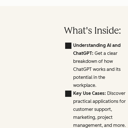
What's Inside:
Understanding AI and
ChatGPT:
Get a clear
breakdown of how
ChatGPT works and its
potential in the
workplace.
Key Use Cases:
Discover
practical applications for
customer support,
marketing, project
management, and more.