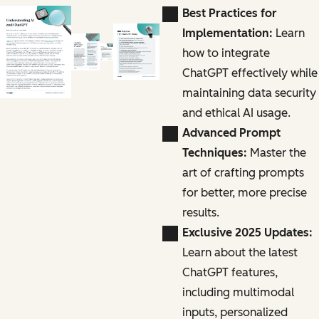
Best Practices for
Implementation:
Learn
how to integrate
ChatGPT effectively while
maintaining data security
and ethical AI usage.
Advanced Prompt
Techniques:
Master the
art of crafting prompts
for better, more precise
results.
Exclusive 2025 Updates:
Learn about the latest
ChatGPT features,
including multimodal
inputs, personalized