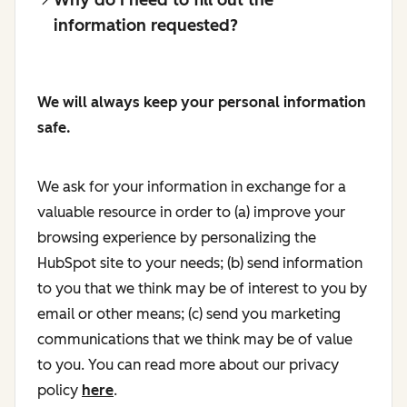
information requested?
We will always keep your personal information
safe.
We ask for your information in exchange for a
valuable resource in order to (a) improve your
browsing experience by personalizing the
HubSpot site to your needs; (b) send information
to you that we think may be of interest to you by
email or other means; (c) send you marketing
communications that we think may be of value
to you. You can read more about our privacy
policy
here
.