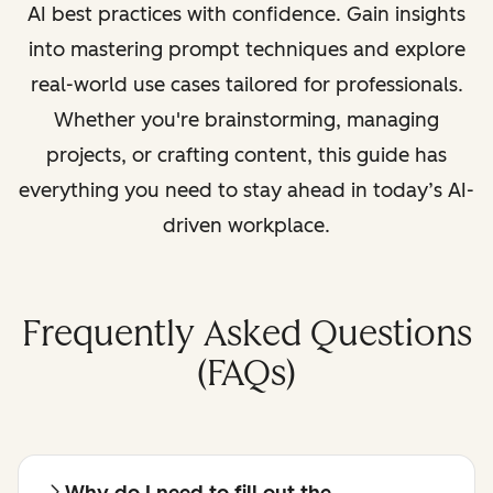
AI best practices with confidence. Gain insights
into mastering prompt techniques and explore
real-world use cases tailored for professionals.
Whether you're brainstorming, managing
projects, or crafting content, this guide has
everything you need to stay ahead in today’s AI-
driven workplace.
Frequently Asked Questions
(FAQs)
Why do I need to fill out the