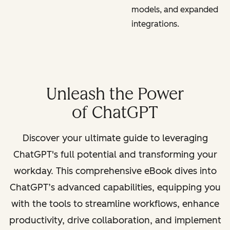
models, and expanded
integrations.
Unleash the Power
of ChatGPT
Discover your ultimate guide to leveraging
ChatGPT's full potential and transforming your
workday. This comprehensive eBook dives into
ChatGPT’s advanced capabilities, equipping you
with the tools to streamline workflows, enhance
productivity, drive collaboration, and implement