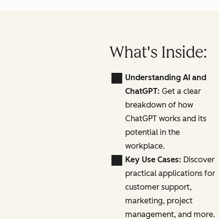
What's Inside:
Understanding AI and
ChatGPT:
Get a clear
breakdown of how
ChatGPT works and its
potential in the
workplace.
Key Use Cases:
Discover
practical applications for
customer support,
marketing, project
management, and more.