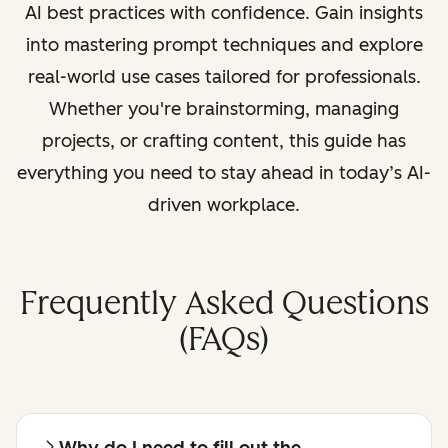
AI best practices with confidence. Gain insights
into mastering prompt techniques and explore
real-world use cases tailored for professionals.
Whether you're brainstorming, managing
projects, or crafting content, this guide has
everything you need to stay ahead in today’s AI-
driven workplace.
Frequently Asked Questions
(FAQs)
Why do I need to fill out the