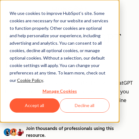
We use cookies to improve HubSpot’s site. Some
cookies are necessary for our website and services
to function properly. Other cookies are optional
How to Use ChatGPT
and help personalize your experience, including
advertising and analytics. You can consent to all
at Work [+ 100
cookies, decline all optional cookies, or manage
optional cookies. Without a selection, our default
Prompts to Try]
cookie settings will apply. You can change your
preferences at any time. To learn more, check out
our
Cookie Policy
.
AI is transforming workplaces worldwide—and ChatGPT
Manage Cookies
is at the forefront of this revolution. Discover how you
can leverage ChatGPT to boost efficiency, streamline
Accept all
Decline all
tasks, and stay ahead in your industry.
Join thousands of professionals using this
resource.