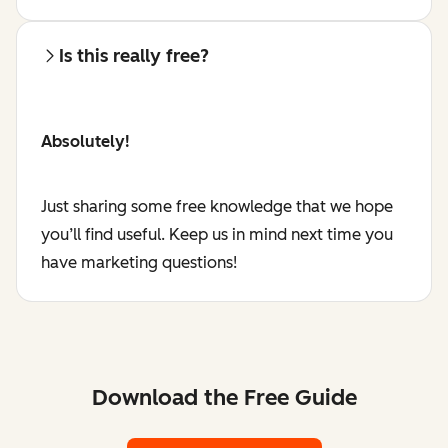
Is this really free?
Absolutely!
Just sharing some free knowledge that we hope
you’ll find useful. Keep us in mind next time you
have marketing questions!
Download the Free Guide