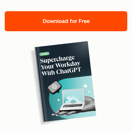
Download for Free