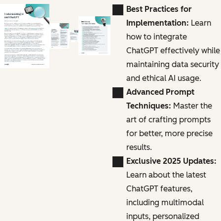
Best Practices for
Implementation:
Learn
how to integrate
ChatGPT effectively while
maintaining data security
and ethical AI usage.
Advanced Prompt
Techniques:
Master the
art of crafting prompts
for better, more precise
results.
Exclusive 2025 Updates:
Learn about the latest
ChatGPT features,
including multimodal
inputs, personalized