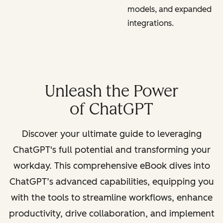
models, and expanded
integrations.
Unleash the Power
of ChatGPT
Discover your ultimate guide to leveraging
ChatGPT's full potential and transforming your
workday. This comprehensive eBook dives into
ChatGPT’s advanced capabilities, equipping you
with the tools to streamline workflows, enhance
productivity, drive collaboration, and implement