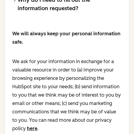
information requested?
We will always keep your personal information
safe.
We ask for your information in exchange for a
valuable resource in order to (a) improve your
browsing experience by personalizing the
HubSpot site to your needs; (b) send information
to you that we think may be of interest to you by
email or other means; (c) send you marketing
communications that we think may be of value
to you. You can read more about our privacy
policy
here
.