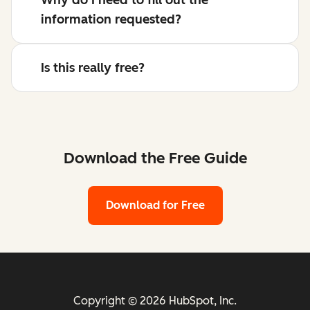
information requested?
Is this really free?
Download the Free Guide
Download for Free
Copyright © 2026 HubSpot, Inc.