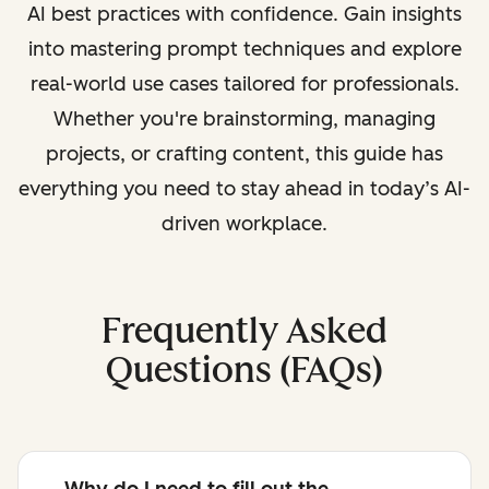
AI best practices with confidence. Gain insights
into mastering prompt techniques and explore
real-world use cases tailored for professionals.
Whether you're brainstorming, managing
projects, or crafting content, this guide has
everything you need to stay ahead in today’s AI-
driven workplace.
Frequently Asked
Questions (FAQs)
Why do I need to fill out the