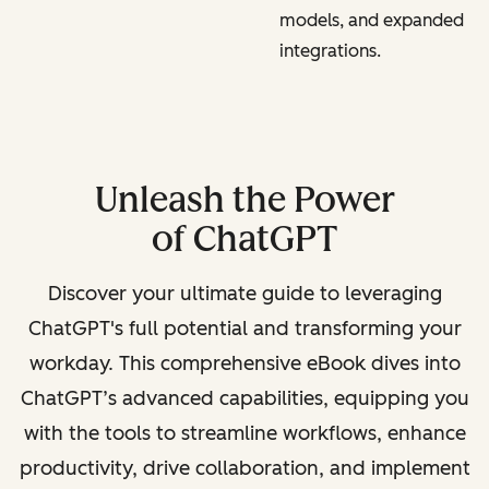
models, and expanded
integrations.
Unleash the Power
of ChatGPT
Discover your ultimate guide to leveraging
ChatGPT's full potential and transforming your
workday. This comprehensive eBook dives into
ChatGPT’s advanced capabilities, equipping you
with the tools to streamline workflows, enhance
productivity, drive collaboration, and implement