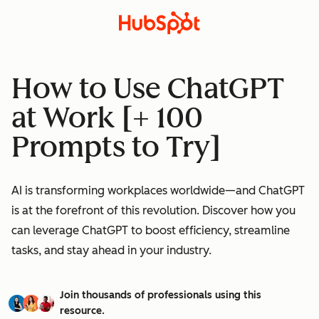
How to Use ChatGPT
at Work [+ 100
Prompts to Try]
AI is transforming workplaces worldwide—and ChatGPT
is at the forefront of this revolution. Discover how you
can leverage ChatGPT to boost efficiency, streamline
tasks, and stay ahead in your industry.
Join thousands of professionals using this
resource.