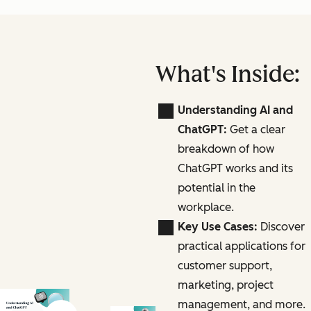
What's Inside:
Understanding AI and
ChatGPT:
Get a clear
breakdown of how
ChatGPT works and its
potential in the
workplace.
Key Use Cases:
Discover
practical applications for
customer support,
marketing, project
management, and more.