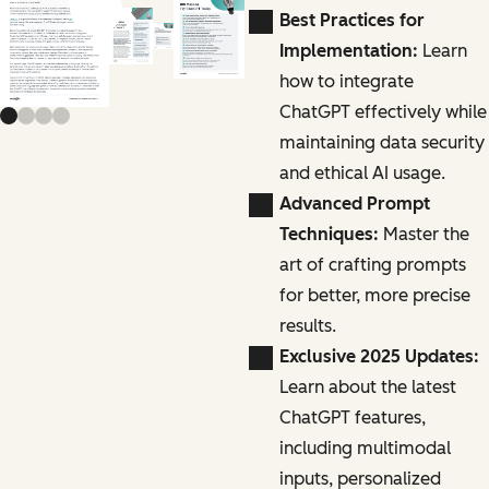
Previous slide
Next slide
Best Practices for
Implementation:
Learn
how to integrate
ChatGPT effectively while
maintaining data security
and ethical AI usage.
Advanced Prompt
Techniques:
Master the
art of crafting prompts
for better, more precise
results.
Exclusive 2025 Updates:
Learn about the latest
ChatGPT features,
including multimodal
inputs, personalized