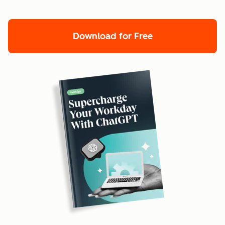
Download for Free