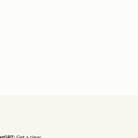
atGPT:
Get a clear