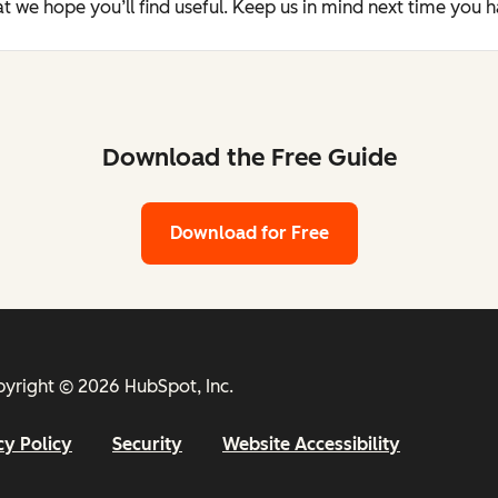
t we hope you’ll find useful. Keep us in mind next time you 
Download the Free Guide
Download for Free
yright © 2026 HubSpot, Inc.
cy Policy
Security
Website Accessibility