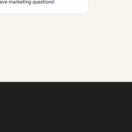
have marketing questions!