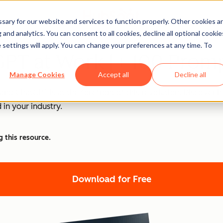
ary for our website and services to function properly. Other cookies a
and analytics. You can consent to all cookies, decline all optional cookie
 settings will apply. You can change your preferences at any time. To
PT at Work [+ 100 Promp
Manage Cookies
Accept all
Decline all
nd ChatGPT is at the forefront of this revolution. Discover
 in your industry.
g this resource.
Download for Free