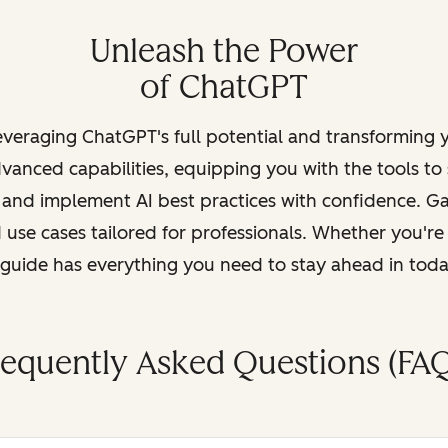
Unleash the Power
of ChatGPT
leveraging ChatGPT's full potential and transforming
vanced capabilities, equipping you with the tools to
, and implement AI best practices with confidence. G
 use cases tailored for professionals. Whether you're
s guide has everything you need to stay ahead in tod
requently Asked Questions (FAQ