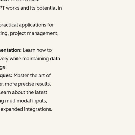
 works and its potential in
ractical applications for
ting, project management,
mentation:
Learn how to
vely while maintaining data
age.
iques:
Master the art of
r, more precise results.
earn about the latest
ng multimodal inputs,
 expanded integrations.