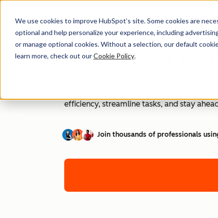
We use cookies to improve HubSpot’s site. Some cookies are necess
optional and help personalize your experience, including advertising 
or manage optional cookies. Without a selection, our default cookie
How to Use ChatG
learn more, check out our
Cookie Policy
.
AI is transforming workplaces worldwide—a
efficiency, streamline tasks, and stay ahead
Join thousands of professionals usin