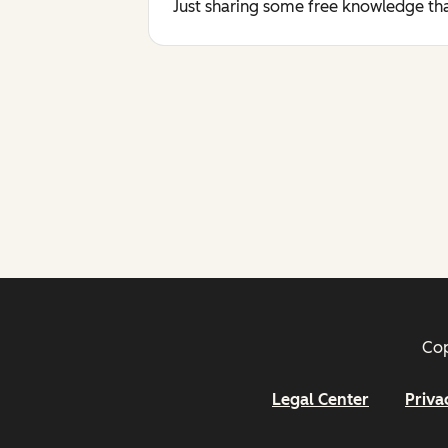
Just sharing some free knowledge tha
Cop
Legal Center
Priva