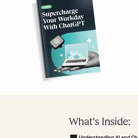
What's Inside:
Understanding AI and Ch