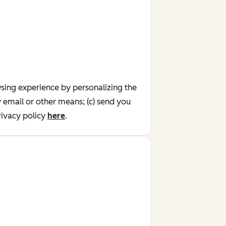
wsing experience by personalizing the
y email or other means; (c) send you
ivacy policy
here
.