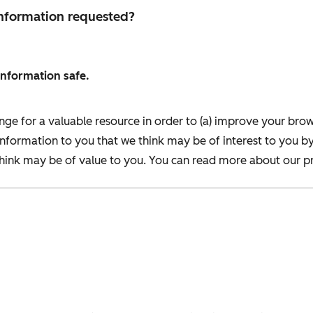
 information requested?
information safe.
nge for a valuable resource in order to (a) improve your bro
information to you that we think may be of interest to you b
ink may be of value to you. You can read more about our pr