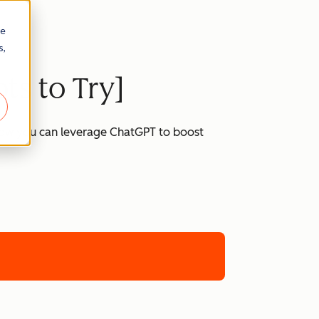
re
s,
ts to Try]
 how you can leverage ChatGPT to boost