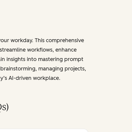
 your workday. This comprehensive
 streamline workflows, enhance
ain insights into mastering prompt
 brainstorming, managing projects,
ay’s AI-driven workplace.
s)