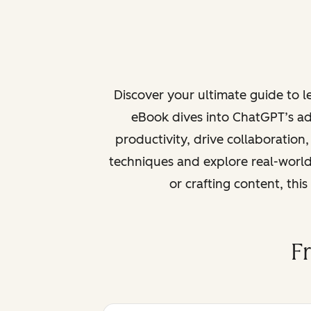
Discover your ultimate guide to 
eBook dives into ChatGPT’s ad
productivity, drive collaboration
techniques and explore real-world
or crafting content, thi
F