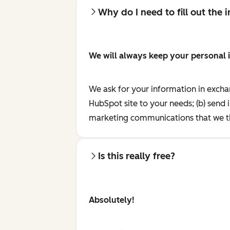
Why do I need to fill out the
We will always keep your personal 
We ask for your information in excha
HubSpot site to your needs; (b) send 
marketing communications that we th
Is this really free?
Absolutely!