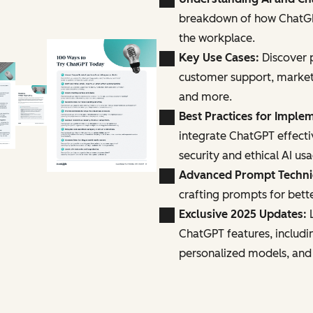
breakdown of how ChatGPT
the workplace.
Key Use Cases:
Discover p
customer support, marke
and more.
Best Practices for Imple
integrate ChatGPT effecti
security and ethical AI us
Advanced Prompt Techn
crafting prompts for bette
Exclusive 2025 Updates:
L
ChatGPT features, includi
personalized models, and