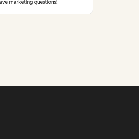
have marketing questions!