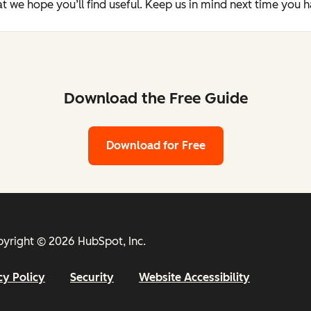
t we hope you’ll find useful. Keep us in mind next time you 
Download the Free Guide
Download for Free
yright © 2026 HubSpot, Inc.
cy Policy
Security
Website Accessibility