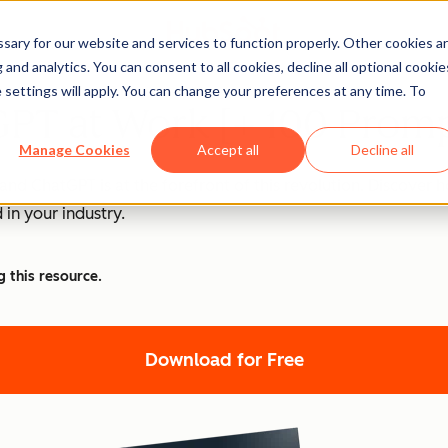
ary for our website and services to function properly. Other cookies a
and analytics. You can consent to all cookies, decline all optional cookie
 settings will apply. You can change your preferences at any time. To
PT at Work [+ 100 Promp
Manage Cookies
Accept all
Decline all
nd ChatGPT is at the forefront of this revolution. Discover
 in your industry.
g this resource.
Download for Free