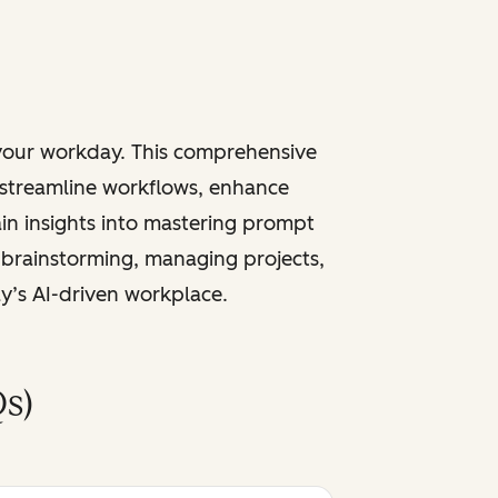
 your workday. This comprehensive
 streamline workflows, enhance
ain insights into mastering prompt
 brainstorming, managing projects,
ay’s AI-driven workplace.
s)