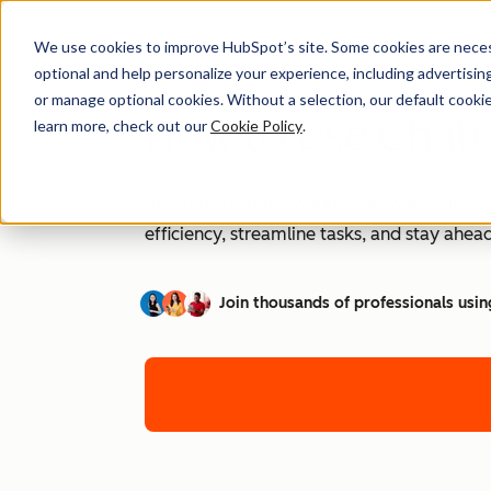
We use cookies to improve HubSpot’s site. Some cookies are necess
optional and help personalize your experience, including advertising 
or manage optional cookies. Without a selection, our default cookie
How to Use ChatG
learn more, check out our
Cookie Policy
.
AI is transforming workplaces worldwide—a
efficiency, streamline tasks, and stay ahead
Join thousands of professionals usin