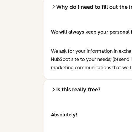
Why do I need to fill out the
We will always keep your personal 
We ask for your information in excha
HubSpot site to your needs; (b) send 
marketing communications that we th
Is this really free?
Absolutely!