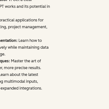
 works and its potential in
ractical applications for
ting, project management,
mentation:
Learn how to
vely while maintaining data
age.
iques:
Master the art of
r, more precise results.
earn about the latest
ng multimodal inputs,
 expanded integrations.