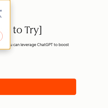
re
s,
ts to Try]
 how you can leverage ChatGPT to boost