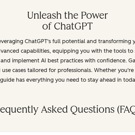
Unleash the Power
of ChatGPT
leveraging ChatGPT's full potential and transforming
vanced capabilities, equipping you with the tools to
, and implement AI best practices with confidence. G
 use cases tailored for professionals. Whether you're
s guide has everything you need to stay ahead in tod
requently Asked Questions (FAQ