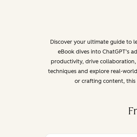
Discover your ultimate guide to 
eBook dives into ChatGPT’s ad
productivity, drive collaboration
techniques and explore real-world
or crafting content, thi
F