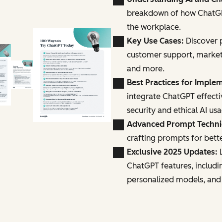
breakdown of how ChatGPT
the workplace.
Key Use Cases:
Discover p
customer support, marke
and more.
Best Practices for Imple
integrate ChatGPT effecti
security and ethical AI us
Advanced Prompt Techn
crafting prompts for bette
Exclusive 2025 Updates:
L
ChatGPT features, includi
personalized models, and