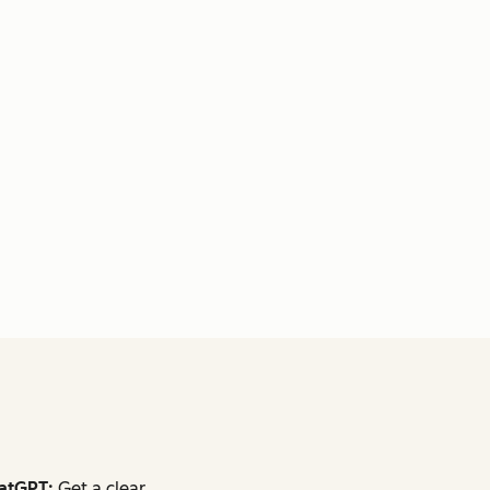
atGPT:
Get a clear