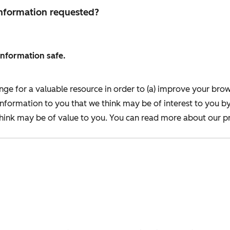
 information requested?
information safe.
nge for a valuable resource in order to (a) improve your bro
information to you that we think may be of interest to you b
ink may be of value to you. You can read more about our pr