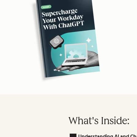
What's Inside:
Understanding AI and Ch