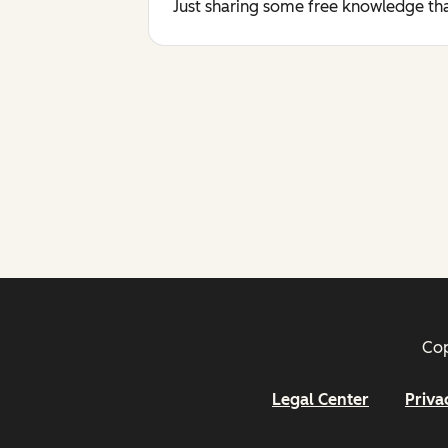
Just sharing some free knowledge tha
Cop
Legal Center
Priva