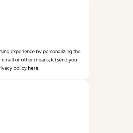
wsing experience by personalizing the
y email or other means; (c) send you
ivacy policy
here
.