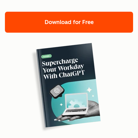
Download for Free