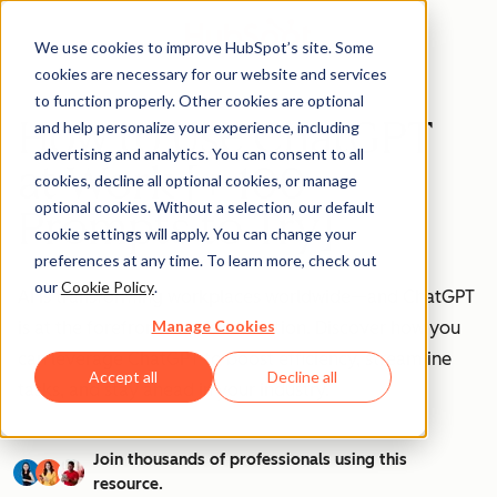
We use cookies to improve HubSpot’s site. Some
cookies are necessary for our website and services
to function properly. Other cookies are optional
How to Use ChatGPT
and help personalize your experience, including
advertising and analytics. You can consent to all
at Work [+ 100
cookies, decline all optional cookies, or manage
optional cookies. Without a selection, our default
Prompts to Try]
cookie settings will apply. You can change your
preferences at any time. To learn more, check out
our
Cookie Policy
.
AI is transforming workplaces worldwide—and ChatGPT
Manage Cookies
is at the forefront of this revolution. Discover how you
can leverage ChatGPT to boost efficiency, streamline
Accept all
Decline all
tasks, and stay ahead in your industry.
Join thousands of professionals using this
resource.