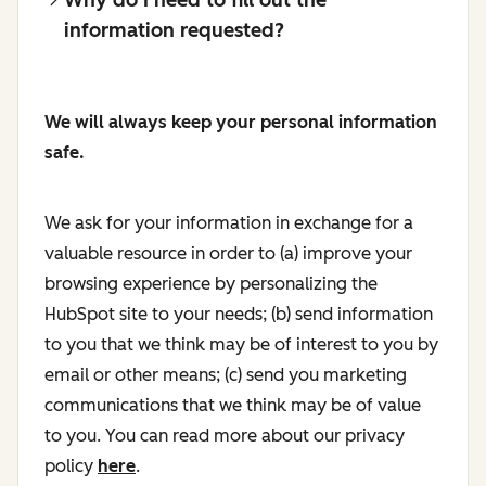
information requested?
We will always keep your personal information
safe.
We ask for your information in exchange for a
valuable resource in order to (a) improve your
browsing experience by personalizing the
HubSpot site to your needs; (b) send information
to you that we think may be of interest to you by
email or other means; (c) send you marketing
communications that we think may be of value
to you. You can read more about our privacy
policy
here
.