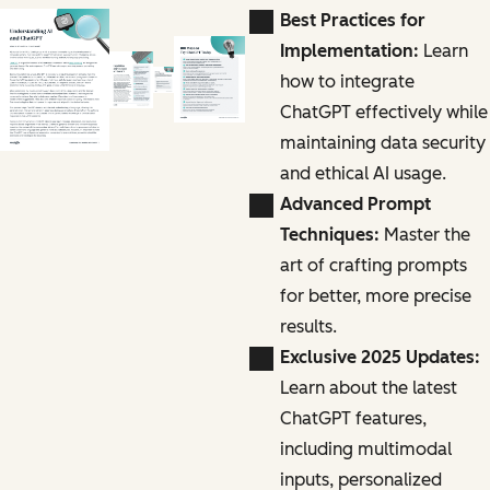
Best Practices for
Implementation:
Learn
how to integrate
ChatGPT effectively while
maintaining data security
and ethical AI usage.
Advanced Prompt
Techniques:
Master the
art of crafting prompts
for better, more precise
results.
Exclusive 2025 Updates:
Learn about the latest
ChatGPT features,
including multimodal
inputs, personalized