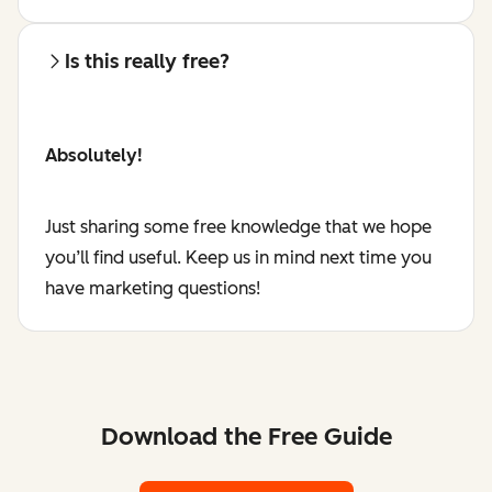
Is this really free?
Absolutely!
Just sharing some free knowledge that we hope
you’ll find useful. Keep us in mind next time you
have marketing questions!
Download the Free Guide