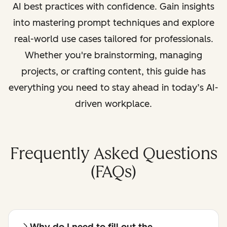
AI best practices with confidence. Gain insights
into mastering prompt techniques and explore
real-world use cases tailored for professionals.
Whether you're brainstorming, managing
projects, or crafting content, this guide has
everything you need to stay ahead in today’s AI-
driven workplace.
Frequently Asked Questions
(FAQs)
Why do I need to fill out the