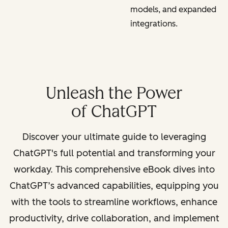
models, and expanded
integrations.
Unleash the Power
of ChatGPT
Discover your ultimate guide to leveraging
ChatGPT's full potential and transforming your
workday. This comprehensive eBook dives into
ChatGPT’s advanced capabilities, equipping you
with the tools to streamline workflows, enhance
productivity, drive collaboration, and implement