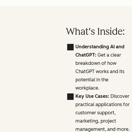
What's Inside:
Understanding AI and
ChatGPT:
Get a clear
breakdown of how
ChatGPT works and its
potential in the
workplace.
Key Use Cases:
Discover
practical applications for
customer support,
marketing, project
management, and more.