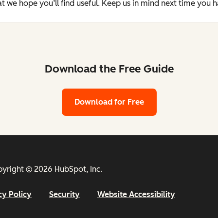
t we hope you’ll find useful. Keep us in mind next time you 
Download the Free Guide
Download for Free
yright © 2026 HubSpot, Inc.
cy Policy
Security
Website Accessibility