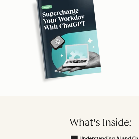
What's Inside:
Understanding AI and Ch