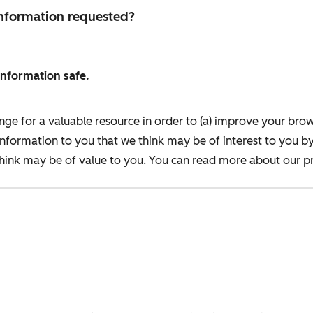
 information requested?
information safe.
nge for a valuable resource in order to (a) improve your bro
information to you that we think may be of interest to you b
ink may be of value to you. You can read more about our pr