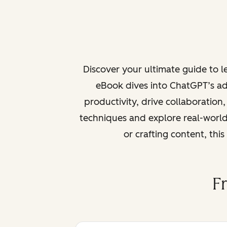
Discover your ultimate guide to 
eBook dives into ChatGPT’s ad
productivity, drive collaboration
techniques and explore real-world
or crafting content, thi
F