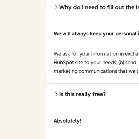
Why do I need to fill out the
We will always keep your personal 
We ask for your information in excha
HubSpot site to your needs; (b) send 
marketing communications that we th
Is this really free?
Absolutely!