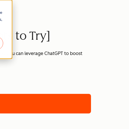
re
s,
ts to Try]
 how you can leverage ChatGPT to boost