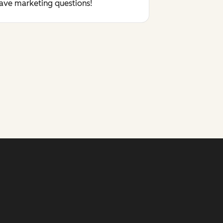
have marketing questions!