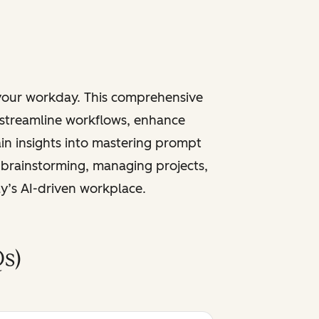
 your workday. This comprehensive
 streamline workflows, enhance
ain insights into mastering prompt
 brainstorming, managing projects,
ay’s AI-driven workplace.
s)