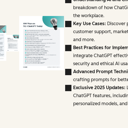
breakdown of how ChatGPT
the workplace.
Key Use Cases:
Discover p
customer support, marke
and more.
Best Practices for Imple
integrate ChatGPT effecti
security and ethical AI us
Advanced Prompt Techn
crafting prompts for bette
Exclusive 2025 Updates:
L
ChatGPT features, includi
personalized models, and