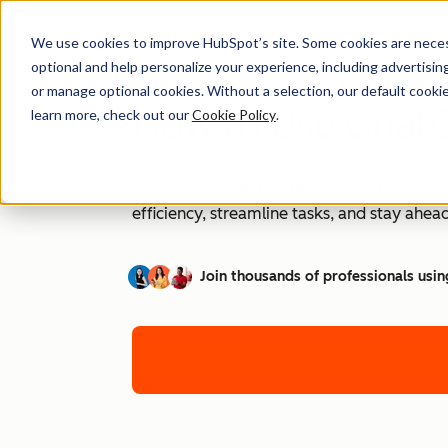
We use cookies to improve HubSpot’s site. Some cookies are necess
optional and help personalize your experience, including advertising 
or manage optional cookies. Without a selection, our default cookie
How to Use ChatG
learn more, check out our
Cookie Policy
.
AI is transforming workplaces worldwide—a
efficiency, streamline tasks, and stay ahead
Join thousands of professionals usin