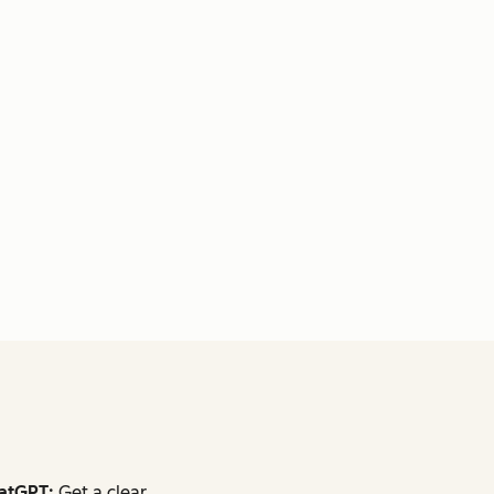
atGPT:
Get a clear