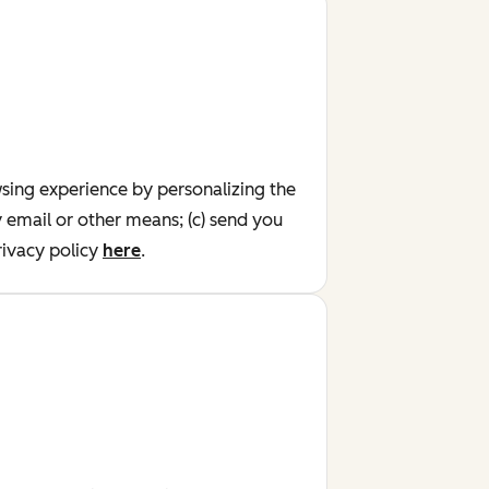
wsing experience by personalizing the
y email or other means; (c) send you
ivacy policy
here
.