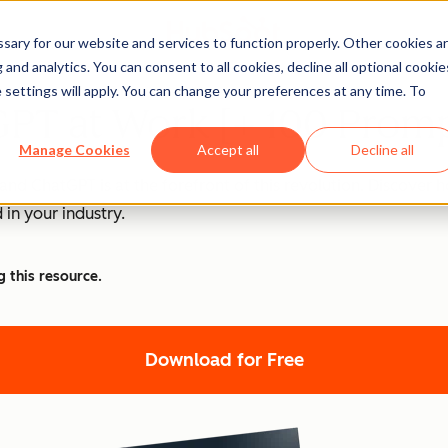
ary for our website and services to function properly. Other cookies a
and analytics. You can consent to all cookies, decline all optional cookie
 settings will apply. You can change your preferences at any time. To
PT at Work [+ 100 Promp
Manage Cookies
Accept all
Decline all
nd ChatGPT is at the forefront of this revolution. Discover
 in your industry.
g this resource.
Download for Free