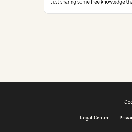
Just sharing some free knowledge tha
Cop
Legal Center
Priva