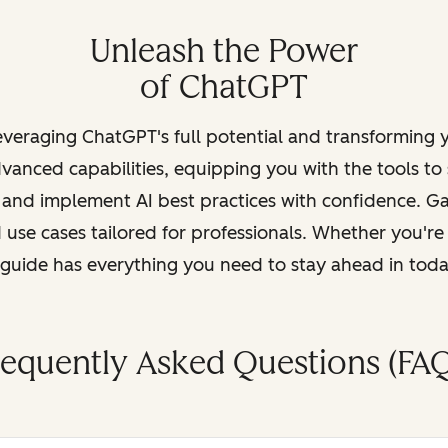
Unleash the Power
of ChatGPT
leveraging ChatGPT's full potential and transforming
vanced capabilities, equipping you with the tools to
, and implement AI best practices with confidence. G
 use cases tailored for professionals. Whether you're
s guide has everything you need to stay ahead in tod
requently Asked Questions (FAQ