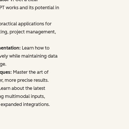
 works and its potential in
ractical applications for
ting, project management,
mentation:
Learn how to
vely while maintaining data
age.
iques:
Master the art of
r, more precise results.
earn about the latest
ng multimodal inputs,
 expanded integrations.