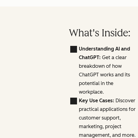
What's Inside:
Understanding AI and
ChatGPT:
Get a clear
breakdown of how
ChatGPT works and its
potential in the
workplace.
Key Use Cases:
Discover
practical applications for
customer support,
marketing, project
management, and more.