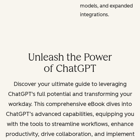
models, and expanded
integrations.
Unleash the Power
of ChatGPT
Discover your ultimate guide to leveraging
ChatGPT's full potential and transforming your
workday. This comprehensive eBook dives into
ChatGPT’s advanced capabilities, equipping you
with the tools to streamline workflows, enhance
productivity, drive collaboration, and implement