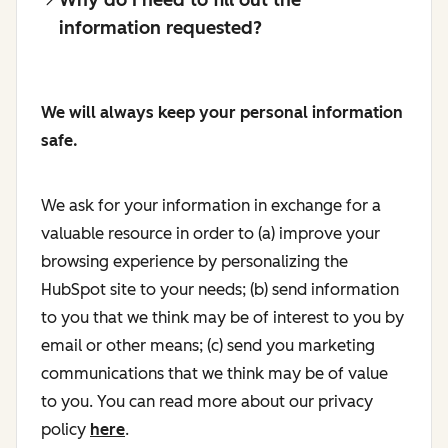
information requested?
We will always keep your personal information
safe.
We ask for your information in exchange for a
valuable resource in order to (a) improve your
browsing experience by personalizing the
HubSpot site to your needs; (b) send information
to you that we think may be of interest to you by
email or other means; (c) send you marketing
communications that we think may be of value
to you. You can read more about our privacy
policy
here
.