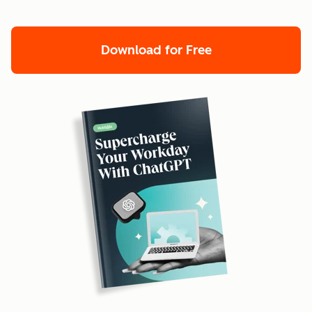
Download for Free