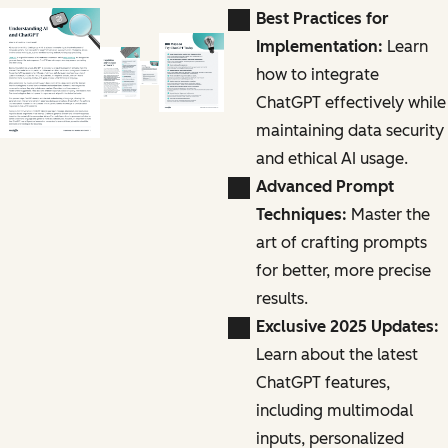
Best Practices for
Implementation:
Learn
how to integrate
ChatGPT effectively while
maintaining data security
and ethical AI usage.
Advanced Prompt
Techniques:
Master the
art of crafting prompts
for better, more precise
results.
Exclusive 2025 Updates:
Learn about the latest
ChatGPT features,
including multimodal
inputs, personalized