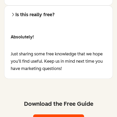
Is this really free?
Absolutely!
Just sharing some free knowledge that we hope
you’ll find useful. Keep us in mind next time you
have marketing questions!
Download the Free Guide