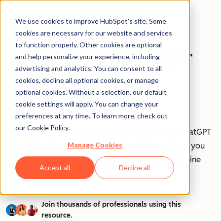
We use cookies to improve HubSpot’s site. Some
cookies are necessary for our website and services
to function properly. Other cookies are optional
How to Use ChatGPT
and help personalize your experience, including
advertising and analytics. You can consent to all
at Work [+ 100
cookies, decline all optional cookies, or manage
optional cookies. Without a selection, our default
Prompts to Try]
cookie settings will apply. You can change your
preferences at any time. To learn more, check out
our
Cookie Policy
.
AI is transforming workplaces worldwide—and ChatGPT
Manage Cookies
is at the forefront of this revolution. Discover how you
can leverage ChatGPT to boost efficiency, streamline
Accept all
Decline all
tasks, and stay ahead in your industry.
Join thousands of professionals using this
resource.