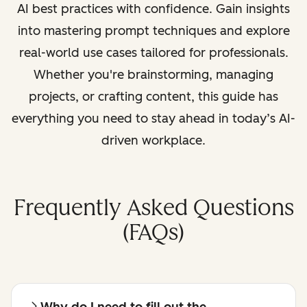
AI best practices with confidence. Gain insights
into mastering prompt techniques and explore
real-world use cases tailored for professionals.
Whether you're brainstorming, managing
projects, or crafting content, this guide has
everything you need to stay ahead in today’s AI-
driven workplace.
Frequently Asked Questions
(FAQs)
Why do I need to fill out the