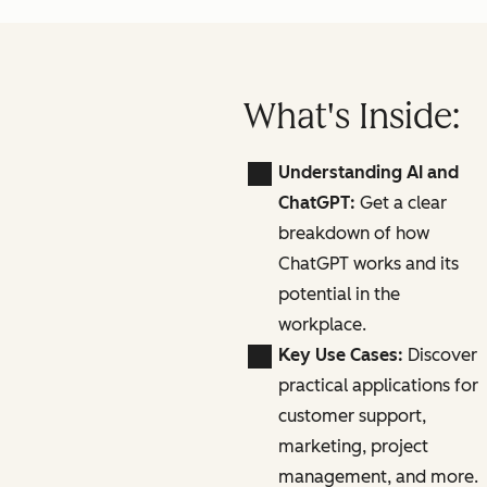
What's Inside:
Understanding AI and
ChatGPT:
Get a clear
breakdown of how
ChatGPT works and its
potential in the
workplace.
Key Use Cases:
Discover
practical applications for
customer support,
marketing, project
management, and more.