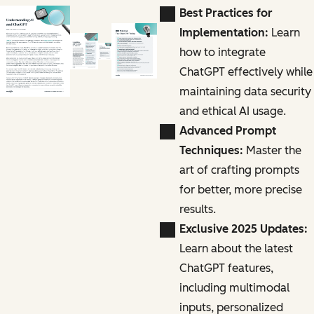
Best Practices for
Implementation:
Learn
how to integrate
ChatGPT effectively while
maintaining data security
and ethical AI usage.
Advanced Prompt
Techniques:
Master the
art of crafting prompts
for better, more precise
results.
Exclusive 2025 Updates:
Learn about the latest
ChatGPT features,
including multimodal
inputs, personalized