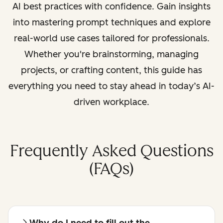
AI best practices with confidence. Gain insights
into mastering prompt techniques and explore
real-world use cases tailored for professionals.
Whether you're brainstorming, managing
projects, or crafting content, this guide has
everything you need to stay ahead in today’s AI-
driven workplace.
Frequently Asked Questions
(FAQs)
Why do I need to fill out the