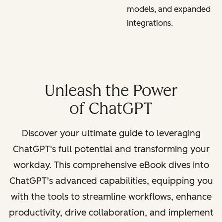
models, and expanded
integrations.
Unleash the Power
of ChatGPT
Discover your ultimate guide to leveraging
ChatGPT's full potential and transforming your
workday. This comprehensive eBook dives into
ChatGPT’s advanced capabilities, equipping you
with the tools to streamline workflows, enhance
productivity, drive collaboration, and implement