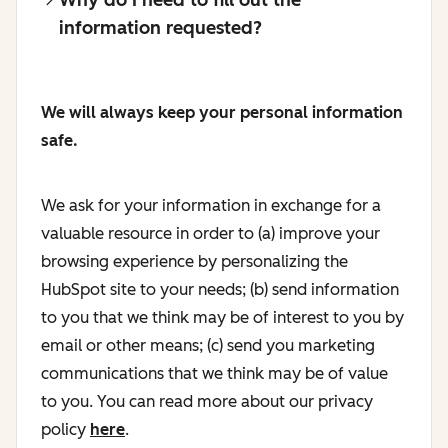
information requested?
We will always keep your personal information
safe.
We ask for your information in exchange for a
valuable resource in order to (a) improve your
browsing experience by personalizing the
HubSpot site to your needs; (b) send information
to you that we think may be of interest to you by
email or other means; (c) send you marketing
communications that we think may be of value
to you. You can read more about our privacy
policy
here
.