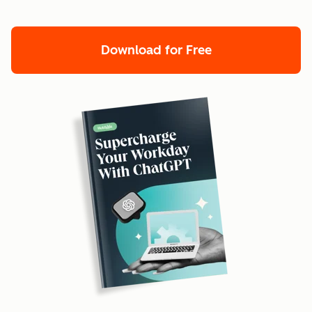
Download for Free