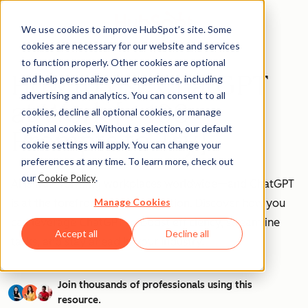
We use cookies to improve HubSpot’s site. Some
cookies are necessary for our website and services
to function properly. Other cookies are optional
How to Use ChatGPT
and help personalize your experience, including
advertising and analytics. You can consent to all
at Work [+ 100
cookies, decline all optional cookies, or manage
optional cookies. Without a selection, our default
Prompts to Try]
cookie settings will apply. You can change your
preferences at any time. To learn more, check out
our
Cookie Policy
.
AI is transforming workplaces worldwide—and ChatGPT
Manage Cookies
is at the forefront of this revolution. Discover how you
can leverage ChatGPT to boost efficiency, streamline
Accept all
Decline all
tasks, and stay ahead in your industry.
Join thousands of professionals using this
resource.