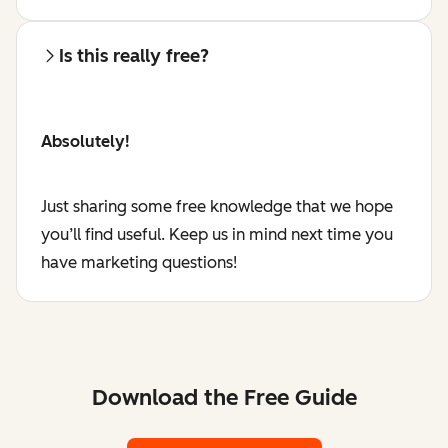
Is this really free?
Absolutely!
Just sharing some free knowledge that we hope
you’ll find useful. Keep us in mind next time you
have marketing questions!
Download the Free Guide