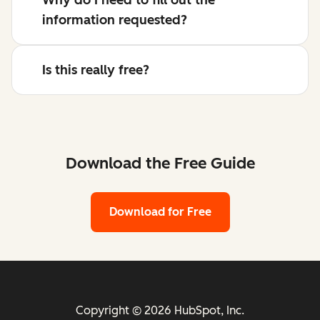
information requested?
Is this really free?
Download the Free Guide
Download for Free
Copyright © 2026 HubSpot, Inc.