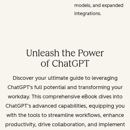
models, and expanded
integrations.
Unleash the Power
of ChatGPT
Discover your ultimate guide to leveraging
ChatGPT's full potential and transforming your
workday. This comprehensive eBook dives into
ChatGPT’s advanced capabilities, equipping you
with the tools to streamline workflows, enhance
productivity, drive collaboration, and implement