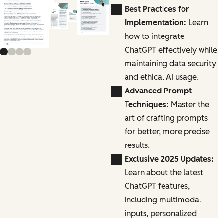
Previous slide
Next slide
Best Practices for
Implementation:
Learn
how to integrate
ChatGPT effectively while
maintaining data security
and ethical AI usage.
Advanced Prompt
Techniques:
Master the
art of crafting prompts
for better, more precise
results.
Exclusive 2025 Updates:
Learn about the latest
ChatGPT features,
including multimodal
inputs, personalized