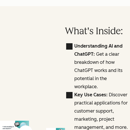
What's Inside:
Understanding AI and
ChatGPT:
Get a clear
breakdown of how
ChatGPT works and its
potential in the
workplace.
Key Use Cases:
Discover
practical applications for
customer support,
marketing, project
management, and more.