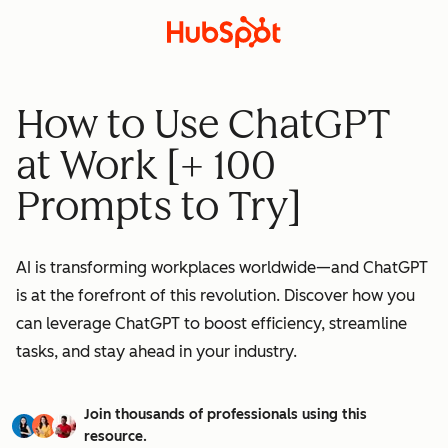
How to Use ChatGPT
at Work [+ 100
Prompts to Try]
AI is transforming workplaces worldwide—and ChatGPT
is at the forefront of this revolution. Discover how you
can leverage ChatGPT to boost efficiency, streamline
tasks, and stay ahead in your industry.
Join thousands of professionals using this
resource.