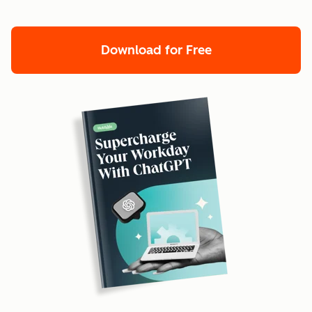
Download for Free