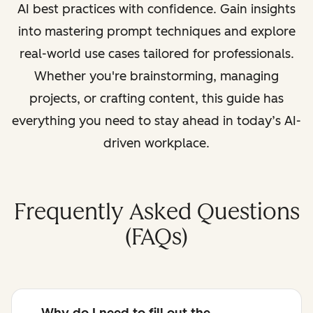
AI best practices with confidence. Gain insights
into mastering prompt techniques and explore
real-world use cases tailored for professionals.
Whether you're brainstorming, managing
projects, or crafting content, this guide has
everything you need to stay ahead in today’s AI-
driven workplace.
Frequently Asked Questions
(FAQs)
Why do I need to fill out the