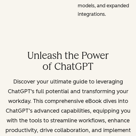
models, and expanded
integrations.
Unleash the Power
of ChatGPT
Discover your ultimate guide to leveraging
ChatGPT's full potential and transforming your
workday. This comprehensive eBook dives into
ChatGPT’s advanced capabilities, equipping you
with the tools to streamline workflows, enhance
productivity, drive collaboration, and implement