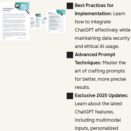
Best Practices for
Implementation:
Learn
how to integrate
ChatGPT effectively while
maintaining data security
and ethical AI usage.
Advanced Prompt
Techniques:
Master the
art of crafting prompts
for better, more precise
results.
Exclusive 2025 Updates:
Learn about the latest
ChatGPT features,
including multimodal
inputs, personalized