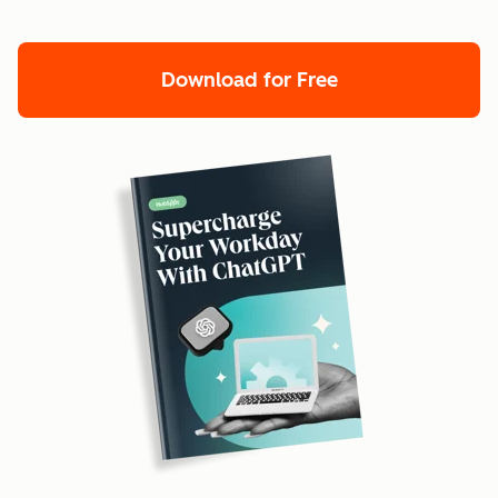
Download for Free