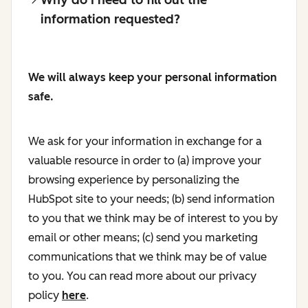
information requested?
We will always keep your personal information
safe.
We ask for your information in exchange for a
valuable resource in order to (a) improve your
browsing experience by personalizing the
HubSpot site to your needs; (b) send information
to you that we think may be of interest to you by
email or other means; (c) send you marketing
communications that we think may be of value
to you. You can read more about our privacy
policy
here
.