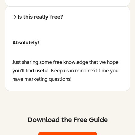
Is this really free?
Absolutely!
Just sharing some free knowledge that we hope
you’ll find useful. Keep us in mind next time you
have marketing questions!
Download the Free Guide