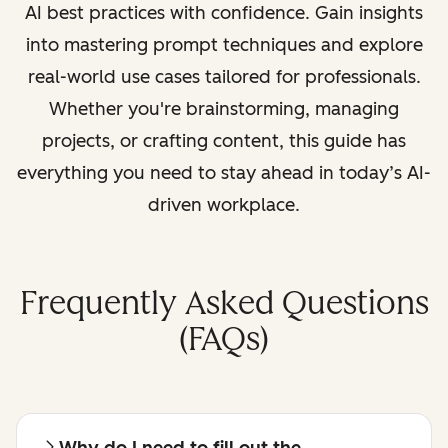
AI best practices with confidence. Gain insights
into mastering prompt techniques and explore
real-world use cases tailored for professionals.
Whether you're brainstorming, managing
projects, or crafting content, this guide has
everything you need to stay ahead in today’s AI-
driven workplace.
Frequently Asked Questions
(FAQs)
Why do I need to fill out the