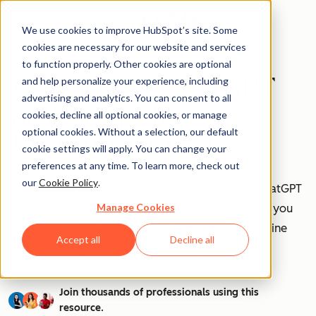
We use cookies to improve HubSpot’s site. Some
cookies are necessary for our website and services
to function properly. Other cookies are optional
How to Use ChatGPT
and help personalize your experience, including
advertising and analytics. You can consent to all
at Work [+ 100
cookies, decline all optional cookies, or manage
optional cookies. Without a selection, our default
Prompts to Try]
cookie settings will apply. You can change your
preferences at any time. To learn more, check out
our
Cookie Policy
.
AI is transforming workplaces worldwide—and ChatGPT
Manage Cookies
is at the forefront of this revolution. Discover how you
can leverage ChatGPT to boost efficiency, streamline
Accept all
Decline all
tasks, and stay ahead in your industry.
Join thousands of professionals using this
resource.