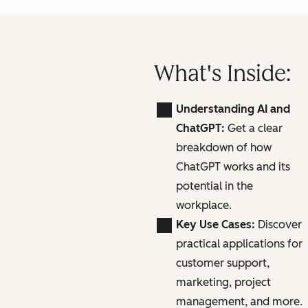
What's Inside:
Understanding AI and
ChatGPT:
Get a clear
breakdown of how
ChatGPT works and its
potential in the
workplace.
Key Use Cases:
Discover
practical applications for
customer support,
marketing, project
management, and more.