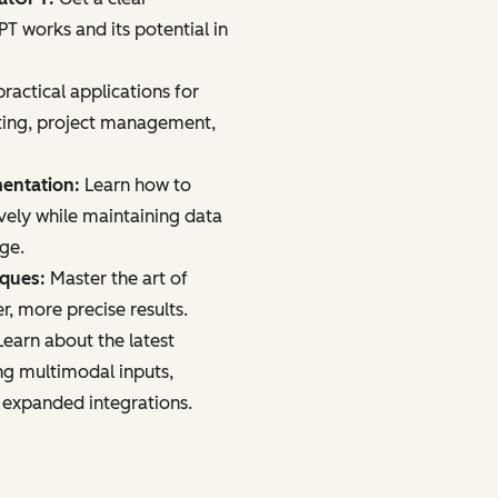
 works and its potential in
ractical applications for
ting, project management,
mentation:
Learn how to
vely while maintaining data
age.
iques:
Master the art of
r, more precise results.
earn about the latest
ng multimodal inputs,
 expanded integrations.