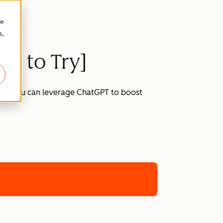
re
s,
ts to Try]
 how you can leverage ChatGPT to boost