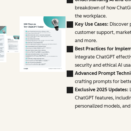
breakdown of how ChatGPT
the workplace.
Key Use Cases:
Discover p
customer support, marke
and more.
Best Practices for Imple
integrate ChatGPT effecti
security and ethical AI us
Advanced Prompt Techn
crafting prompts for bette
Exclusive 2025 Updates:
L
ChatGPT features, includi
personalized models, and