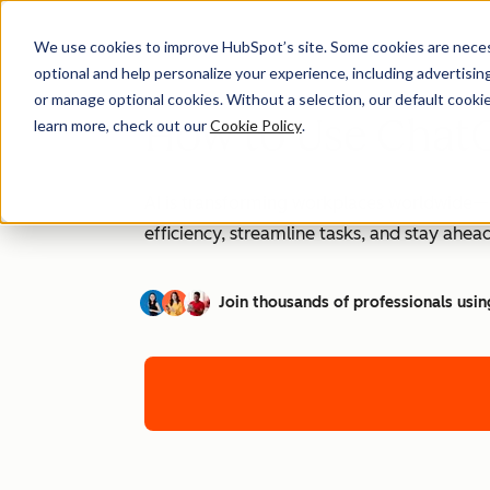
We use cookies to improve HubSpot’s site. Some cookies are necess
optional and help personalize your experience, including advertising 
or manage optional cookies. Without a selection, our default cookie
How to Use ChatG
learn more, check out our
Cookie Policy
.
AI is transforming workplaces worldwide—a
efficiency, streamline tasks, and stay ahead
Join thousands of professionals usin