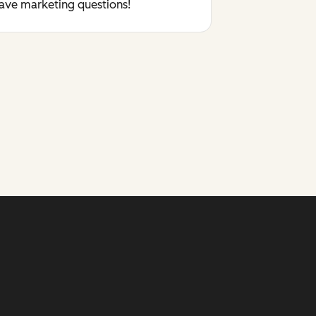
have marketing questions!