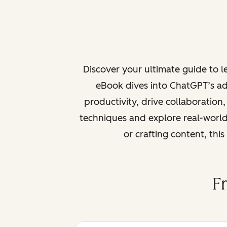
Discover your ultimate guide to 
eBook dives into ChatGPT’s ad
productivity, drive collaboration
techniques and explore real-world
or crafting content, thi
F