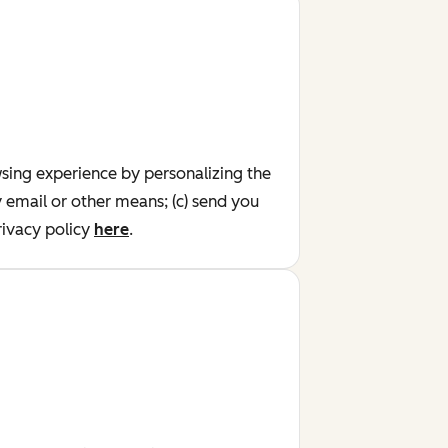
wsing experience by personalizing the
y email or other means; (c) send you
ivacy policy
here
.