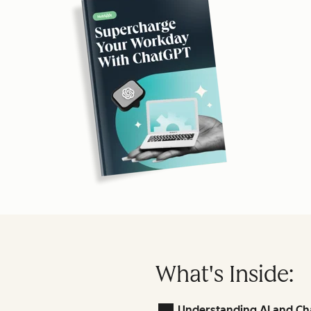
What's Inside:
Understanding AI and Ch