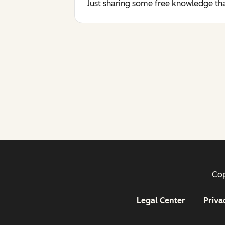
Just sharing some free knowledge tha
Cop
Legal Center
Priva