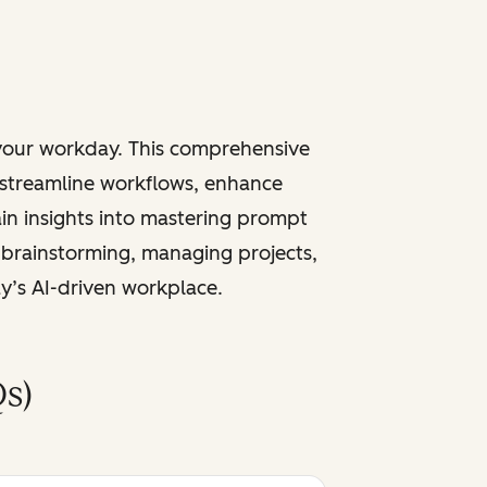
 your workday. This comprehensive
 streamline workflows, enhance
ain insights into mastering prompt
 brainstorming, managing projects,
ay’s AI-driven workplace.
s)