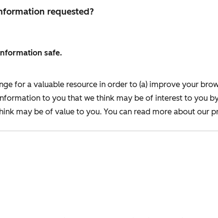
 information requested?
information safe.
nge for a valuable resource in order to (a) improve your bro
information to you that we think may be of interest to you b
ink may be of value to you. You can read more about our pr