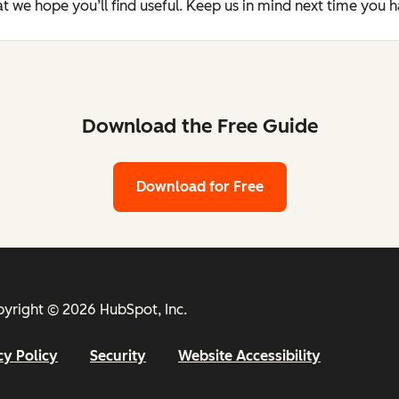
t we hope you’ll find useful. Keep us in mind next time you 
Download the Free Guide
Download for Free
yright © 2026 HubSpot, Inc.
cy Policy
Security
Website Accessibility