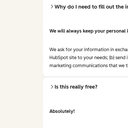
Why do I need to fill out the
We will always keep your personal 
We ask for your information in excha
HubSpot site to your needs; (b) send 
marketing communications that we th
Is this really free?
Absolutely!