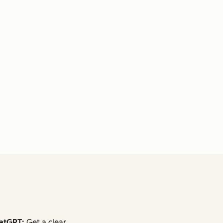
atGPT:
Get a clear