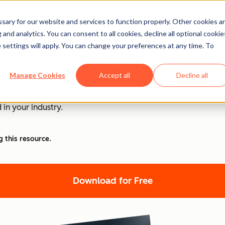
ary for our website and services to function properly. Other cookies a
and analytics. You can consent to all cookies, decline all optional cookie
 settings will apply. You can change your preferences at any time. To
PT at Work [+ 100 Promp
Manage Cookies
Accept all
Decline all
nd ChatGPT is at the forefront of this revolution. Discover
 in your industry.
g this resource.
Download for Free