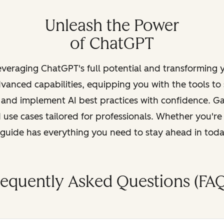
Unleash the Power
of ChatGPT
leveraging ChatGPT's full potential and transforming
vanced capabilities, equipping you with the tools to
, and implement AI best practices with confidence. G
 use cases tailored for professionals. Whether you're
s guide has everything you need to stay ahead in tod
requently Asked Questions (FAQ