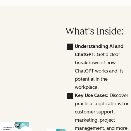
What's Inside:
Understanding AI and
ChatGPT:
Get a clear
breakdown of how
ChatGPT works and its
potential in the
workplace.
Key Use Cases:
Discover
practical applications for
customer support,
marketing, project
management, and more.