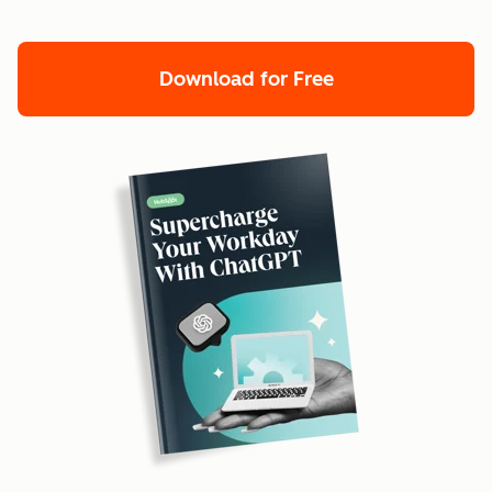
Download for Free