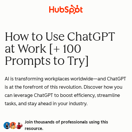
How to Use ChatGPT
at Work [+ 100
Prompts to Try]
AI is transforming workplaces worldwide—and ChatGPT
is at the forefront of this revolution. Discover how you
can leverage ChatGPT to boost efficiency, streamline
tasks, and stay ahead in your industry.
Join thousands of professionals using this
resource.