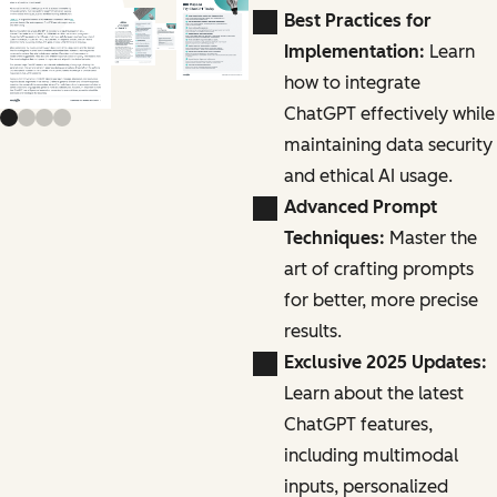
Previous slide
Next slide
Best Practices for
Implementation:
Learn
how to integrate
ChatGPT effectively while
maintaining data security
and ethical AI usage.
Advanced Prompt
Techniques:
Master the
art of crafting prompts
for better, more precise
results.
Exclusive 2025 Updates:
Learn about the latest
ChatGPT features,
including multimodal
inputs, personalized