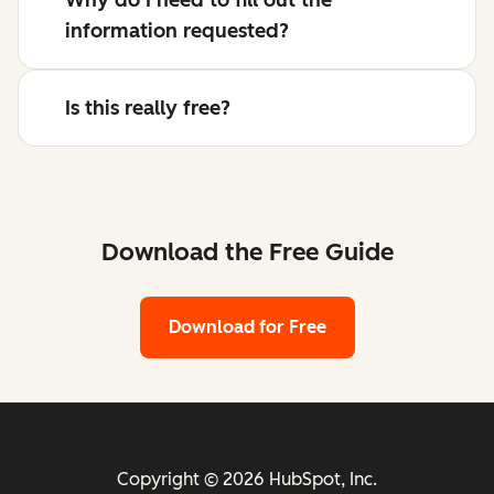
information requested?
Is this really free?
Download the Free Guide
Download for Free
Copyright © 2026 HubSpot, Inc.