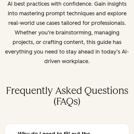
AI best practices with confidence. Gain insights
into mastering prompt techniques and explore
real-world use cases tailored for professionals.
Whether you're brainstorming, managing
projects, or crafting content, this guide has
everything you need to stay ahead in today’s AI-
driven workplace.
Frequently Asked Questions
(FAQs)
Why do I need to fill out the