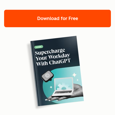
Download for Free