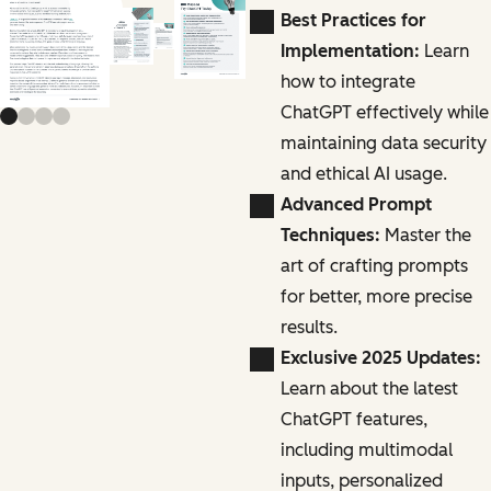
Previous slide
Next slide
Best Practices for
Implementation:
Learn
how to integrate
ChatGPT effectively while
maintaining data security
and ethical AI usage.
Advanced Prompt
Techniques:
Master the
art of crafting prompts
for better, more precise
results.
Exclusive 2025 Updates:
Learn about the latest
ChatGPT features,
including multimodal
inputs, personalized