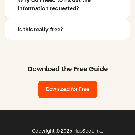
information requested?
Is this really free?
Download the Free Guide
Download for Free
Copyright © 2026 HubSpot, Inc.