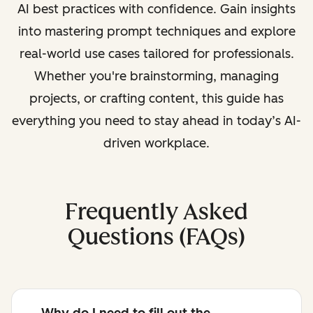
AI best practices with confidence. Gain insights
into mastering prompt techniques and explore
real-world use cases tailored for professionals.
Whether you're brainstorming, managing
projects, or crafting content, this guide has
everything you need to stay ahead in today’s AI-
driven workplace.
Frequently Asked
Questions (FAQs)
Why do I need to fill out the