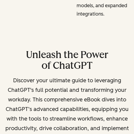
models, and expanded
integrations.
Unleash the Power
of ChatGPT
Discover your ultimate guide to leveraging
ChatGPT's full potential and transforming your
workday. This comprehensive eBook dives into
ChatGPT’s advanced capabilities, equipping you
with the tools to streamline workflows, enhance
productivity, drive collaboration, and implement