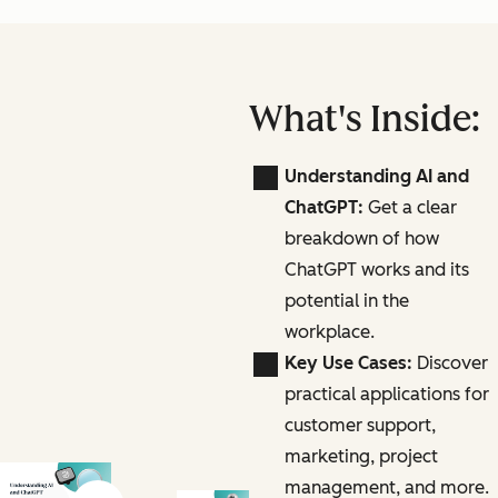
What's Inside:
Understanding AI and
ChatGPT:
Get a clear
breakdown of how
ChatGPT works and its
potential in the
workplace.
Key Use Cases:
Discover
practical applications for
customer support,
marketing, project
management, and more.