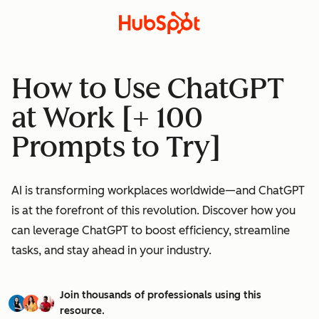
How to Use ChatGPT
at Work [+ 100
Prompts to Try]
AI is transforming workplaces worldwide—and ChatGPT
is at the forefront of this revolution. Discover how you
can leverage ChatGPT to boost efficiency, streamline
tasks, and stay ahead in your industry.
Join thousands of professionals using this
resource.